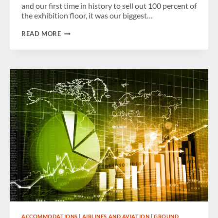
and our first time in history to sell out 100 percent of
the exhibition floor, it was our biggest…
MESSAGE
READ MORE
FROM
THE
OFFICE
OF
THE
GBTA
PRESIDENT
–
CONVENTION
RECAP
AND
LOOK
AHEAD
ACCOMMODATIONS
|
AIRLINES AND AVIATION
|
GROUND