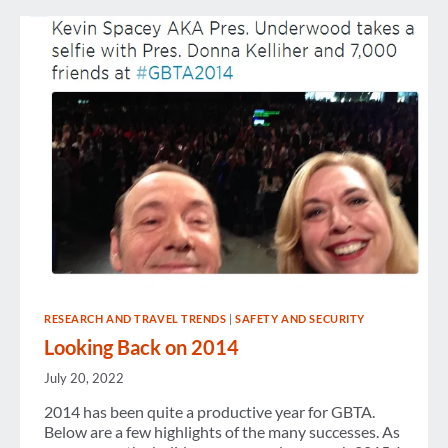
RESEARCH AND TRAVEL TRENDS
|
SAFETY AND SECURITY
Looking Back on 2014
July 20, 2022
2014 has been quite a productive year for GBTA.
Below are a few highlights of the many successes. As