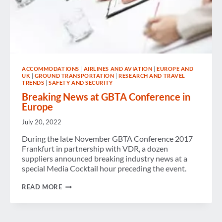
ACCOMMODATIONS
|
AIRLINES AND AVIATION
|
EUROPE AND
UK
|
GROUND TRANSPORTATION
|
RESEARCH AND TRAVEL
TRENDS
|
SAFETY AND SECURITY
Breaking News at GBTA Conference in
Europe
July 20, 2022
During the late November GBTA Conference 2017
Frankfurt in partnership with VDR, a dozen
suppliers announced breaking industry news at a
special Media Cocktail hour preceding the event.
BREAKING
READ MORE
NEWS
AT
GBTA
CONFERENCE