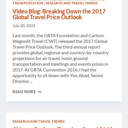
TRANSPORTATION
|
RESEARCH AND TRAVEL TRENDS
Video Blog: Breaking Down the 2017
Global Travel Price Outlook
July 20, 2022
Last month, the GBTA Foundation and Carlson
Wagonlit Travel (CWT) released the 2017 Global
Travel Price Outlook. The third annual report
provides global, regional and country-by-country
projections for air travel, hotel, ground
transportation and meetings and events prices in
2017. At GBTA Convention 2016, I had the
opportunity to sit down with Yon Abad, Senior
Director…
VIDEO
READ MORE
BLOG:
BREAKING
DOWN
THE
2017
GLOBAL
RESEARCH AND TRAVEL TRENDS
TRAVEL
PRICE