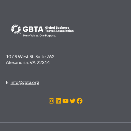
107 S West St. Suite 762
Alexandria, VA 22314
E:
info@gbta.org
Instagram
LinkedIn
YouTube
Twitter
Facebook