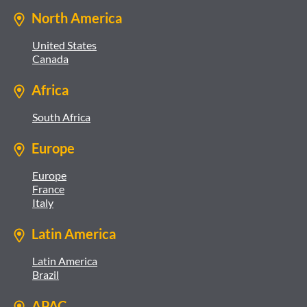
North America
United States
Canada
Africa
South Africa
Europe
Europe
France
Italy
Latin America
Latin America
Brazil
APAC