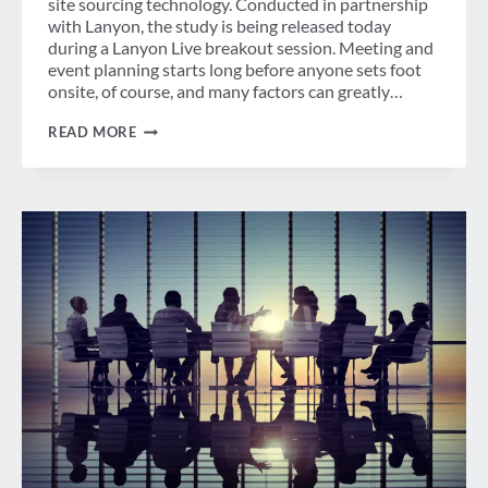
site sourcing technology. Conducted in partnership
with Lanyon, the study is being released today
during a Lanyon Live breakout session. Meeting and
event planning starts long before anyone sets foot
onsite, of course, and many factors can greatly…
TECHNOLOGY’S
READ MORE
ROLE
IN
EVENT
PLANNING