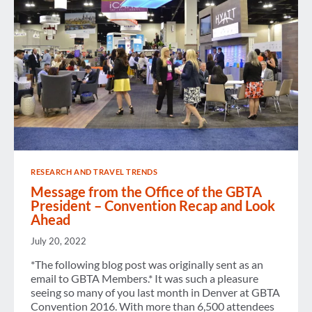
RESEARCH AND TRAVEL TRENDS
Message from the Office of the GBTA
President – Convention Recap and Look
Ahead
July 20, 2022
*The following blog post was originally sent as an
email to GBTA Members.* It was such a pleasure
seeing so many of you last month in Denver at GBTA
Convention 2016. With more than 6,500 attendees