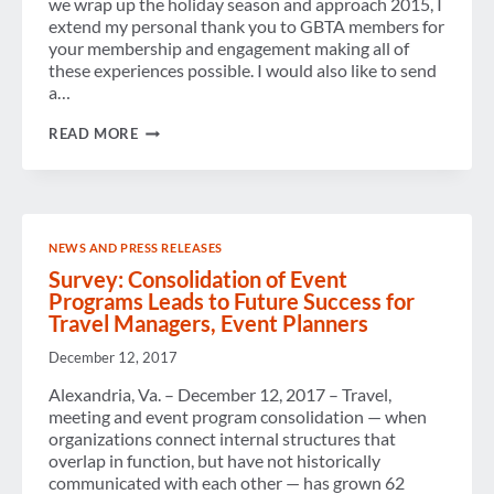
we wrap up the holiday season and approach 2015, I
extend my personal thank you to GBTA members for
your membership and engagement making all of
these experiences possible. I would also like to send
a…
LOOKING
READ MORE
BACK
ON
2014
NEWS AND PRESS RELEASES
Survey: Consolidation of Event
Programs Leads to Future Success for
Travel Managers, Event Planners
December 12, 2017
Alexandria, Va. – December 12, 2017 – Travel,
meeting and event program consolidation — when
organizations connect internal structures that
overlap in function, but have not historically
communicated with each other — has grown 62