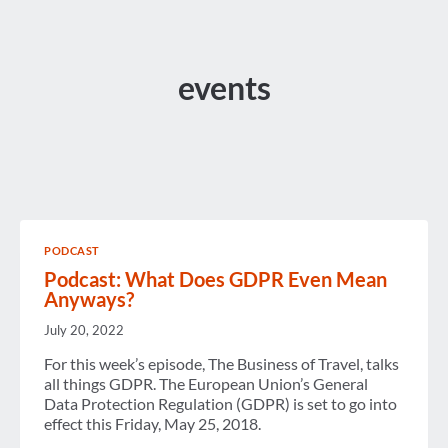
events
PODCAST
Podcast: What Does GDPR Even Mean
Anyways?
July 20, 2022
For this week’s episode, The Business of Travel, talks
all things GDPR. The European Union’s General
Data Protection Regulation (GDPR) is set to go into
effect this Friday, May 25, 2018.