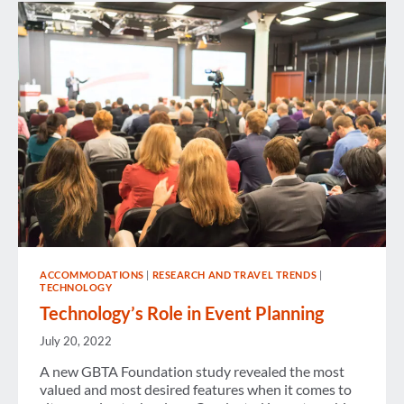
IN
EUROPE
ACCOMMODATIONS
|
RESEARCH AND TRAVEL TRENDS
|
TECHNOLOGY
Technology’s Role in Event Planning
July 20, 2022
A new GBTA Foundation study revealed the most
valued and most desired features when it comes to