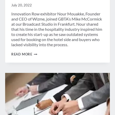
July 20, 2022
Innovation Row exhibitor Nour Mouakke, Founder
and CEO of Wizme, joined GBTA’s Mike McCormick
at our Broadcast Studio in Frankfurt. Nour shared
that his time in the hospitality industry inspired him
to create his start-up as he saw outdated systems
used for booking on the hotel side and buyers who
lacked visibility into the process.
BRINGING
READ MORE
INNOVATION
TO
MEETINGS
&
EVENTS