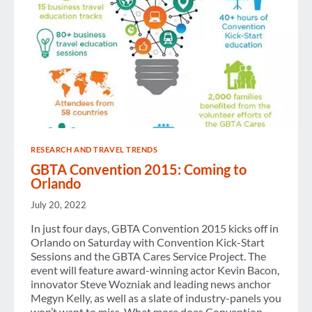
IN
CHINA
RESEARCH AND TRAVEL TRENDS
GBTA Convention 2015: Coming to
Orlando
July 20, 2022
In just four days, GBTA Convention 2015 kicks off in
Orlando on Saturday with Convention Kick-Start
Sessions and the GBTA Cares Service Project. The
event will feature award-winning actor Kevin Bacon,
innovator Steve Wozniak and leading news anchor
Megyn Kelly, as well as a slate of industry-panels you
won’t want to miss. What more does Convention…