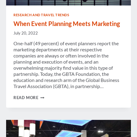
RESEARCH AND TRAVEL TRENDS
When Event Planning Meets Marketing
July 20, 2022
One-half (49 percent) of event planners report the
marketing departments at their respective
companies are always or often involved in the
planning and execution of events, and an
overwhelming majority find value in this type of
partnership. Today, the GBTA Foundation, the
education and research arm of the Global Business
Travel Association (GBTA), in partnership…
WHEN
READ MORE
EVENT
PLANNING
MEETS
MARKETING