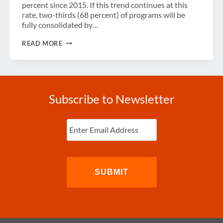
percent since 2015. If this trend continues at this
rate, two-thirds (68 percent) of programs will be
fully consolidated by…
SURVEY:
READ MORE
CONSOLIDATION
OF
EVENT
PROGRAMS
LEADS
TO
Subscribe to Newsletter
FUTURE
SUCCESS
FOR
Enter
TRAVEL
Email
(Required)
MANAGERS,
EVENT
PLANNERS