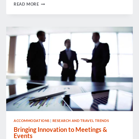
PODCAST:
READ MORE
WHAT
DOES
GDPR
EVEN
MEAN
ANYWAYS?
ACCOMMODATIONS
|
RESEARCH AND TRAVEL TRENDS
Bringing Innovation to Meetings &
Events