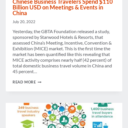
Chinese Business Travelers Spend $110
OUTLOOK
Billion USD on Meetings & Events in
China
July 20, 2022
Yesterday, the GBTA Foundation released a study,
sponsored by Starwood Hotels & Resorts, that
assessed China’s Meeting, Incentive, Convention &
Exhibition (MICE) market. This is the first time the
market has been quantified like this revealing that
MICE activity comprises nearly half (42 percent) of
total domestic business travel volume in China and
45 percent…
CHINESE
READ MORE
BUSINESS
TRAVELERS
SPEND
$110
BILLION
USD
ON
MEETINGS
&
EVENTS