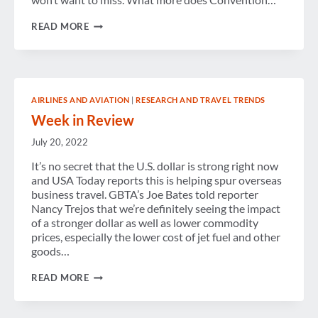
GBTA
READ MORE
CONVENTION
2015:
COMING
TO
ORLANDO
AIRLINES AND AVIATION
|
RESEARCH AND TRAVEL TRENDS
Week in Review
July 20, 2022
It’s no secret that the U.S. dollar is strong right now
and USA Today reports this is helping spur overseas
business travel. GBTA’s Joe Bates told reporter
Nancy Trejos that we’re definitely seeing the impact
of a stronger dollar as well as lower commodity
prices, especially the lower cost of jet fuel and other
goods…
WEEK
READ MORE
IN
REVIEW