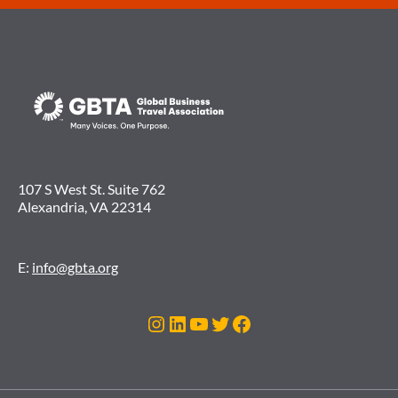
107 S West St. Suite 762
Alexandria, VA 22314
E:
info@gbta.org
Instagram
LinkedIn
YouTube
Twitter
Facebook