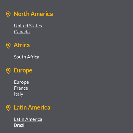
North America
United States
Canada
Africa
South Africa
Europe
Europe
France
Italy
Latin America
Latin America
Brazil