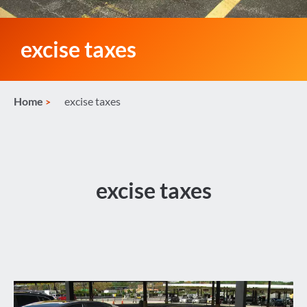
excise taxes
Home
excise taxes
excise taxes