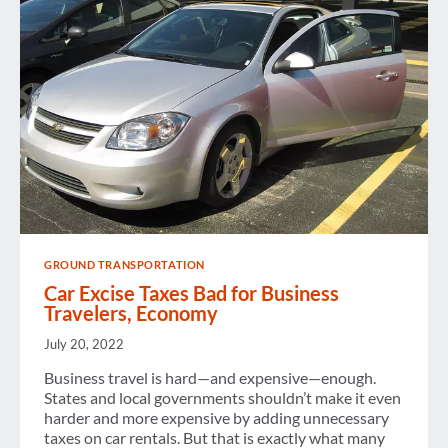
GROUND TRANSPORTATION
Car Excise Taxes Bad for Business
Travelers, Economy
July 20, 2022
Business travel is hard—and expensive—enough.
States and local governments shouldn’t make it even
harder and more expensive by adding unnecessary
taxes on car rentals. But that is exactly what many