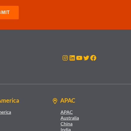
Instagram
LinkedIn
YouTube
Twitter
Facebook
America
APAC
merica
APAC
Australia
China
India