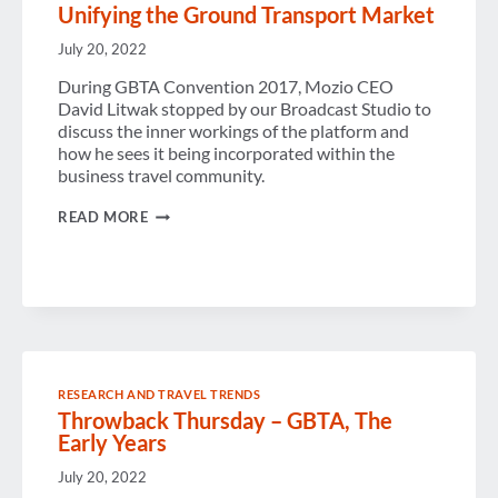
Unifying the Ground Transport Market
July 20, 2022
During GBTA Convention 2017, Mozio CEO
David Litwak stopped by our Broadcast Studio to
discuss the inner workings of the platform and
how he sees it being incorporated within the
business travel community.
UNIFYING
READ MORE
THE
GROUND
TRANSPORT
MARKET
RESEARCH AND TRAVEL TRENDS
Throwback Thursday – GBTA, The
Early Years
July 20, 2022