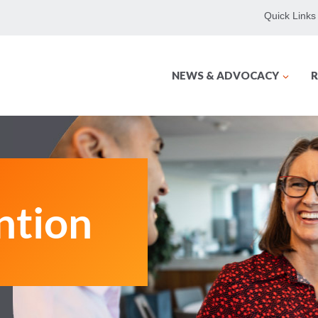
Quick Links
NEWS & ADVOCACY
R
ntion