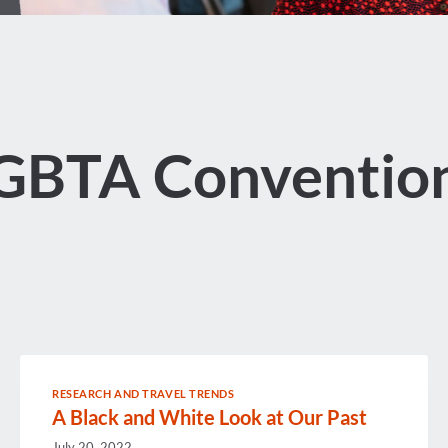
GBTA Conventio
RESEARCH AND TRAVEL TRENDS
A Black and White Look at Our Past
July 20, 2022