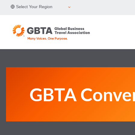
Skip
Select Your Region
to
content
GBTA Conve