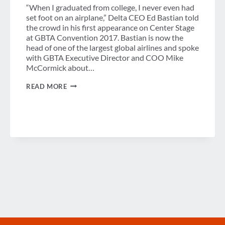
“When I graduated from college, I never even had
set foot on an airplane,” Delta CEO Ed Bastian told
the crowd in his first appearance on Center Stage
at GBTA Convention 2017. Bastian is now the
head of one of the largest global airlines and spoke
with GBTA Executive Director and COO Mike
McCormick about…
FORECASTING
READ MORE
THE
FUTURE
OF
FLIGHT
WITH
DELTA’S
ED
BASTIAN