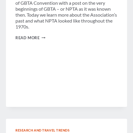
of GBTA Convention with a post on the very
beginnings of GBTA – or NPTA as it was known
then. Today we learn more about the Association’s
past and what NPTA looked like throughout the
1970s.
A
READ MORE
LOOK
BACK:
GBTA
THROUGH
THE
1970S
RESEARCH AND TRAVEL TRENDS