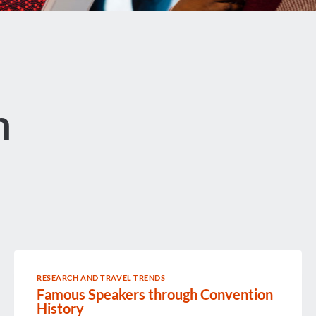
n
RESEARCH AND TRAVEL TRENDS
Famous Speakers through Convention
History