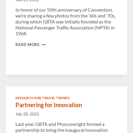
In honor of our 50th anniversary of Convention,
we’re sharing a few photos from the ‘60s and ‘70s,
during which GBTA was initially founded as the
National Passenger Traffic Association (NPTA) in
1968.
A
READ MORE
BLACK
AND
WHITE
LOOK
AT
OUR
PAST
RESEARCH AND TRAVEL TRENDS
Partnering for Innovation
July 20, 2022
Last year, GBTA and Phocuswright formed a
partnership to bring the inaugural Innovation