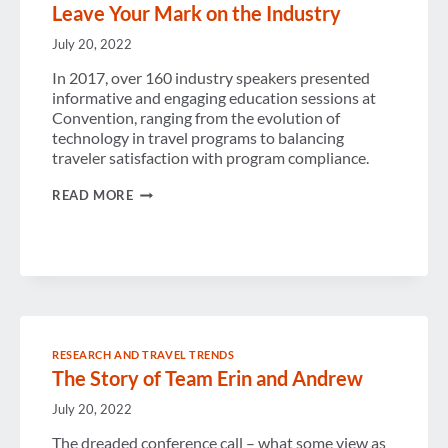
Leave Your Mark on the Industry
July 20, 2022
In 2017, over 160 industry speakers presented
informative and engaging education sessions at
Convention, ranging from the evolution of
technology in travel programs to balancing
traveler satisfaction with program compliance.
LEAVE
READ MORE
YOUR
MARK
ON
THE
INDUSTRY
RESEARCH AND TRAVEL TRENDS
The Story of Team Erin and Andrew
July 20, 2022
The dreaded conference call – what some view as