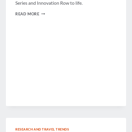
Series and Innovation Row to life.
PARTNERING
READ MORE
FOR
INNOVATION
RESEARCH AND TRAVEL TRENDS