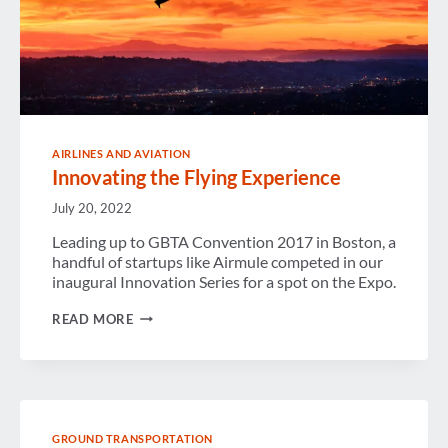
AIRLINES AND AVIATION
Innovating the Flying Experience
July 20, 2022
Leading up to GBTA Convention 2017 in Boston, a
handful of startups like Airmule competed in our
inaugural Innovation Series for a spot on the Expo.
INNOVATING
READ MORE
THE
FLYING
EXPERIENCE
GROUND TRANSPORTATION