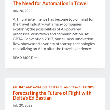
The Need for Automation in Travel
July 20, 2022
Artificial intelligence has become top of mind for
the travel industry, with many companies
exploring the possibilities of AI-powered
processes, workflows and communication. At
GBTA Convention 2017, our all-new Innovation
Row showcased a variety of startup technologies
capitalizing on AI to alter the travel experience.
THE
READ MORE
NEED
FOR
AUTOMATION
IN
TRAVEL
AIRLINES AND AVIATION
|
RESEARCH AND TRAVEL TRENDS
Forecasting the Future of Flight with
Delta’s Ed Bastian
July 20, 2022