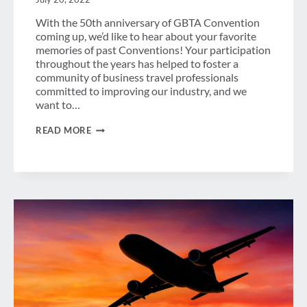
With the 50th anniversary of GBTA Convention
coming up, we’d like to hear about your favorite
memories of past Conventions! Your participation
throughout the years has helped to foster a
community of business travel professionals
committed to improving our industry, and we
want to…
MEMORIES
READ MORE
OF
CONVENTION