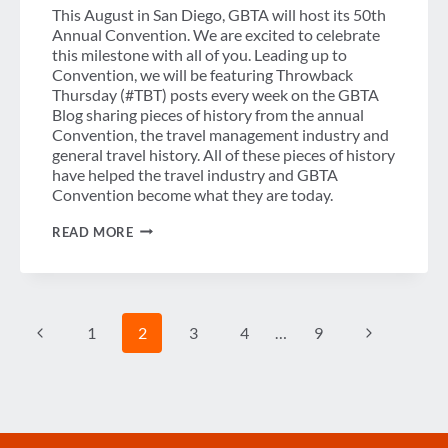
This August in San Diego, GBTA will host its 50th
Annual Convention. We are excited to celebrate
this milestone with all of you. Leading up to
Convention, we will be featuring Throwback
Thursday (#TBT) posts every week on the GBTA
Blog sharing pieces of history from the annual
Convention, the travel management industry and
general travel history. All of these pieces of history
have helped the travel industry and GBTA
Convention become what they are today.
THROWBACK
READ MORE
THURSDAY
–
GBTA,
THE
EARLY
Page
YEARS
Previous
Next
1
2
3
4
…
9
navigation
Page
Page