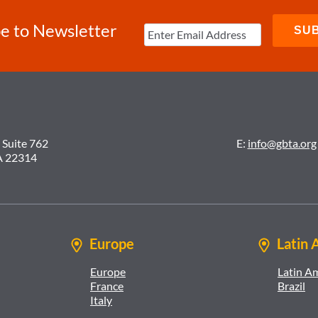
e to Newsletter
 Suite 762
E:
info@gbta.org
A 22314
Europe
Latin 
Europe
Latin A
France
Brazil
Italy