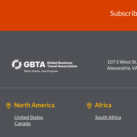
Subscrib
107 S West St.
Alexandria, V
North America
Africa
United States
South Africa
Canada