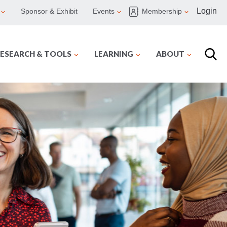
Login
Sponsor & Exhibit
Events
Membership
ESEARCH & TOOLS
LEARNING
ABOUT