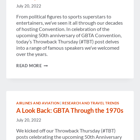
July 20, 2022
From political figures to sports superstars to
entertainers, we’ve seen it all through our decades
of hosting Convention. In celebration of the
upcoming 50th anniversary of GBTA Convention,
today’s Throwback Thursday (#TBT) post delves
into a range of famous speakers we’ve welcomed
over the years.
FAMOUS
READ MORE
SPEAKERS
THROUGH
CONVENTION
HISTORY
AIRLINES AND AVIATION
|
RESEARCH AND TRAVEL TRENDS
A Look Back: GBTA Through the 1970s
July 20, 2022
We kicked off our Throwback Thursday (#TBT)
posts celebrating the upcoming 50th Anniversary