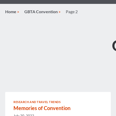
Home
GBTA Convention
Page 2
RESEARCH AND TRAVEL TRENDS
Memories of Convention
July 20, 2022