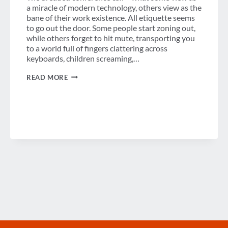
a miracle of modern technology, others view as the
bane of their work existence. All etiquette seems
to go out the door. Some people start zoning out,
while others forget to hit mute, transporting you
to a world full of fingers clattering across
keyboards, children screaming,…
THE
READ MORE
STORY
OF
TEAM
ERIN
AND
ANDREW