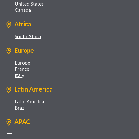
United States
Canada
Africa
South Africa
Europe
Europe
France
Italy
Latin America
Latin America
Brazil
APAC