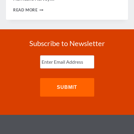
HELP
READ MORE
GBTA
MEMBERS
IMPACTED
BY
HURRICANE
HARVEY
Subscribe to Newsletter
Enter
Email
(Required)