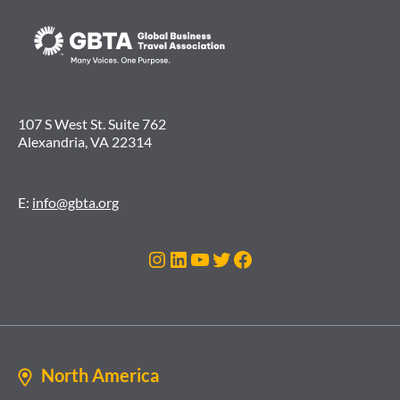
107 S West St. Suite 762
Alexandria, VA 22314
E:
info@gbta.org
Instagram
LinkedIn
YouTube
Twitter
Facebook
North America