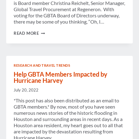
is Board member Christina Reichelt, Senior Manager,
Global Travel Procurement at Regeneron. With
voting for the GBTA Board of Directors underway,
there may be some of you thinking, “Oh, I…
FROM
READ MORE
“I
COULD
NEVER”
TO
“WHAT
COULD
RESEARCH AND TRAVEL TRENDS
I
DO?”
Help GBTA Members Impacted by
Hurricane Harvey
July 20, 2022
*This post has also been distributed as an email to
GBTA members.* By now, most of you have seen
numerous news stories of the historic flooding in
Houston and surrounding areas in recent days. As a
Houston area resident, my heart goes out to all that
are impacted by the devastation resulting from
Hurricane Harvey….