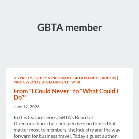
GBTA member
DIVERSITY, EQUITY & INCLUSION
|
GBTA BOARD
|
LADDERS
|
PROFESSIONAL DEVELOPMENT
|
WINIT
From “I Could Never” to “What Could I
Do?”
June 12, 2026
In this feature series, GBTA’s Board of
Directors share their perspectives on topics that
matter most to members, the industry and the way
forward for business travel. Today’s guest author