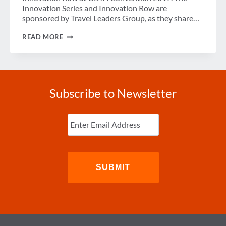
Innovation Series and Innovation Row are
sponsored by Travel Leaders Group, as they share…
INNOVATION
READ MORE
SERIES
COMPETITION:
AIRMULE,
MEZI,
GLOBECHAT
Subscribe to Newsletter
Enter
Email
(Required)