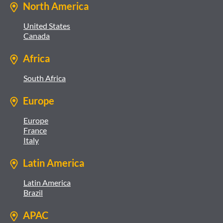
North America
United States
Canada
Africa
South Africa
Europe
Europe
France
Italy
Latin America
Latin America
Brazil
APAC