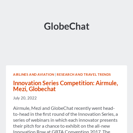
GlobeChat
AIRLINES AND AVIATION
|
RESEARCH AND TRAVEL TRENDS
Innovation Series Competition: Airmule,
Mezi, Globechat
July 20, 2022
Airmule, Mezi and GlobeChat recently went head-
to-head in the first round of the Innovation Series, a
series of webinars in which each innovator presents
their pitch for a chance to exhibit on the all-new
Innovation Row at GBTA Convention 2017. The