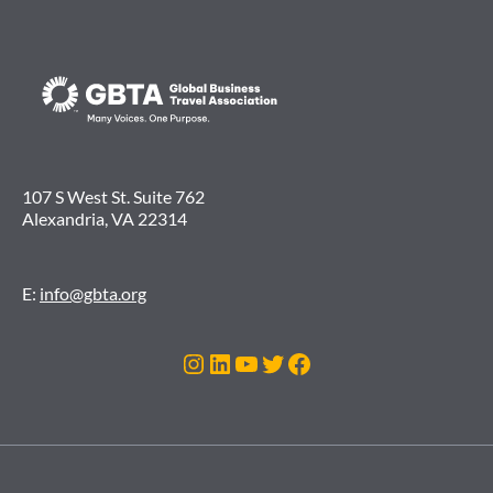
107 S West St. Suite 762
Alexandria, VA 22314
E:
info@gbta.org
Instagram
LinkedIn
YouTube
Twitter
Facebook