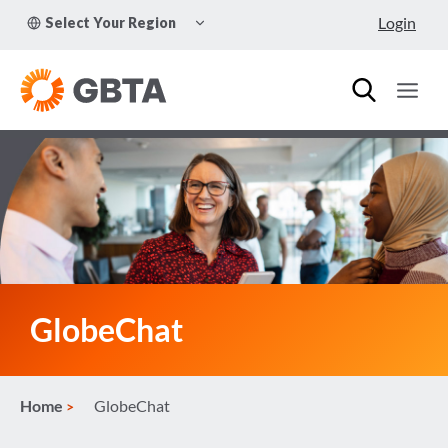
Skip
TOGGLE
Login
Select Your Region
to
CHILD
MENU
content
GlobeChat
Home
GlobeChat