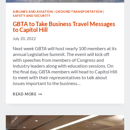
AIRLINES AND AVIATION
|
GROUND TRANSPORTATION
|
SAFETY AND SECURITY
GBTA to Take Business Travel Messages
to Capitol Hill
July 20, 2022
Next week GBTA will host nearly 100 members at its
annual Legislative Summit. The event will kick off
with speeches from members of Congress and
industry leaders along with education sessions. On
the final day, GBTA members will head to Capitol Hill
to meet with their representatives to talk about
issues important to the business…
GBTA
READ MORE
TO
TAKE
BUSINESS
TRAVEL
MESSAGES
TO
CAPITOL