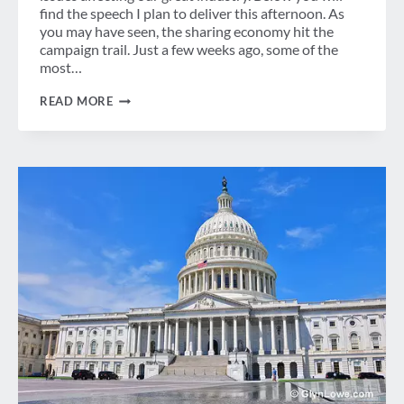
find the speech I plan to deliver this afternoon. As
you may have seen, the sharing economy hit the
campaign trail. Just a few weeks ago, some of the
most…
GBTA
READ MORE
CALLS
FOR
NEW
DIALOGUE
ON
EXPANDED
BUSINESS
TRAVELER
BILL
OF
RIGHTS