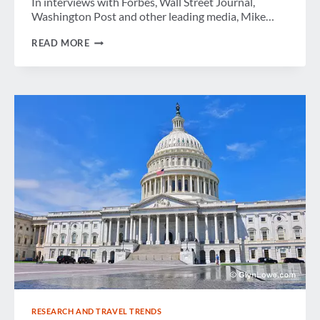
In interviews with Forbes, Wall Street Journal,
Washington Post and other leading media, Mike…
THE
READ MORE
LATEST
RESEARCH AND TRAVEL TRENDS