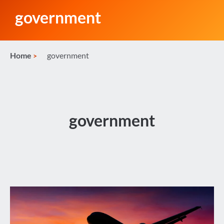
government
Home
government
government