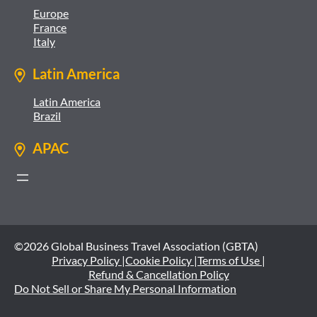
Europe
France
Italy
Latin America
Latin America
Brazil
APAC
©2026 Global Business Travel Association (GBTA)
Privacy Policy |
Cookie Policy |
Terms of Use |
Refund & Cancellation Policy
Do Not Sell or Share My Personal Information