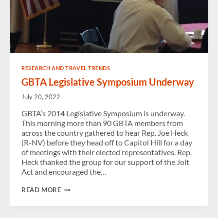
RESEARCH AND TRAVEL TRENDS
GBTA Legislative Symposium Underway
July 20, 2022
GBTA’s 2014 Legislative Symposium is underway.
This morning more than 90 GBTA members from
across the country gathered to hear Rep. Joe Heck
(R-NV) before they head off to Capitol Hill for a day
of meetings with their elected representatives. Rep.
Heck thanked the group for our support of the Jolt
Act and encouraged the…
GBTA
READ MORE
LEGISLATIVE
SYMPOSIUM
UNDERWAY