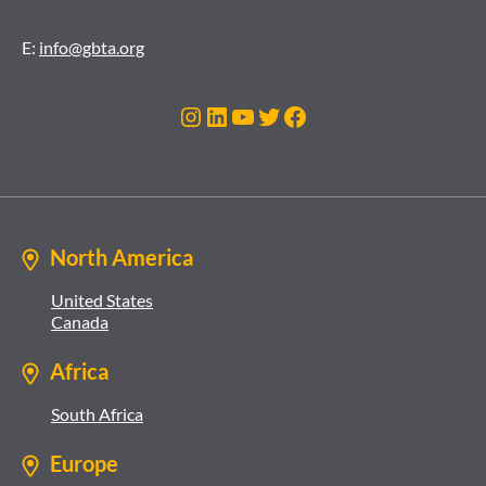
E:
info@gbta.org
Instagram
LinkedIn
YouTube
Twitter
Facebook
North America
United States
Canada
Africa
South Africa
Europe