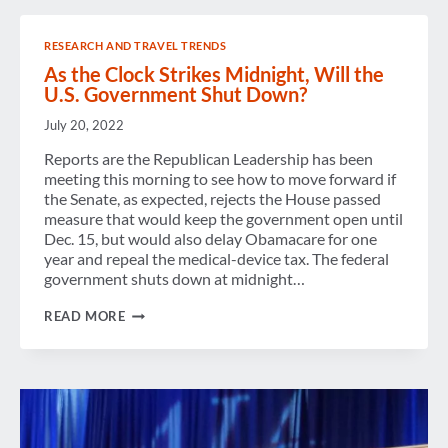
RESEARCH AND TRAVEL TRENDS
As the Clock Strikes Midnight, Will the
U.S. Government Shut Down?
July 20, 2022
Reports are the Republican Leadership has been
meeting this morning to see how to move forward if
the Senate, as expected, rejects the House passed
measure that would keep the government open until
Dec. 15, but would also delay Obamacare for one
year and repeal the medical-device tax. The federal
government shuts down at midnight…
AS
READ MORE
THE
CLOCK
STRIKES
MIDNIGHT,
WILL
THE
U.S.
GOVERNMENT