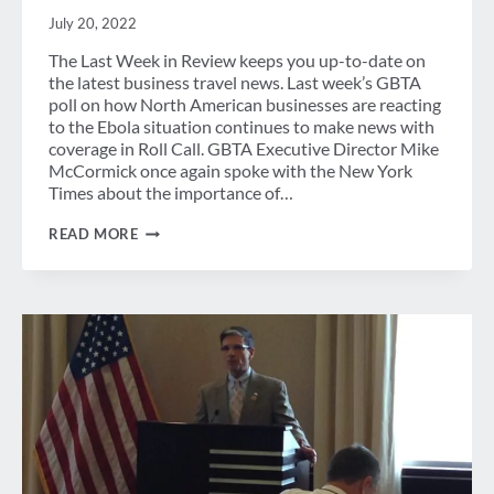
July 20, 2022
The Last Week in Review keeps you up-to-date on
the latest business travel news. Last week’s GBTA
poll on how North American businesses are reacting
to the Ebola situation continues to make news with
coverage in Roll Call. GBTA Executive Director Mike
McCormick once again spoke with the New York
Times about the importance of…
LAST
READ MORE
WEEK
IN
REVIEW