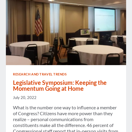
HILL
RESEARCH AND TRAVEL TRENDS
Legislative Symposium: Keeping the
Momentum Going at Home
July 20, 2022
What is the number one way to influence a member
of Congress? Citizens have more power than they
realize – personal communications from
constituents make all the difference. 46 percent of
Congressional staff report that in-person visits from