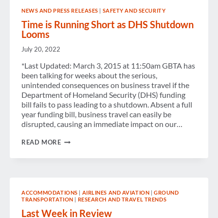
NEWS AND PRESS RELEASES
|
SAFETY AND SECURITY
Time is Running Short as DHS Shutdown
Looms
July 20, 2022
*Last Updated: March 3, 2015 at 11:50am GBTA has
been talking for weeks about the serious,
unintended consequences on business travel if the
Department of Homeland Security (DHS) funding
bill fails to pass leading to a shutdown. Absent a full
year funding bill, business travel can easily be
disrupted, causing an immediate impact on our…
TIME
READ MORE
IS
RUNNING
SHORT
AS
DHS
SHUTDOWN
ACCOMMODATIONS
|
AIRLINES AND AVIATION
|
GROUND
LOOMS
TRANSPORTATION
|
RESEARCH AND TRAVEL TRENDS
Last Week in Review