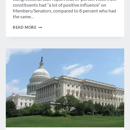
constituents had “a lot of positive influence” on
Members/Senators, compared to 8 percent who had
the same…
LEGISLATIVE
READ MORE
SYMPOSIUM:
KEEPING
THE
MOMENTUM
GOING
AT
HOME