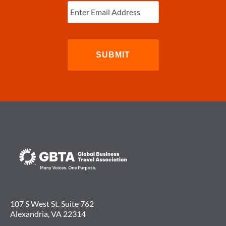
TAX
Email
(Required)
INCREASE
107 S West St. Suite 762
Alexandria, VA 22314