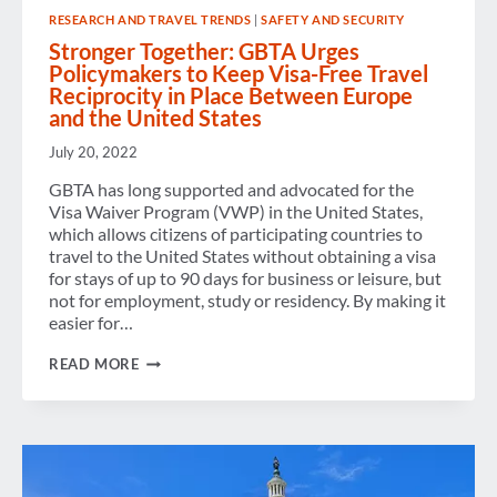
RESEARCH AND TRAVEL TRENDS
|
SAFETY AND SECURITY
Stronger Together: GBTA Urges
Policymakers to Keep Visa-Free Travel
Reciprocity in Place Between Europe
and the United States
July 20, 2022
GBTA has long supported and advocated for the
Visa Waiver Program (VWP) in the United States,
which allows citizens of participating countries to
travel to the United States without obtaining a visa
for stays of up to 90 days for business or leisure, but
not for employment, study or residency. By making it
easier for…
STRONGER
READ MORE
TOGETHER:
GBTA
URGES
POLICYMAKERS
TO
KEEP
VISA-