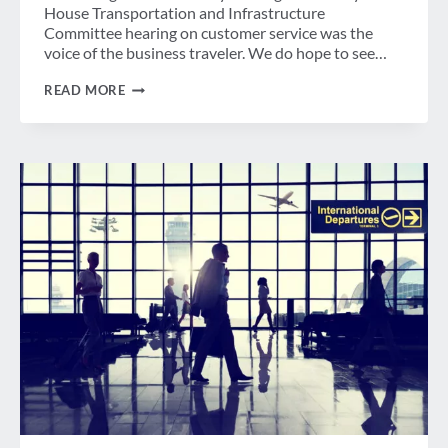
House Transportation and Infrastructure
Committee hearing on customer service was the
voice of the business traveler. We do hope to see…
GBTA
READ MORE
STATEMENT
ON
HOUSE
T&I
COMMITTEE
HEARING
ON
AIRLINE
CUSTOMER
SERVICE