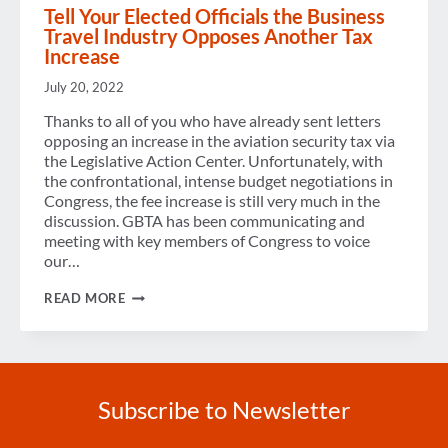
Tell Your Elected Officials the Business
Travel Industry Opposes Another Tax
Increase
July 20, 2022
Thanks to all of you who have already sent letters
opposing an increase in the aviation security tax via
the Legislative Action Center. Unfortunately, with
the confrontational, intense budget negotiations in
Congress, the fee increase is still very much in the
discussion. GBTA has been communicating and
meeting with key members of Congress to voice
our…
TELL
READ MORE
YOUR
ELECTED
OFFICIALS
THE
BUSINESS
TRAVEL
Subscribe to Newsletter
INDUSTRY
OPPOSES
ANOTHER
Enter