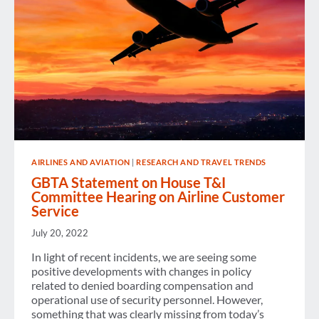
AIRLINES AND AVIATION
|
RESEARCH AND TRAVEL TRENDS
GBTA Statement on House T&I
Committee Hearing on Airline Customer
Service
July 20, 2022
In light of recent incidents, we are seeing some
positive developments with changes in policy
related to denied boarding compensation and
operational use of security personnel. However,
something that was clearly missing from today’s