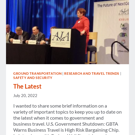
SHUT
DOWN?
GROUND TRANSPORTATION
|
RESEARCH AND TRAVEL TRENDS
|
SAFETY AND SECURITY
The Latest
July 20, 2022
I wanted to share some brief information on a
variety of important topics to keep you up to date on
the latest when it comes to government and
business travel. U.S. Government Shutdown: GBTA
Warns Business Travel is High Risk Bargaining Chip.