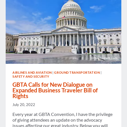
FREE
TRAVEL
RECIPROCITY
IN
PLACE
BETWEEN
EUROPE
AND
THE
UNITED
STATES
AIRLINES AND AVIATION
|
GROUND TRANSPORTATION
|
SAFETY AND SECURITY
GBTA Calls for New Dialogue on
Expanded Business Traveler Bill of
Rights
July 20, 2022
Every year at GBTA Convention, I have the privilege
of giving attendees an update on the advocacy
issues affecting our great industry. Below you will