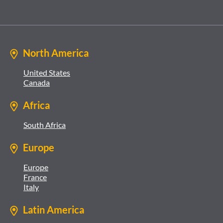
North America
United States
Canada
Africa
South Africa
Europe
Europe
France
Italy
Latin America