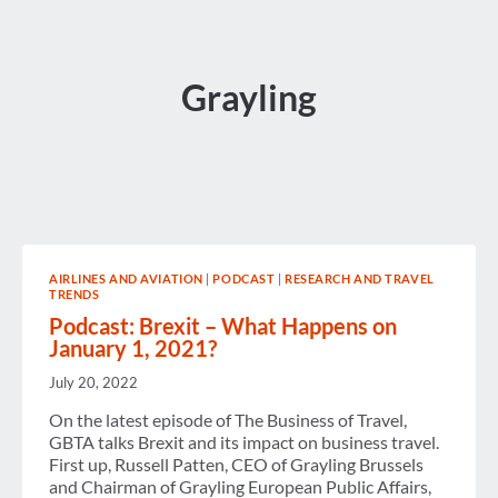
Grayling
AIRLINES AND AVIATION
|
PODCAST
|
RESEARCH AND TRAVEL
TRENDS
Podcast: Brexit – What Happens on
January 1, 2021?
July 20, 2022
On the latest episode of The Business of Travel,
GBTA talks Brexit and its impact on business travel.
First up, Russell Patten, CEO of Grayling Brussels
and Chairman of Grayling European Public Affairs,