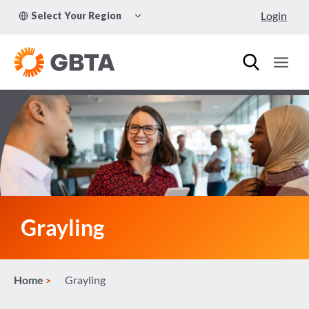
Skip
TOGGLE
Login
Select Your Region
to
CHILD
MENU
content
Grayling
Home
Grayling