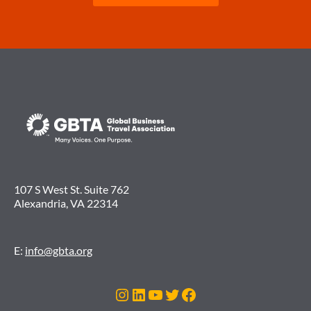
107 S West St. Suite 762
Alexandria, VA 22314
E:
info@gbta.org
Instagram
LinkedIn
YouTube
Twitter
Facebook