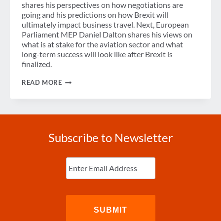
shares his perspectives on how negotiations are
going and his predictions on how Brexit will
ultimately impact business travel. Next, European
Parliament MEP Daniel Dalton shares his views on
what is at stake for the aviation sector and what
long-term success will look like after Brexit is
finalized.
PODCAST:
READ MORE
BREXIT
–
WHAT
HAPPENS
ON
JANUARY
Subscribe to Newsletter
1,
2021?
Enter
Email
(Required)