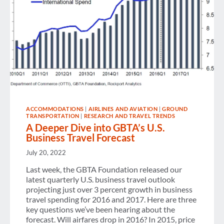
ACCOMMODATIONS
|
AIRLINES AND AVIATION
|
GROUND
TRANSPORTATION
|
RESEARCH AND TRAVEL TRENDS
A Deeper Dive into GBTA’s U.S.
Business Travel Forecast
July 20, 2022
Last week, the GBTA Foundation released our
latest quarterly U.S. business travel outlook
projecting just over 3 percent growth in business
travel spending for 2016 and 2017. Here are three
key questions we’ve been hearing about the
forecast. Will airfares drop in 2016? In 2015, price