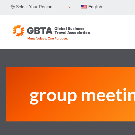
Skip
Select Your Region
English
to
content
group meeti