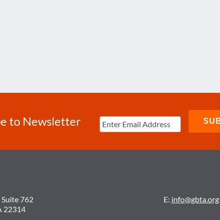
e to Newsletter
 Suite 762
E:
info@gbta.org
A 22314