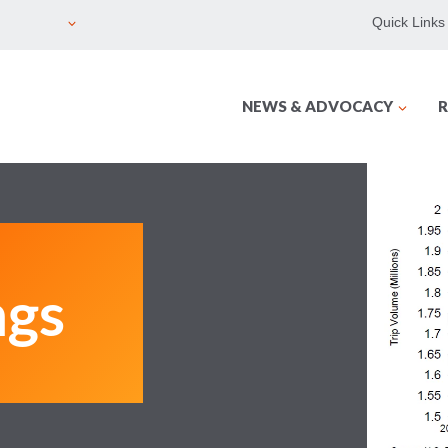
Quick Links
NEWS & ADVOCACY
R
ngs