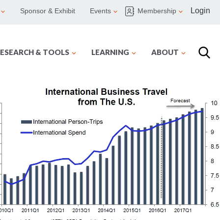
Login
Sponsor & Exhibit
Events
Membership
ESEARCH & TOOLS
LEARNING
ABOUT