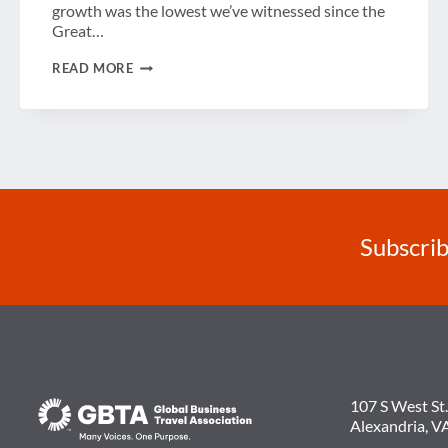
growth was the lowest we’ve witnessed since the
Great…
A
READ MORE
DEEPER
DIVE
INTO
GBTA’S
U.S.
BUSINESS
TRAVEL
FORECAST
Subscrib
107 S West St.
Alexandria, V