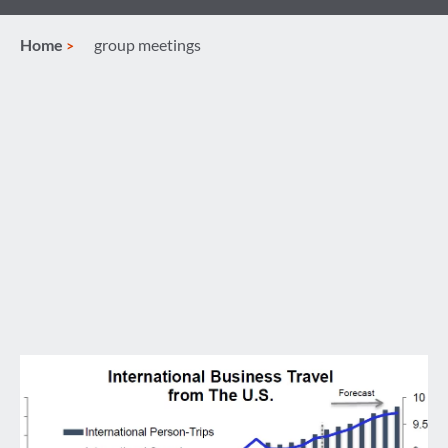
Home
group meetings