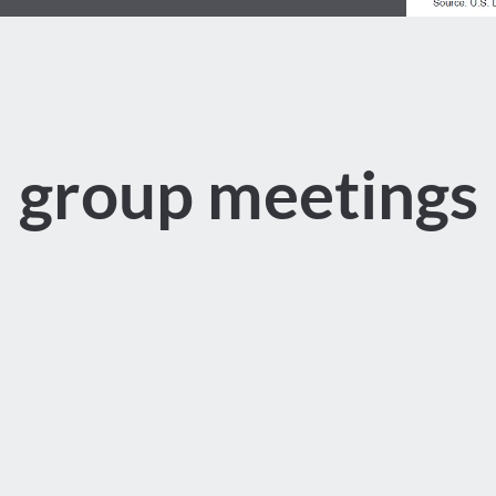
group meetings