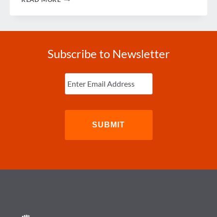
TIPS
FOR
STAYING
HEALTHY
WHILE
TRAVELING
Subscribe to Newsletter
Enter
Email
(Required)