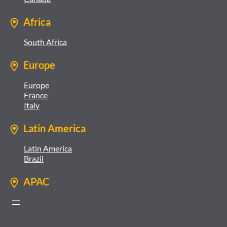
Africa
South Africa
Europe
Europe
France
Italy
Latin America
Latin America
Brazil
APAC