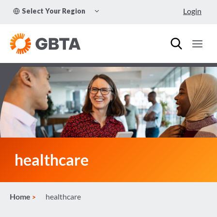
Skip
TOGGLE
Login
Select Your Region
to
CHILD
MENU
content
healthcare
Home
healthcare