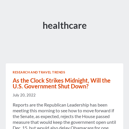
healthcare
RESEARCH AND TRAVEL TRENDS
As the Clock Strikes Midnight, Will the
U.S. Government Shut Down?
July 20, 2022
Reports are the Republican Leadership has been
meeting this morning to see how to move forward if
the Senate, as expected, rejects the House passed
measure that would keep the government open until
Dec. 15, but would also delay Obamacare for one