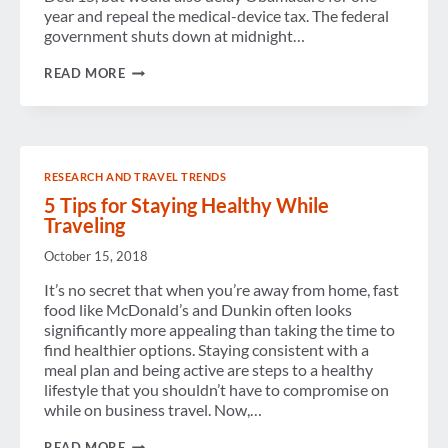
year and repeal the medical-device tax. The federal
government shuts down at midnight…
AS
READ MORE
THE
CLOCK
STRIKES
MIDNIGHT,
WILL
THE
RESEARCH AND TRAVEL TRENDS
U.S.
GOVERNMENT
5 Tips for Staying Healthy While
SHUT
Traveling
DOWN?
October 15, 2018
It’s no secret that when you’re away from home, fast
food like McDonald’s and Dunkin often looks
significantly more appealing than taking the time to
find healthier options. Staying consistent with a
meal plan and being active are steps to a healthy
lifestyle that you shouldn’t have to compromise on
while on business travel. Now,…
5
READ MORE