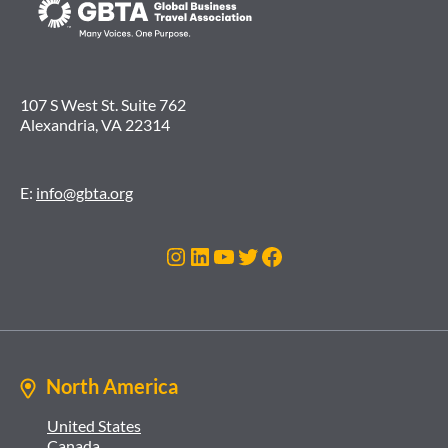
107 S West St. Suite 762
Alexandria, VA 22314
E:
info@gbta.org
Instagram
LinkedIn
YouTube
Twitter
Facebook
North America
United States
Canada