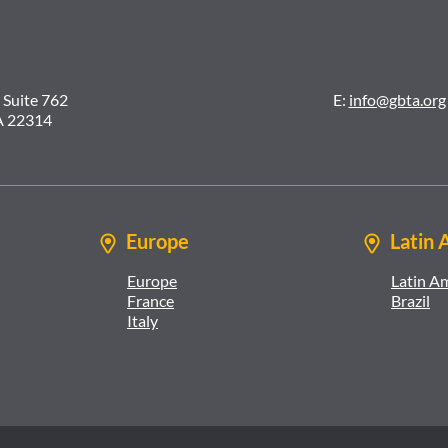
 Suite 762
E:
info@gbta.org
A 22314
Europe
Latin 
Europe
Latin A
France
Brazil
Italy