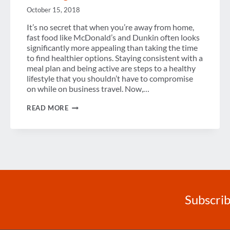
October 15, 2018
It’s no secret that when you’re away from home,
fast food like McDonald’s and Dunkin often looks
significantly more appealing than taking the time
to find healthier options. Staying consistent with a
meal plan and being active are steps to a healthy
lifestyle that you shouldn’t have to compromise
on while on business travel. Now,…
5
READ MORE
TIPS
FOR
STAYING
HEALTHY
WHILE
TRAVELING
Subscrib