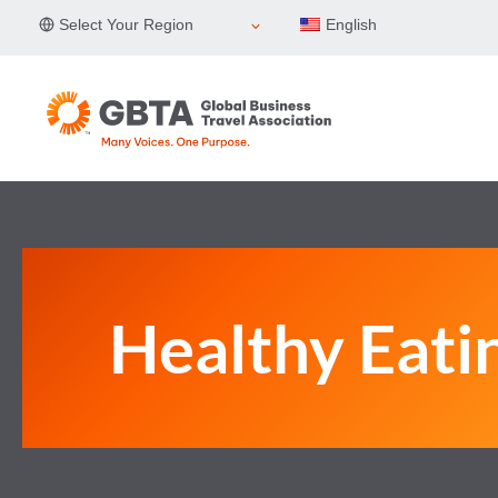
Skip
Select Your Region
English
to
content
Healthy Eati