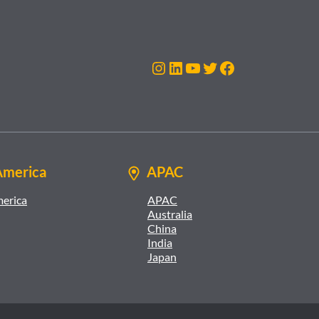
Instagram
LinkedIn
YouTube
Twitter
Facebook
America
APAC
merica
APAC
Australia
China
India
Japan