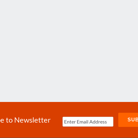
e to Newsletter