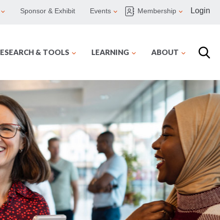
Login
Sponsor & Exhibit
Events
Membership
ESEARCH & TOOLS
LEARNING
ABOUT