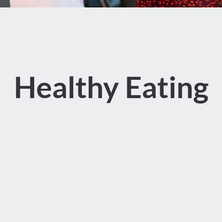
Healthy Eating