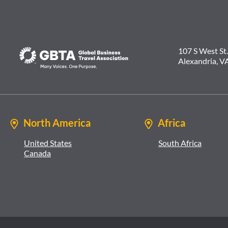
107 S West St.
Alexandria, V
North America
Africa
United States
South Africa
Canada