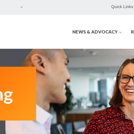
Quick Links
NEWS & ADVOCACY
R
ng