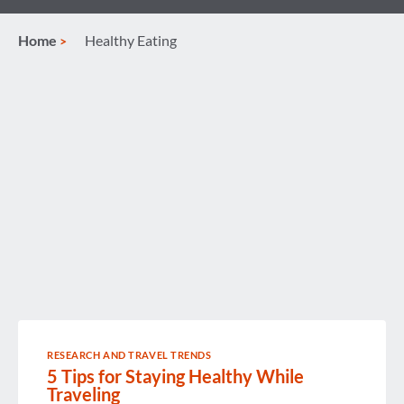
Home
Healthy Eating
RESEARCH AND TRAVEL TRENDS
5 Tips for Staying Healthy While
Traveling