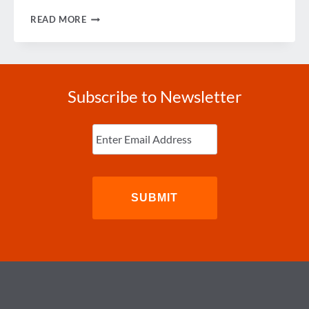
PODCAST:
READ MORE
A
WRAP
ON
GBTA
CONVENTION
2018
Subscribe to Newsletter
Enter
Email
(Required)