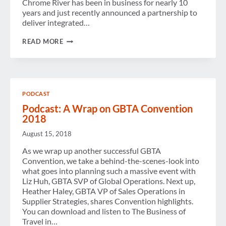
Chrome River has been in business for nearly 10
years and just recently announced a partnership to
deliver integrated…
TRACKING
READ MORE
TRAVEL
EXPENSES
PODCAST
Podcast: A Wrap on GBTA Convention
2018
August 15, 2018
As we wrap up another successful GBTA
Convention, we take a behind-the-scenes-look into
what goes into planning such a massive event with
Liz Huh, GBTA SVP of Global Operations. Next up,
Heather Haley, GBTA VP of Sales Operations in
Supplier Strategies, shares Convention highlights.
You can download and listen to The Business of
Travel in…