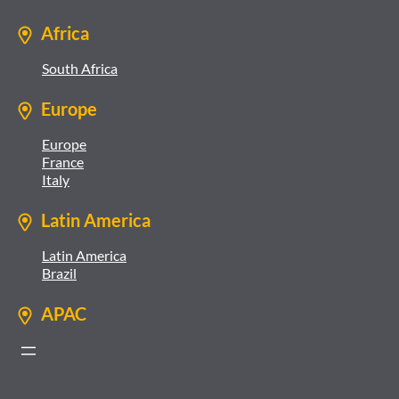
Africa
South Africa
Europe
Europe
France
Italy
Latin America
Latin America
Brazil
APAC