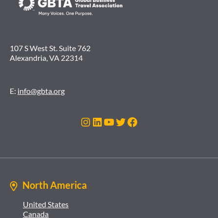
107 S West St. Suite 762
Alexandria, VA 22314
E:
info@gbta.org
Instagram
LinkedIn
YouTube
Twitter
Facebook
North America
United States
Canada