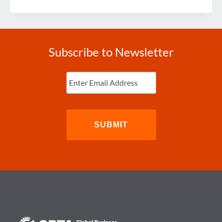
KIDNAPPING
RISK
Subscribe to Newsletter
Enter
Email
(Required)