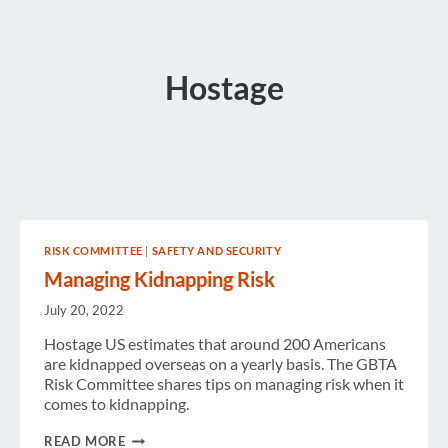
Hostage
RISK COMMITTEE
|
SAFETY AND SECURITY
Managing Kidnapping Risk
July 20, 2022
Hostage US estimates that around 200 Americans
are kidnapped overseas on a yearly basis. The GBTA
Risk Committee shares tips on managing risk when it
comes to kidnapping.
MANAGING
READ MORE