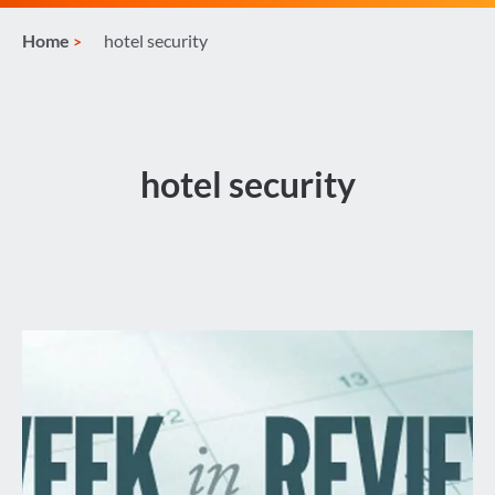
Home
hotel security
hotel security