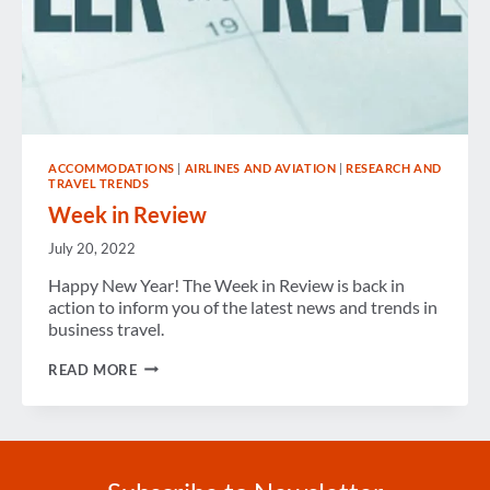
ACCOMMODATIONS
|
AIRLINES AND AVIATION
|
RESEARCH AND
TRAVEL TRENDS
Week in Review
July 20, 2022
Happy New Year! The Week in Review is back in
action to inform you of the latest news and trends in
business travel.
WEEK
READ MORE
IN
REVIEW