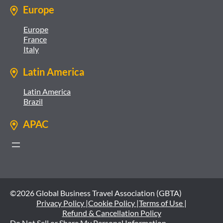
Europe
Europe
France
Italy
Latin America
Latin America
Brazil
APAC
©2026 Global Business Travel Association (GBTA)
Privacy Policy |
Cookie Policy |
Terms of Use |
Refund & Cancellation Policy
Do Not Sell or Share My Personal Information