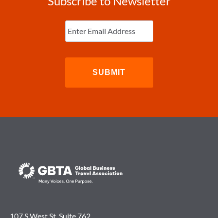
Subscribe to Newsletter
Enter
Email
(Required)
107 S West St. Suite 762