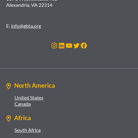
Alexandria, VA 22314
E:
info@gbta.org
Instagram
LinkedIn
YouTube
Twitter
Facebook
North America
United States
Canada
Africa
South Africa