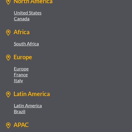
North America
United States
Canada
Africa
South Africa
Europe
Europe
France
Italy
Latin America
Latin America
Brazil
APAC