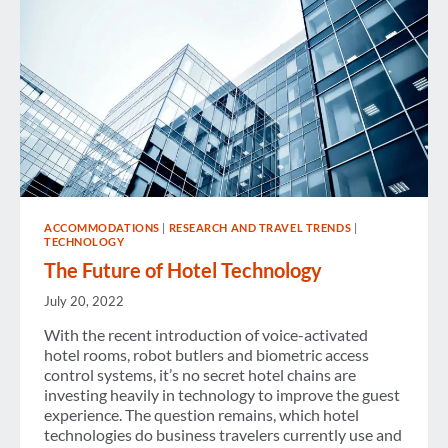
ACCOMMODATIONS
|
RESEARCH AND TRAVEL TRENDS
|
TECHNOLOGY
The Future of Hotel Technology
July 20, 2022
With the recent introduction of voice-activated
hotel rooms, robot butlers and biometric access
control systems, it’s no secret hotel chains are
investing heavily in technology to improve the guest
experience. The question remains, which hotel
technologies do business travelers currently use and