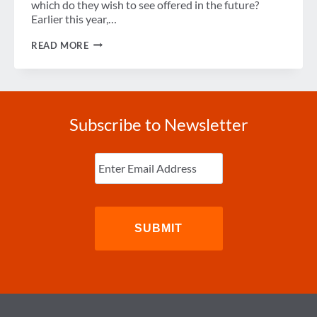
which do they wish to see offered in the future?
Earlier this year,…
THE
READ MORE
FUTURE
OF
HOTEL
TECHNOLOGY
Subscribe to Newsletter
Enter
Email
(Required)