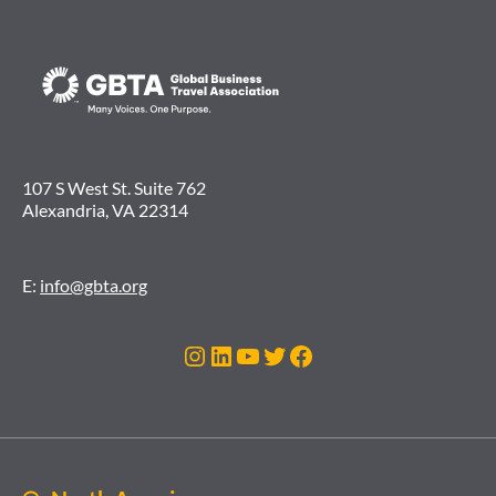
107 S West St. Suite 762
Alexandria, VA 22314
E:
info@gbta.org
Instagram
LinkedIn
YouTube
Twitter
Facebook