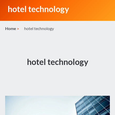
hotel technology
Home
hotel technology
hotel technology