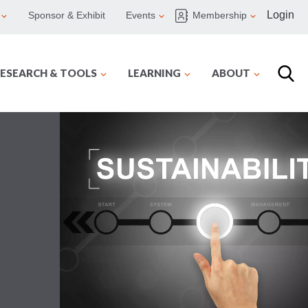
Login
Sponsor & Exhibit
Events
Membership
ESEARCH & TOOLS
LEARNING
ABOUT