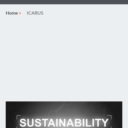
Home
ICARUS