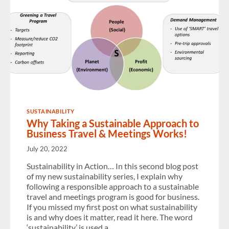
SUSTAINABILITY
Why Taking a Sustainable Approach to
Business Travel & Meetings Works!
July 20, 2022
Sustainability in Action… In this second blog post
of my new sustainability series, I explain why
following a responsible approach to a sustainable
travel and meetings program is good for business.
If you missed my first post on what sustainability
is and why does it matter, read it here. The word
‘sustainability’ is used a…