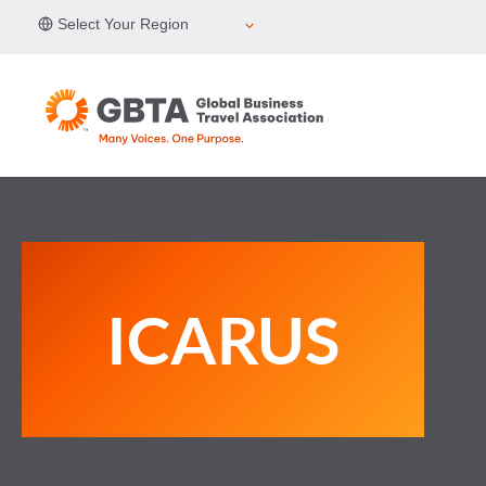
Skip
Select Your Region
to
content
ICARUS