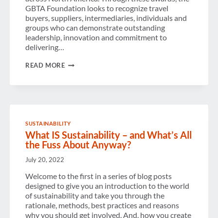
GBTA Foundation looks to recognize travel
buyers, suppliers, intermediaries, individuals and
groups who can demonstrate outstanding
leadership, innovation and commitment to
delivering…
DEADLINE
READ MORE
COMING
FAST
FOR
NOMINATIONS
FOR
PROJECT
ICARUS
SUSTAINABILITY
2016
What IS Sustainability – and What’s All
SUSTAINABILITY
OUTSTANDING
the Fuss About Anyway?
ACHIEVEMENT
AWARDS
July 20, 2022
Welcome to the first in a series of blog posts
designed to give you an introduction to the world
of sustainability and take you through the
rationale, methods, best practices and reasons
why you should get involved. And, how you create