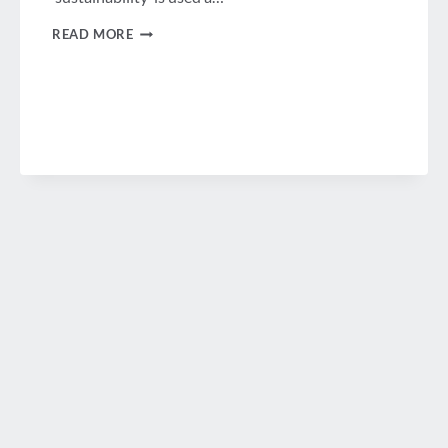
WHY
READ MORE
TAKING
A
SUSTAINABLE
APPROACH
TO
BUSINESS
TRAVEL
&
MEETINGS
WORKS!