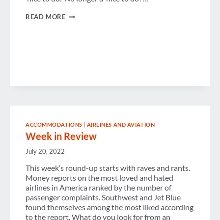
5
READ MORE
STEPS
TO
A
SUSTAINABLE
TRAVEL
PROGRAM
ACCOMMODATIONS
|
AIRLINES AND AVIATION
Week in Review
July 20, 2022
This week’s round-up starts with raves and rants.
Money reports on the most loved and hated
airlines in America ranked by the number of
passenger complaints. Southwest and Jet Blue
found themselves among the most liked according
to the report. What do you look for from an