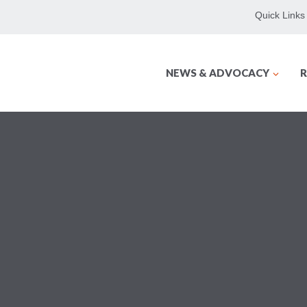
Quick Links
NEWS & ADVOCACY
R