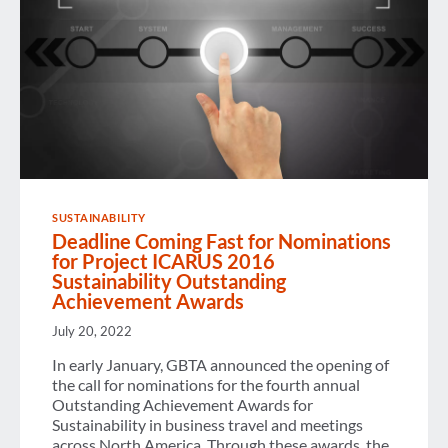
SUSTAINABILITY
Deadline Coming Fast for Nominations
for Project ICARUS 2016
Sustainability Outstanding
Achievement Awards
July 20, 2022
In early January, GBTA announced the opening of
the call for nominations for the fourth annual
Outstanding Achievement Awards for
Sustainability in business travel and meetings
across North America. Through these awards, the