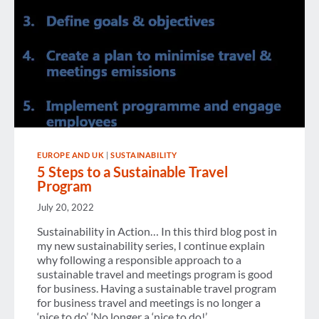
EUROPE AND UK
|
SUSTAINABILITY
5 Steps to a Sustainable Travel
Program
July 20, 2022
Sustainability in Action… In this third blog post in
my new sustainability series, I continue explain
why following a responsible approach to a
sustainable travel and meetings program is good
for business. Having a sustainable travel program
for business travel and meetings is no longer a
‘nice to do’. ‘No longer a ‘nice to do!’…