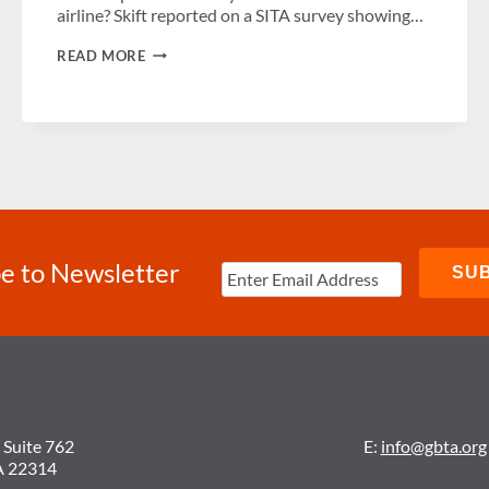
airline? Skift reported on a SITA survey showing…
WEEK
READ MORE
IN
REVIEW
e to Newsletter
 Suite 762
E:
info@gbta.org
A 22314