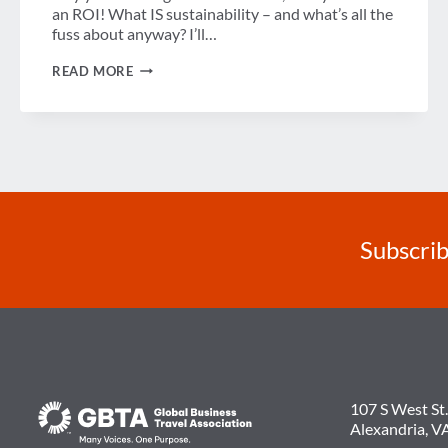
an ROI! What IS sustainability – and what’s all the
fuss about anyway? I’ll…
WHAT
READ MORE
IS
SUSTAINABILITY
–
AND
WHAT’S
ALL
THE
FUSS
ABOUT
ANYWAY?
Subscrib
107 S West St.
Alexandria, V