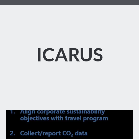
ICARUS