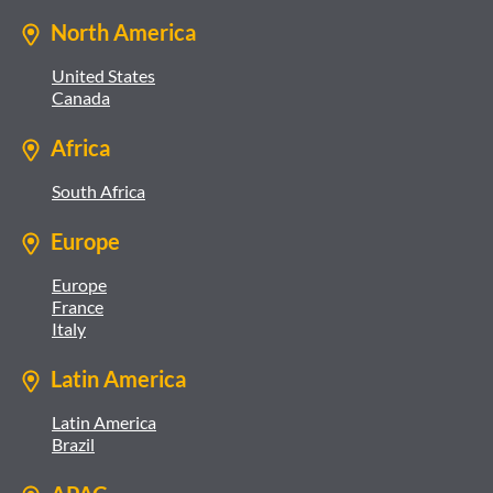
North America
United States
Canada
Africa
South Africa
Europe
Europe
France
Italy
Latin America
Latin America
Brazil