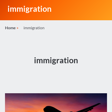
immigration
Home
immigration
immigration