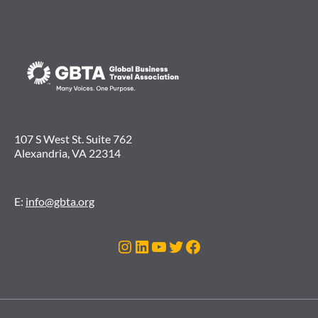
107 S West St. Suite 762
Alexandria, VA 22314
E:
info@gbta.org
Instagram
LinkedIn
YouTube
Twitter
Facebook