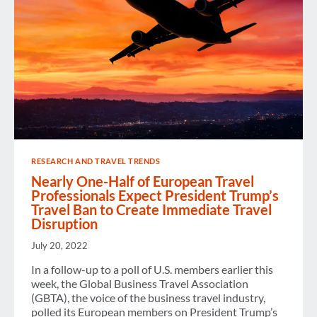
RESEARCH AND TRAVEL TRENDS
Nearly One-Half of European Travel
Professionals Expect President Trump’s
Travel Ban to Create Immediate Travel
Disruption
July 20, 2022
In a follow-up to a poll of U.S. members earlier this
week, the Global Business Travel Association
(GBTA), the voice of the business travel industry,
polled its European members on President Trump’s