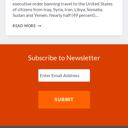
executive order banning travel to the United States
of citizens from Iraq, Syria, Iran, Libya, Somalia,
Sudan and Yemen. Nearly half (49 percent)…
NEARLY
READ MORE
ONE-
HALF
OF
EUROPEAN
TRAVEL
PROFESSIONALS
Subscribe to Newsletter
EXPECT
PRESIDENT
TRUMP’S
Enter
TRAVEL
Email
(Required)
BAN
TO
CREATE
IMMEDIATE
TRAVEL
DISRUPTION