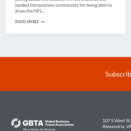
lauded the business community for being able to
draw the NFL…
SENATOR
READ MORE
KLOBUCHAR
TALKS
TRAVEL
&
TOURISM
ISSUES
AT
GBTA
LEGISLATIVE
SYMPOSIUM
Subscrib
107 S West St.
Alexandria, V