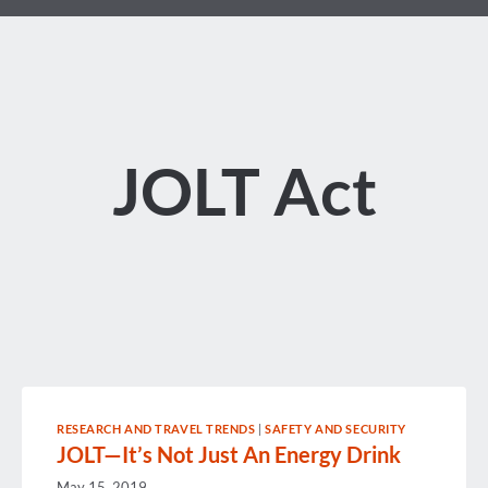
JOLT Act
RESEARCH AND TRAVEL TRENDS
|
SAFETY AND SECURITY
JOLT—It’s Not Just An Energy Drink
May 15, 2019