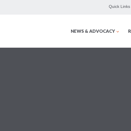
Quick Links
NEWS & ADVOCACY
R