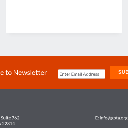
e to Newsletter
 Suite 762
E:
info@gbta.org
A 22314