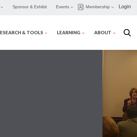
Login
Sponsor & Exhibit
Events
Membership
ESEARCH & TOOLS
LEARNING
ABOUT