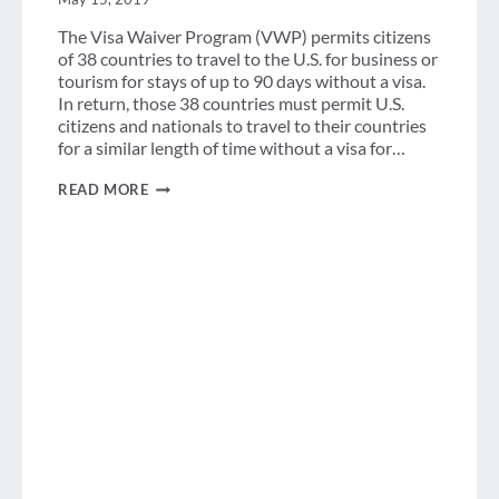
The Visa Waiver Program (VWP) permits citizens
of 38 countries to travel to the U.S. for business or
tourism for stays of up to 90 days without a visa.
In return, those 38 countries must permit U.S.
citizens and nationals to travel to their countries
for a similar length of time without a visa for…
JOLT
READ MORE
—
IT’S
NOT
JUST
AN
ENERGY
DRINK