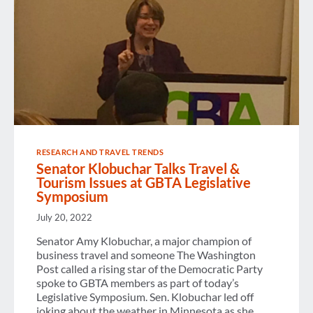
RESEARCH AND TRAVEL TRENDS
Senator Klobuchar Talks Travel &
Tourism Issues at GBTA Legislative
Symposium
July 20, 2022
Senator Amy Klobuchar, a major champion of
business travel and someone The Washington
Post called a rising star of the Democratic Party
spoke to GBTA members as part of today’s
Legislative Symposium. Sen. Klobuchar led off
joking about the weather in Minnesota as she