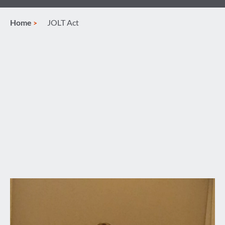
Home
JOLT Act