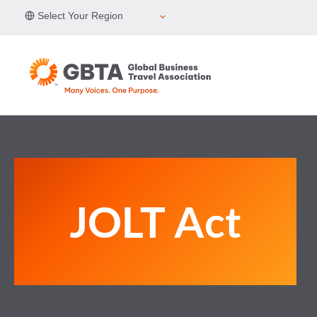
Skip
Select Your Region
to
content
JOLT Act