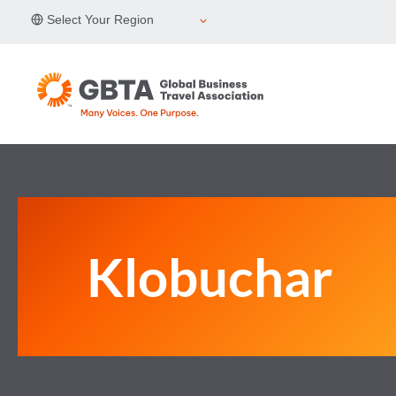
Skip
Select Your Region
to
content
Klobuchar