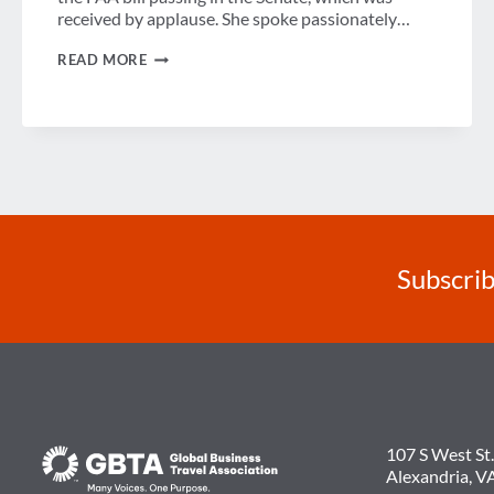
received by applause. She spoke passionately…
SENATOR
READ MORE
AMY
KLOBUCHAR
TALKS
BENEFITS
OF
CUBA
WITH
GBTA
MEMBERS
Subscrib
107 S West St.
Alexandria, V