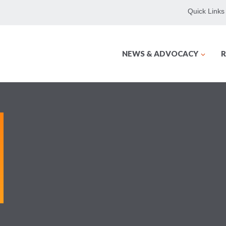
Quick Links
NEWS & ADVOCACY
R