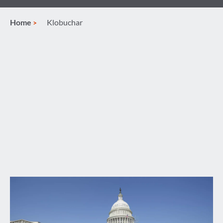
Home
Klobuchar