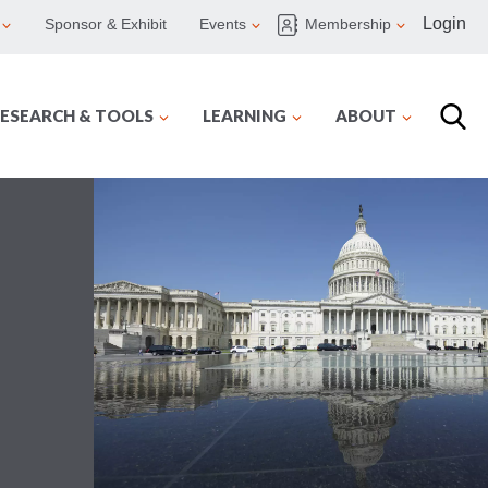
Login
Sponsor & Exhibit
Events
Membership
ESEARCH & TOOLS
LEARNING
ABOUT