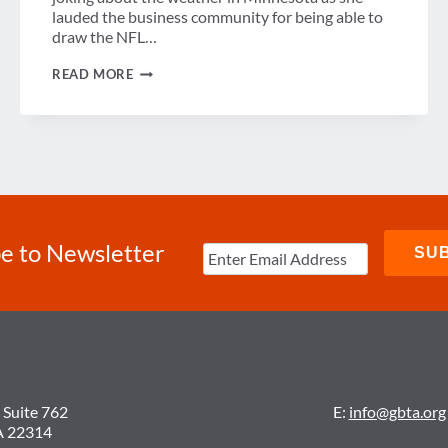
lauded the business community for being able to
draw the NFL…
SENATOR
READ MORE
KLOBUCHAR
TALKS
TRAVEL
&
TOURISM
ISSUES
AT
GBTA
LEGISLATIVE
SYMPOSIUM
e to Newsletter
 Suite 762
E:
info@gbta.org
A 22314