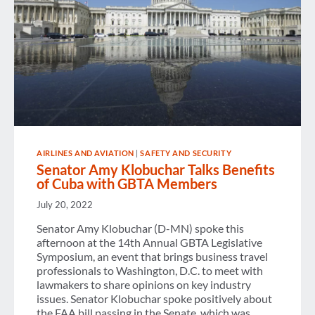
AIRLINES AND AVIATION
|
SAFETY AND SECURITY
Senator Amy Klobuchar Talks Benefits
of Cuba with GBTA Members
July 20, 2022
Senator Amy Klobuchar (D-MN) spoke this
afternoon at the 14th Annual GBTA Legislative
Symposium, an event that brings business travel
professionals to Washington, D.C. to meet with
lawmakers to share opinions on key industry
issues. Senator Klobuchar spoke positively about
the FAA bill passing in the Senate, which was