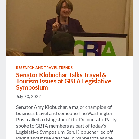
RESEARCH AND TRAVEL TRENDS
Senator Klobuchar Talks Travel &
Tourism Issues at GBTA Legislative
Symposium
July 20, 2022
Senator Amy Klobuchar, a major champion of
business travel and someone The Washington
Post called a rising star of the Democratic Party
spoke to GBTA members as part of today’s
Legislative Symposium. Sen. Klobuchar led off
joking about the weather in Minnesota as she