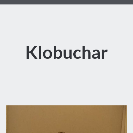
Klobuchar