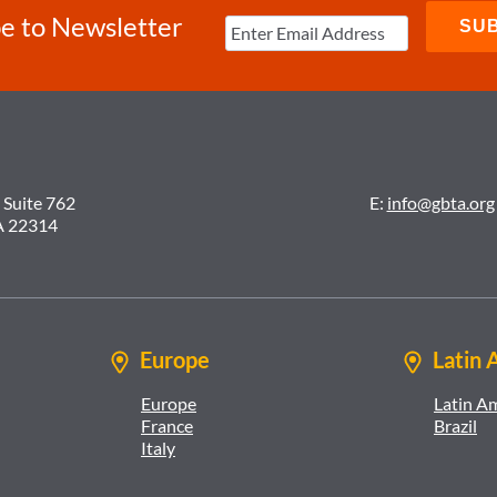
e to Newsletter
 Suite 762
E:
info@gbta.org
A 22314
Europe
Latin 
Europe
Latin A
France
Brazil
Italy