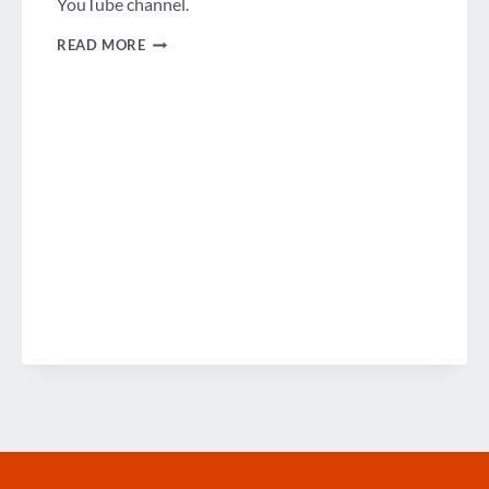
YouTube channel.
PODCAST:
READ MORE
GBTA’S
BROADCAST
STUDIO
COMES
TO
MEXICO
CITY