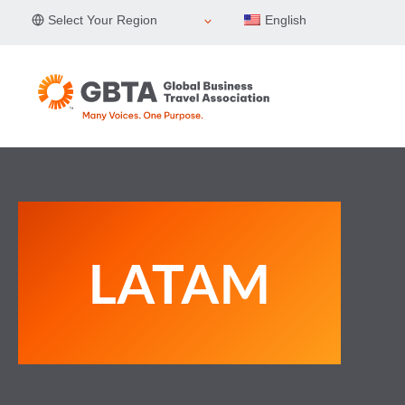
Skip
Select Your Region
English
to
content
LATAM