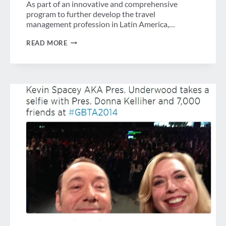
As part of an innovative and comprehensive
program to further develop the travel
management profession in Latin America,…
GBTA
READ MORE
FOUNDATION
CONTINUES
TO
DELIVER
QUALITY
EDUCATION
FOR
TRAVEL
PROFESSIONALS
ACROSS
LATIN
AMERICA