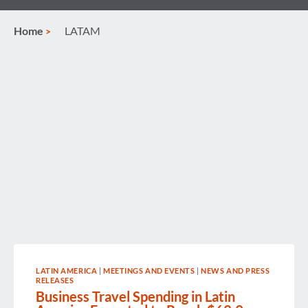
Home
LATAM
LATIN AMERICA
|
MEETINGS AND EVENTS
|
NEWS AND PRESS
RELEASES
Business Travel Spending in Latin