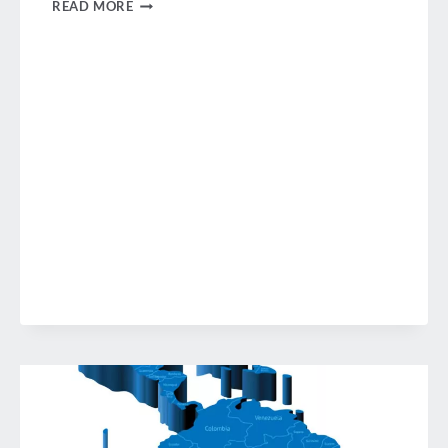
LATAM
READ MORE
BUSINESS
TRAVEL
FORUMS
SANTIAGO
DE
CHILE