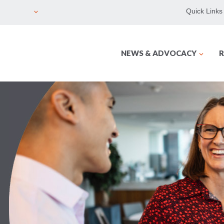
Quick Links
NEWS & ADVOCACY
R