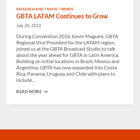
RESEARCH AND TRAVEL TRENDS
GBTA LATAM Continues to Grow
July 20, 2022
During Convention 2016, Kevin Maguire, GBTA
Regional Vice President for the LATAM region,
joined us at the GBTA Broadcast Studio to talk
about the year ahead for GBTA in Latin America.
Building on initial locations in Brazil, Mexico and
Argentina, GBTA has now expanded into Costa
Rica, Panama, Uruguay and Chile with plans to
include…
GBTA
READ MORE
LATAM
CONTINUES
TO
GROW