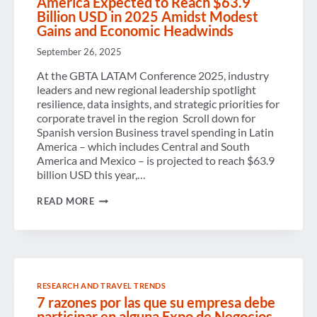
America Expected to Reach $63.9
Billion USD in 2025 Amidst Modest
Gains and Economic Headwinds
September 26, 2025
At the GBTA LATAM Conference 2025, industry
leaders and new regional leadership spotlight
resilience, data insights, and strategic priorities for
corporate travel in the region Scroll down for
Spanish version Business travel spending in Latin
America – which includes Central and South
America and Mexico – is projected to reach $63.9
billion USD this year,…
BUSINESS
READ MORE
TRAVEL
SPENDING
IN
LATIN
AMERICA
EXPECTED
TO
RESEARCH AND TRAVEL TRENDS
REACH
7 razones por las que su empresa debe
$63.9
BILLION
participar en alguna Expo de Negocios