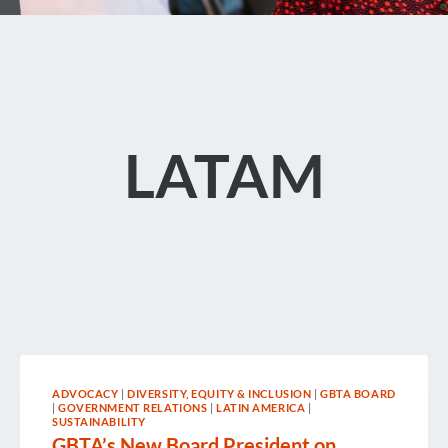
LATAM
ADVOCACY
|
DIVERSITY, EQUITY & INCLUSION
|
GBTA BOARD
|
GOVERNMENT RELATIONS
|
LATIN AMERICA
|
SUSTAINABILITY
GBTA’s New Board President on