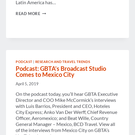
Latin America has…
OCTOBER
READ MORE
MESSAGE
FROM
THE
OFFICE
OF
THE
GBTA
PRESIDENT
PODCAST
|
RESEARCH AND TRAVEL TRENDS
Podcast: GBTA’s Broadcast Studio
Comes to Mexico City
April 5, 2019
On the podcast today, you’ll hear GBTA Executive
Director and COO Mike McCormick’s interviews
with Luis Barrios, President and CEO, Hoteles
City Express; Anko Van Der Werff, Chief Revenue
Officer, Aeromexico; and Beat Wille, Country
General Manager – Mexico, BCD Travel. View all
of the interviews from Mexico City on GBTA’s