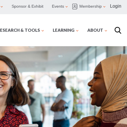
Login
Sponsor & Exhibit
Events
Membership
ESEARCH & TOOLS
LEARNING
ABOUT