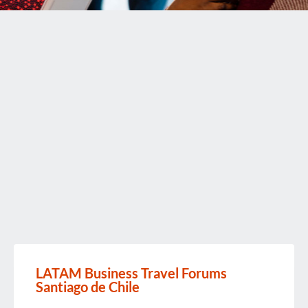
LATAM Business Travel Forums
Santiago de Chile