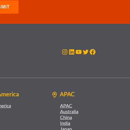
Instagram
LinkedIn
YouTube
Twitter
Facebook
America
APAC
merica
APAC
Australia
China
India
Japan