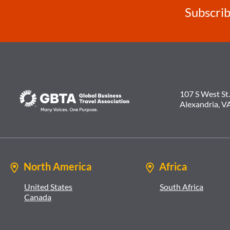
Subscrib
107 S West St.
Alexandria, V
North America
Africa
United States
South Africa
Canada