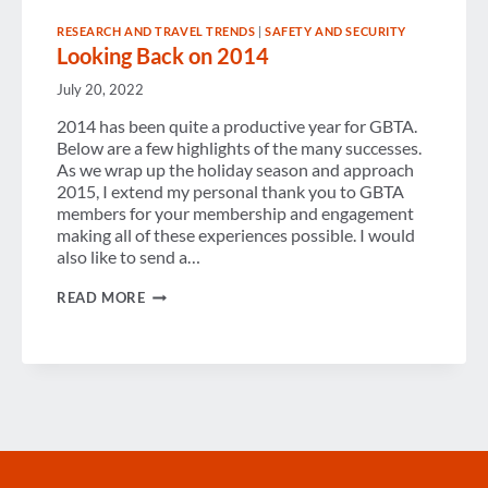
RESEARCH AND TRAVEL TRENDS
|
SAFETY AND SECURITY
Looking Back on 2014
July 20, 2022
2014 has been quite a productive year for GBTA.
Below are a few highlights of the many successes.
As we wrap up the holiday season and approach
2015, I extend my personal thank you to GBTA
members for your membership and engagement
making all of these experiences possible. I would
also like to send a…
LOOKING
READ MORE
BACK
ON
2014