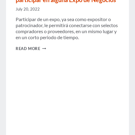
USD
IN
July 20, 2022
2025
AMIDST
Participar de un expo, ya sea como expositor o
MODEST
patrocinador, le permitirá conectarse con selectos
GAINS
compradores o proveedores, en un mismo lugar y
AND
ECONOMIC
en un corto periodo de tiempo.
HEADWINDS
7
READ MORE
RAZONES
POR
LAS
QUE
SU
EMPRESA
DEBE
PARTICIPAR
EN
ALGUNA
EXPO
DE
NEGOCIOS