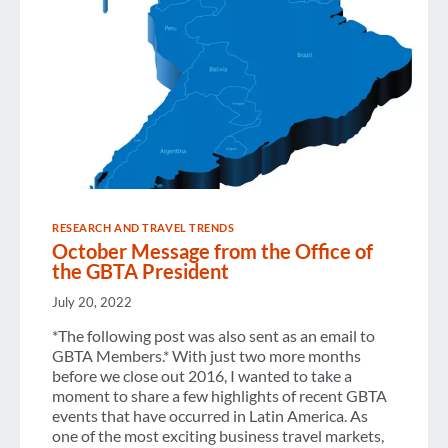
RESEARCH AND TRAVEL TRENDS
October Message from the Office of
the GBTA President
July 20, 2022
*The following post was also sent as an email to
GBTA Members.* With just two more months
before we close out 2016, I wanted to take a
moment to share a few highlights of recent GBTA
events that have occurred in Latin America. As
one of the most exciting business travel markets,