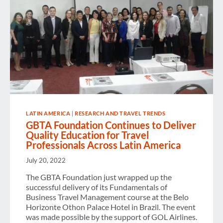
LATIN AMERICA
|
RESEARCH AND TRAVEL TRENDS
GBTA Foundation Continues to Deliver
Quality Education for Travel
Professionals Across Latin America
July 20, 2022
The GBTA Foundation just wrapped up the
successful delivery of its Fundamentals of
Business Travel Management course at the Belo
Horizonte Othon Palace Hotel in Brazil. The event
was made possible by the support of GOL Airlines.