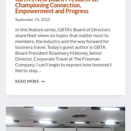
Championing Connection,
Empowerment and Progress
September 19, 2025
In this feature series, GBTA’s Board of Directors
share their views on topics that matter most to
members, the industry and the way forward for
business travel. Today’s guest author is GBTA
Board President Rosemary Maloney, Senior
Director, Corporate Travel at The Freeman
Company. I can’t begin to express how honored I
feel to step…
GBTA’S
READ MORE
NEW
BOARD
PRESIDENT
ON
CHAMPIONING
CONNECTION,
EMPOWERMENT
AND
PROGRESS