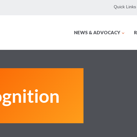
Quick Links
NEWS & ADVOCACY
R
gnition