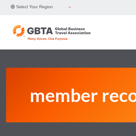
Skip
Select Your Region
to
content
member reco