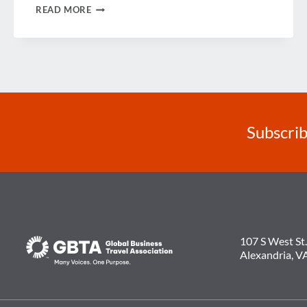
LOOKING
READ MORE
BACK
ON
2014
Subscrib
107 S West St.
Alexandria, V