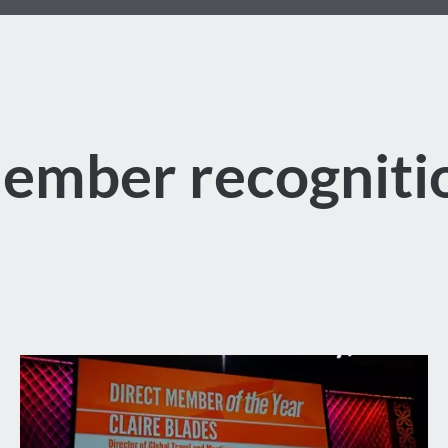
ember recogniti