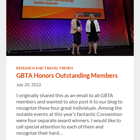
RESEARCH AND TRAVEL TRENDS
GBTA Honors Outstanding Members
July 20, 2022
I originally shared this as an email to all GBTA
members and wanted to also post it to our blog to
recognize these four great individuals. Among the
notable events at this year’s fantastic Convention
were four separate award winners. I would like to
call special attention to each of them and
recognize their hard…