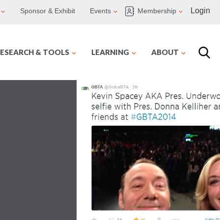
Login
Sponsor & Exhibit
Events
Membership
ESEARCH & TOOLS
LEARNING
ABOUT