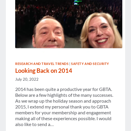
RESEARCH AND TRAVEL TRENDS
|
SAFETY AND SECURITY
Looking Back on 2014
July 20, 2022
2014 has been quite a productive year for GBTA.
Below are a few highlights of the many successes.
As we wrap up the holiday season and approach
2015, I extend my personal thank you to GBTA
members for your membership and engagement
making all of these experiences possible. I would
also like to send a…