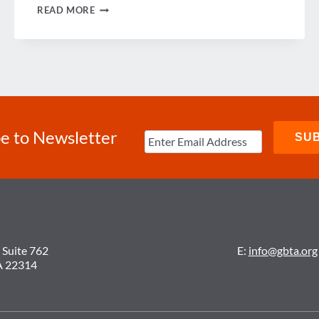
GBTA
READ MORE
HONORS
OUTSTANDING
MEMBERS
e to Newsletter
 Suite 762
E:
info@gbta.org
A 22314