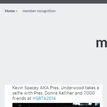
Home
member recognition
m