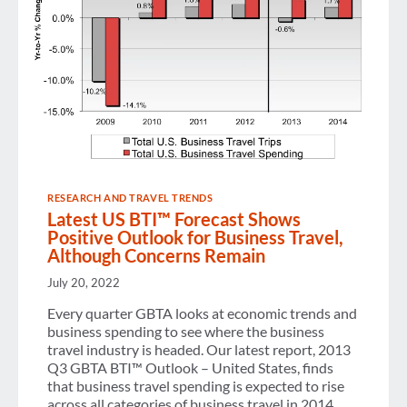
RESEARCH AND TRAVEL TRENDS
Latest US BTI™ Forecast Shows
Positive Outlook for Business Travel,
Although Concerns Remain
July 20, 2022
Every quarter GBTA looks at economic trends and
business spending to see where the business
travel industry is headed. Our latest report, 2013
Q3 GBTA BTI™ Outlook – United States, finds
that business travel spending is expected to rise
across all categories of business travel in 2014.