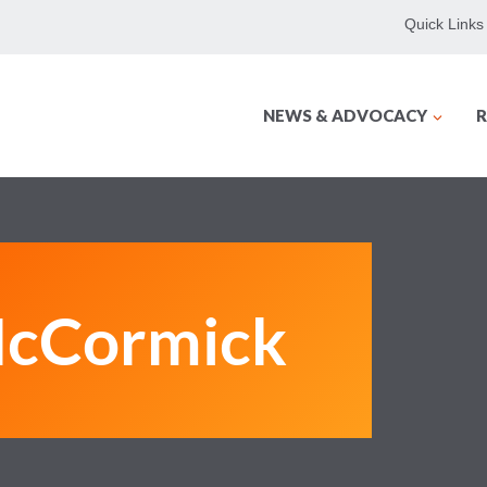
Quick Links
NEWS & ADVOCACY
R
McCormick