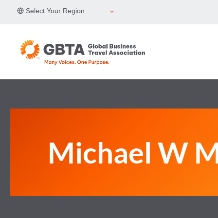
Skip
Select Your Region
to
content
Michael W 