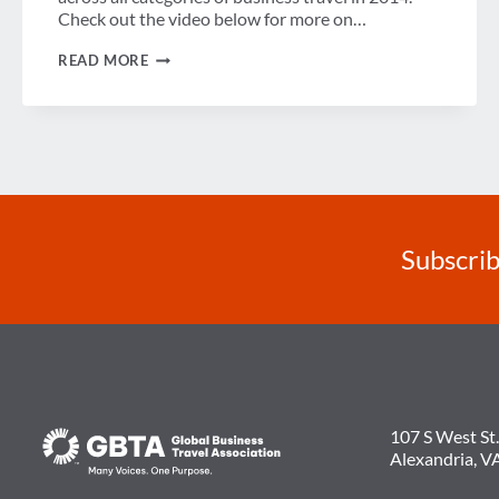
Check out the video below for more on…
LATEST
READ MORE
US
BTI™
FORECAST
SHOWS
POSITIVE
OUTLOOK
FOR
BUSINESS
TRAVEL,
ALTHOUGH
CONCERNS
Subscrib
REMAIN
107 S West St.
Alexandria, V