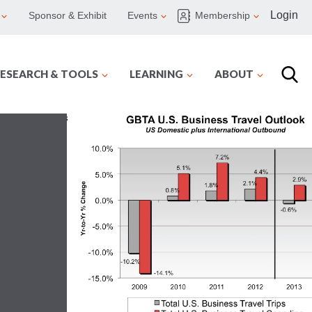
Login
Sponsor & Exhibit
Events
Membership
ESEARCH & TOOLS
LEARNING
ABOUT