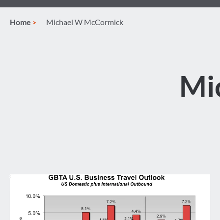
Home
Michael W McCormick
Mi