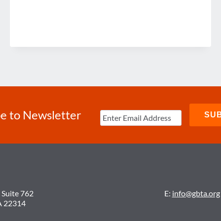
e to Newsletter
 Suite 762
E:
info@gbta.org
A 22314