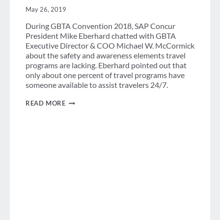
May 26, 2019
During GBTA Convention 2018, SAP Concur
President Mike Eberhard chatted with GBTA
Executive Director & COO Michael W. McCormick
about the safety and awareness elements travel
programs are lacking. Eberhard pointed out that
only about one percent of travel programs have
someone available to assist travelers 24/7.
IMPROVING
READ MORE
SAFETY
FOR
BUSINESS
TRAVELERS