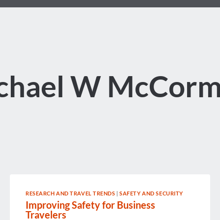
chael W McCorm
RESEARCH AND TRAVEL TRENDS
|
SAFETY AND SECURITY
Improving Safety for Business
Travelers