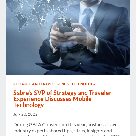
RESEARCH AND TRAVEL TRENDS
|
TECHNOLOGY
Sabre’s SVP of Strategy and Traveler
Experience Discusses Mobile
Technology
July 20, 2022
During GBTA Convention this year, business travel
industry experts shared tips, tricks, insights and