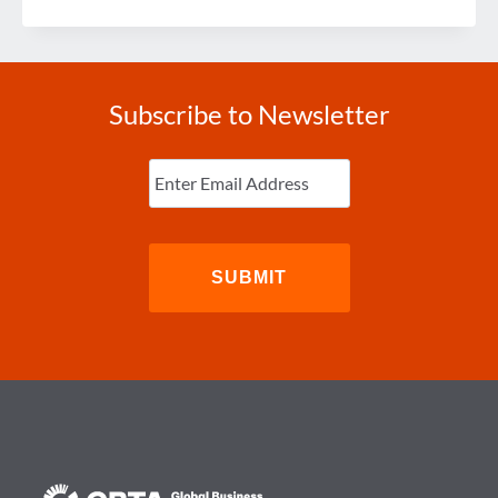
IN
REVIEW
Subscribe to Newsletter
Enter
Email
(Required)