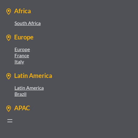
Africa
South Africa
Europe
Europe
France
Italy
Latin America
Latin America
Brazil
APAC