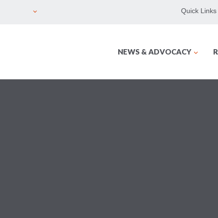
Quick Links
NEWS & ADVOCACY
R