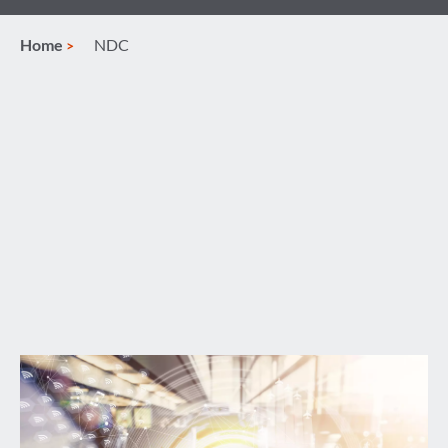
Home
NDC