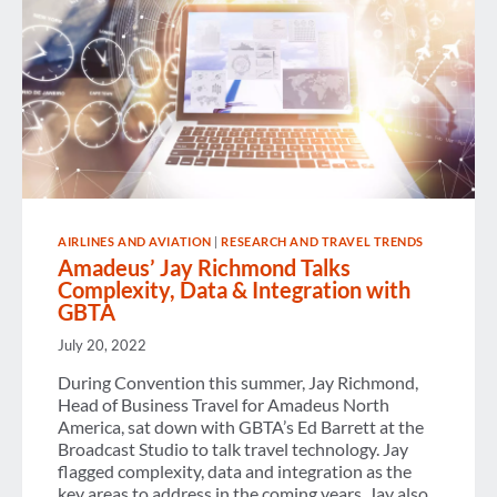
AIRLINES AND AVIATION
|
RESEARCH AND TRAVEL TRENDS
Amadeus’ Jay Richmond Talks
Complexity, Data & Integration with
GBTA
July 20, 2022
During Convention this summer, Jay Richmond,
Head of Business Travel for Amadeus North
America, sat down with GBTA’s Ed Barrett at the
Broadcast Studio to talk travel technology. Jay
flagged complexity, data and integration as the
key areas to address in the coming years. Jay also