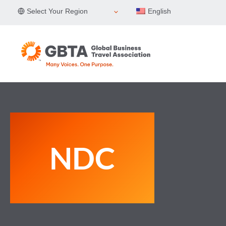
Skip
Select Your Region
English
to
content
NDC