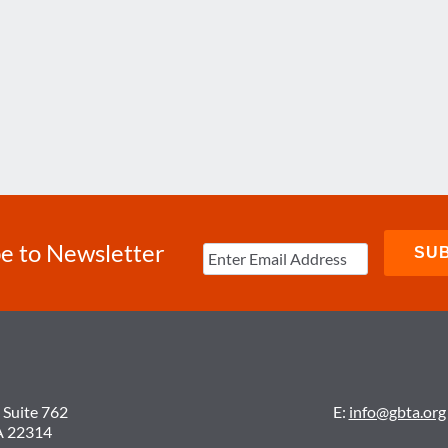
e to Newsletter
 Suite 762
E:
info@gbta.org
A 22314