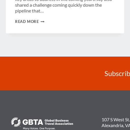
shared a challenge coming quickly down the
pipeline that…
AMADEUS’
READ MORE
JAY
RICHMOND
TALKS
COMPLEXITY,
DATA
&
INTEGRATION
WITH
GBTA
Subscrib
107 S West St.
Alexandria, V