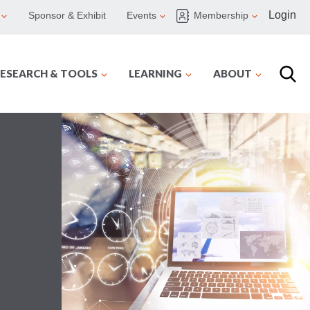
Login
Sponsor & Exhibit
Events
Membership
ESEARCH & TOOLS
LEARNING
ABOUT