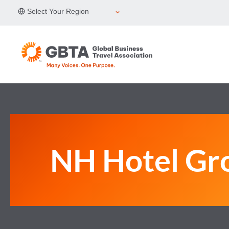
Skip
Select Your Region
to
content
NH Hotel Gr