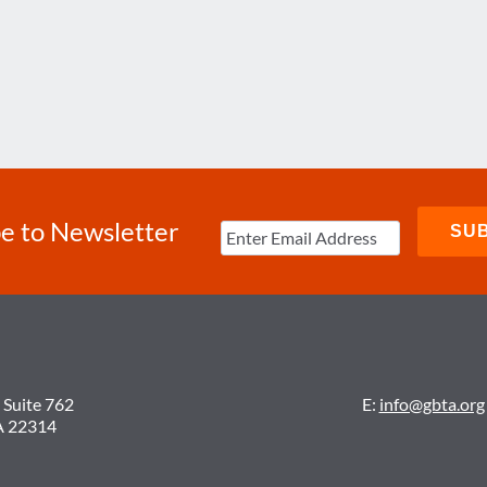
e to Newsletter
 Suite 762
E:
info@gbta.org
A 22314