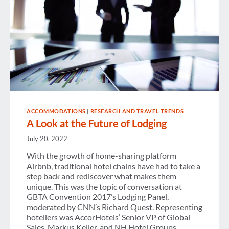
ACCOMMODATIONS
|
RESEARCH AND TRAVEL TRENDS
A Look at the Future of Lodging
July 20, 2022
With the growth of home-sharing platform
Airbnb, traditional hotel chains have had to take a
step back and rediscover what makes them
unique. This was the topic of conversation at
GBTA Convention 2017’s Lodging Panel,
moderated by CNN’s Richard Quest. Representing
hoteliers was AccorHotels’ Senior VP of Global
Sales, Markus Keller, and NH Hotel Groups…