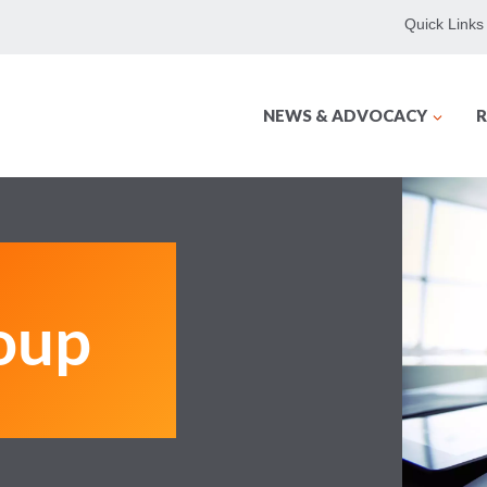
Quick Links
NEWS & ADVOCACY
R
oup