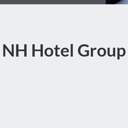
NH Hotel Group