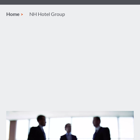
Home
NH Hotel Group