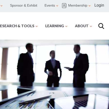
Login
Sponsor & Exhibit
Events
Membership
ESEARCH & TOOLS
LEARNING
ABOUT