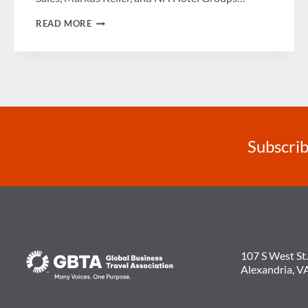
A
READ MORE
LOOK
AT
THE
FUTURE
OF
LODGING
Subscrib
107 S West St.
Alexandria, V