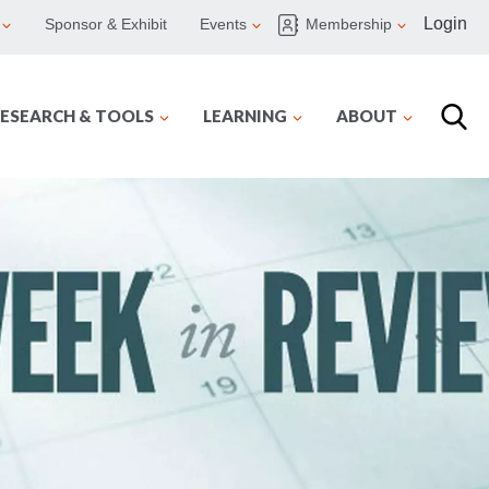
Login
Sponsor & Exhibit
Events
Membership
ESEARCH & TOOLS
LEARNING
ABOUT