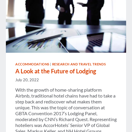
ACCOMMODATIONS
|
RESEARCH AND TRAVEL TRENDS
A Look at the Future of Lodging
July 20, 2022
With the growth of home-sharing platform
Airbnb, traditional hotel chains have had to take a
step back and rediscover what makes them
unique. This was the topic of conversation at
GBTA Convention 2017’s Lodging Panel,
moderated by CNN’s Richard Quest. Representing
hoteliers was AccorHotels’ Senior VP of Global
Sales, Markus Keller, and NH Hotel Groups…