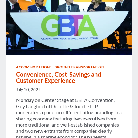
ACCOMMODATIONS
|
GROUND TRANSPORTATION
Convenience, Cost-Savings and
Customer Experience
July 20, 2022
Monday on Center Stage at GBTA Convention,
Guy Langford of Deloitte & Touche LLP
moderated a panel on differentiating branding in a
sharing economy featuring two executives from
more traditional and well-established companies
and two new entrants from companies clearly
playing in a sharing economy. The panelists