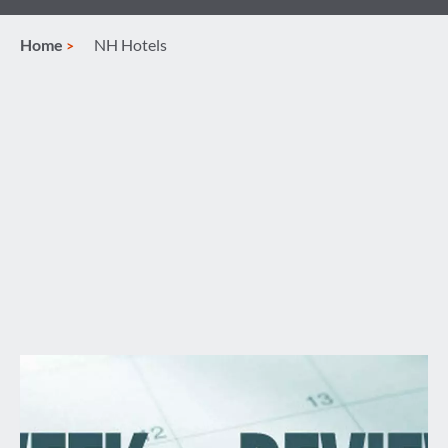
Home
NH Hotels