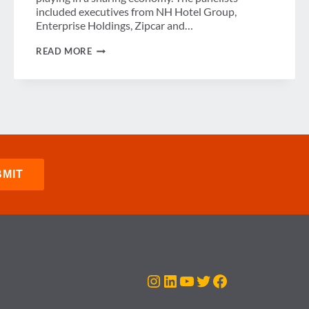
included executives from NH Hotel Group,
Enterprise Holdings, Zipcar and…
CONVENIENCE,
READ MORE
COST-
SAVINGS
AND
CUSTOMER
EXPERIENCE
Instagram
LinkedIn
YouTube
Twitter
Facebook