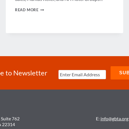
A
READ MORE
LOOK
AT
THE
FUTURE
OF
LODGING
e to Newsletter
 Suite 762
E:
info@gbta.org
A 22314