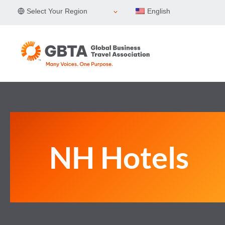
Skip
Select Your Region
English
to
content
NH Hotels