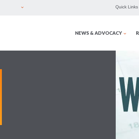
Quick Links
NEWS & ADVOCACY
R