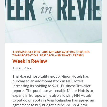
ACCOMMODATIONS
|
AIRLINES AND AVIATION
|
GROUND
TRANSPORTATION
|
RESEARCH AND TRAVEL TRENDS
Week in Review
July 20, 2022
Thai-based hospitality group Minor Hotels has
purchased an additional stock in NH Hotels,
increasing its holding to 94%, Business Traveller
reports. The purchase will enable Minor Hotels to
expand in Europe, while also allowing NH Hotels
to put down roots in Asia. Icelandair has signed an
agreement to buy budget airline WOW Air for