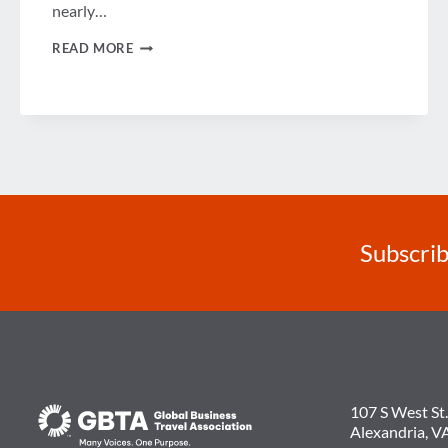
nearly…
WEEK
READ MORE
IN
REVIEW
Subscrib
107 S West St.
Alexandria, V