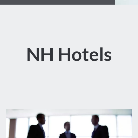
NH Hotels