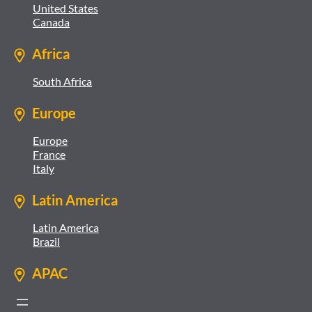
United States
Canada
Africa
South Africa
Europe
Europe
France
Italy
Latin America
Latin America
Brazil
APAC