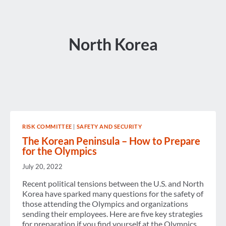
North Korea
RISK COMMITTEE
|
SAFETY AND SECURITY
The Korean Peninsula – How to Prepare
for the Olympics
July 20, 2022
Recent political tensions between the U.S. and North
Korea have sparked many questions for the safety of
those attending the Olympics and organizations
sending their employees. Here are five key strategies
for preparation if you find yourself at the Olympics.