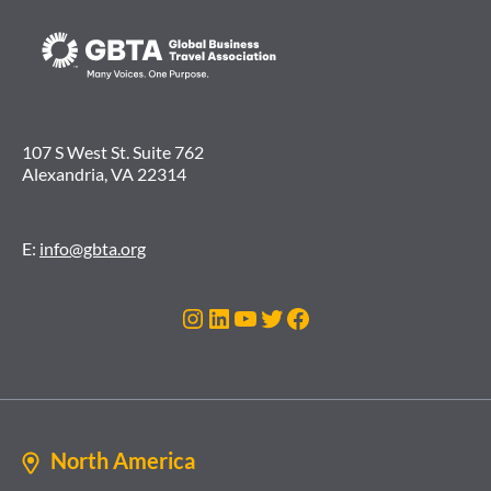
107 S West St. Suite 762
Alexandria, VA 22314
E:
info@gbta.org
Instagram
LinkedIn
YouTube
Twitter
Facebook
North America