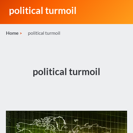
political turmoil
Home
political turmoil
political turmoil