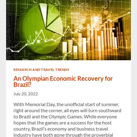
RESEARCH AND TRAVEL TRENDS
An Olympian Economic Recovery for
Brazil?
July 20, 2022
With Memorial Day, the unofficial start of summer,
right around the corner, all eyes will turn southward
to Brazil and the Olympic Games. While everyone
hopes that the games are a success for the host
country, Brazil’s economy and business travel
industry have both gone through the proverbial