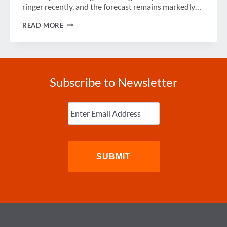
ringer recently, and the forecast remains markedly…
AN
READ MORE
OLYMPIAN
ECONOMIC
RECOVERY
FOR
BRAZIL?
Subscribe to Newsletter
Enter
Email
(Required)