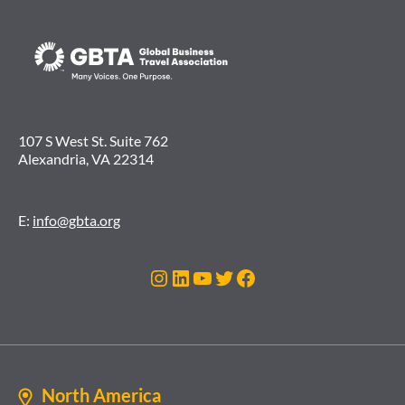
107 S West St. Suite 762
Alexandria, VA 22314
E:
info@gbta.org
Instagram
LinkedIn
YouTube
Twitter
Facebook
North America