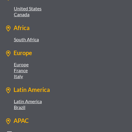
United States
Canada
Africa
South Africa
Europe
Europe
France
Italy
Latin America
Latin America
Brazil
APAC