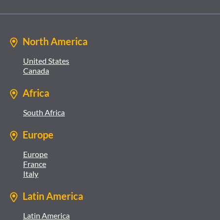
North America
United States
Canada
Africa
South Africa
Europe
Europe
France
Italy
Latin America
Latin America