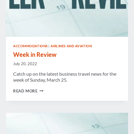
ACCOMMODATIONS
|
AIRLINES AND AVIATION
Week in Review
July 20, 2022
Catch up on the latest business travel news for the
week of Sunday, March 25.
WEEK
READ MORE
IN
REVIEW