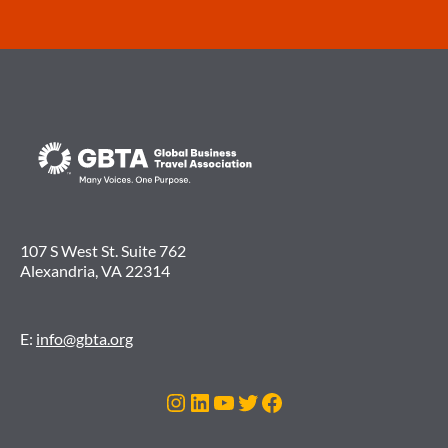
107 S West St. Suite 762
Alexandria, VA 22314
E:
info@gbta.org
Instagram
LinkedIn
YouTube
Twitter
Facebook