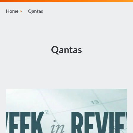
Home
Qantas
Qantas