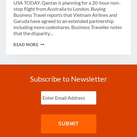
USA TODAY, Qantas is planning for a 20-hour non-
stop flight from Australia to London. Buying
Business Travel reports that Vietnam Airlines and
Garuda have agreed to an extended partnership
including more codeshares. Business Traveller notes
that the disparity…
WEEK
READ MORE
IN
REVIEW
Subscribe to Newsletter
Enter
Email
(Required)