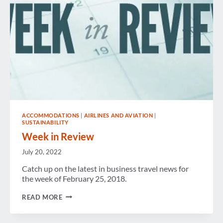
ACCOMMODATIONS
|
AIRLINES AND AVIATION
|
SUSTAINABILITY
Week in Review
July 20, 2022
Catch up on the latest in business travel news for
the week of February 25, 2018.
WEEK
READ MORE
IN
REVIEW