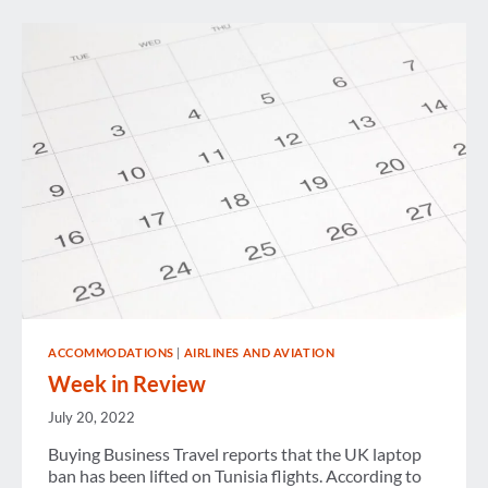
ACCOMMODATIONS
|
AIRLINES AND AVIATION
Week in Review
July 20, 2022
Buying Business Travel reports that the UK laptop
ban has been lifted on Tunisia flights. According to