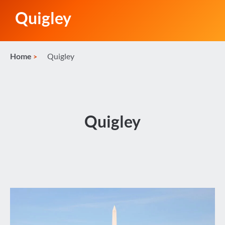
Quigley
Home
Quigley
Quigley