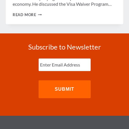
economy. He discussed the Visa Waiver Program…
REP.
READ MORE
MIKE
QUIGLEY
SAYS
COUNTRY
COULD
BE
Subscribe to Newsletter
SAFER
IF
WE
Enter
ARE
Email
(Required)
SMARTER