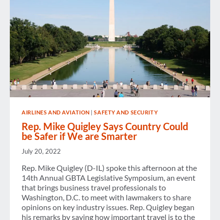
AIRLINES AND AVIATION
|
SAFETY AND SECURITY
Rep. Mike Quigley Says Country Could
be Safer if We are Smarter
July 20, 2022
Rep. Mike Quigley (D-IL) spoke this afternoon at the
14th Annual GBTA Legislative Symposium, an event
that brings business travel professionals to
Washington, D.C. to meet with lawmakers to share
opinions on key industry issues. Rep. Quigley began
his remarks by saying how important travel is to the