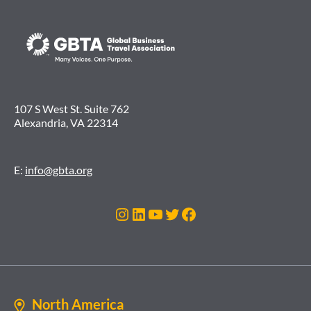
107 S West St. Suite 762
Alexandria, VA 22314
E:
info@gbta.org
Instagram
LinkedIn
YouTube
Twitter
Facebook
North America