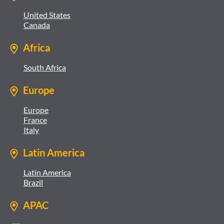
United States
Canada
Africa
South Africa
Europe
Europe
France
Italy
Latin America
Latin America
Brazil
APAC