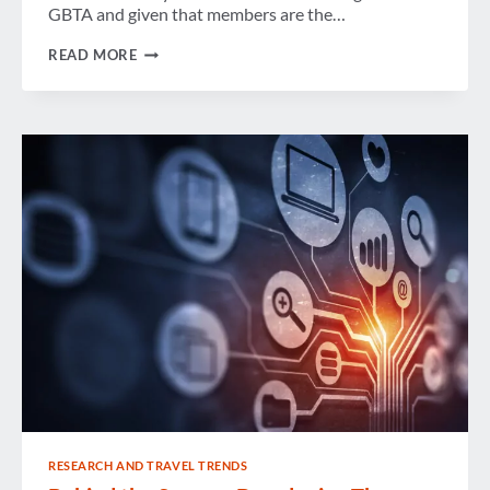
GBTA and given that members are the…
MESSAGE
READ MORE
FROM
THE
OFFICE
OF
THE
GBTA
PRESIDENT
–
HONORING
OUTSTANDING
MEMBERS
RESEARCH AND TRAVEL TRENDS