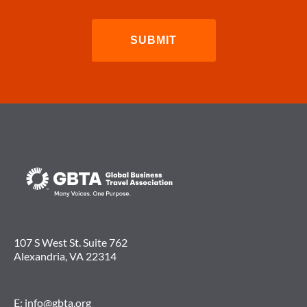
107 S West St. Suite 762
Alexandria, VA 22314
E:
info@gbta.org