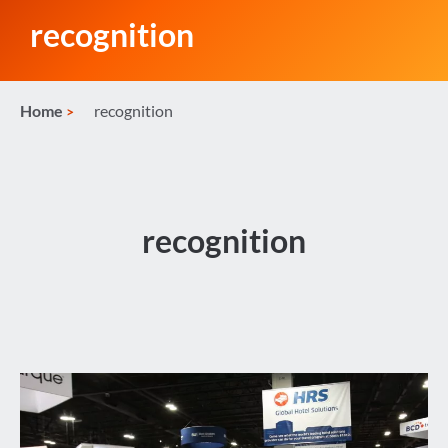
recognition
Home
recognition
recognition