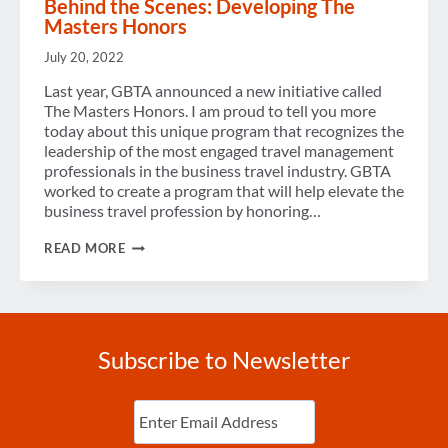
Behind the Scenes: Developing The
Masters Honors
July 20, 2022
Last year, GBTA announced a new initiative called
The Masters Honors. I am proud to tell you more
today about this unique program that recognizes the
leadership of the most engaged travel management
professionals in the business travel industry. GBTA
worked to create a program that will help elevate the
business travel profession by honoring…
BEHIND
READ MORE
THE
SCENES:
DEVELOPING
THE
MASTERS
HONORS
Subscribe to Newsletter
Enter
Email
(Required)