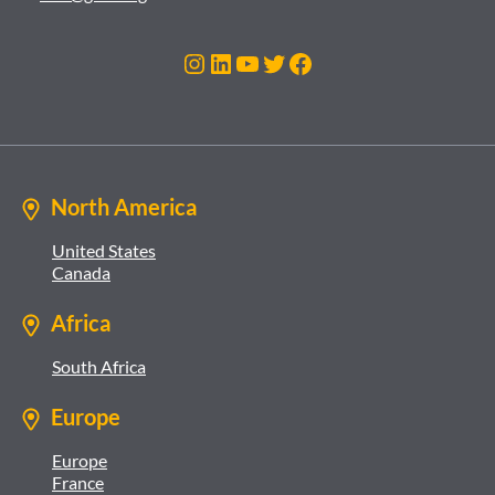
Instagram
LinkedIn
YouTube
Twitter
Facebook
North America
United States
Canada
Africa
South Africa
Europe
Europe
France