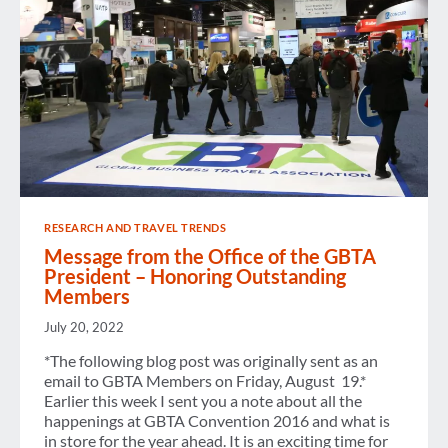
RESEARCH AND TRAVEL TRENDS
Message from the Office of the GBTA
President – Honoring Outstanding
Members
July 20, 2022
*The following blog post was originally sent as an
email to GBTA Members on Friday, August 19.*
Earlier this week I sent you a note about all the
happenings at GBTA Convention 2016 and what is
in store for the year ahead. It is an exciting time for