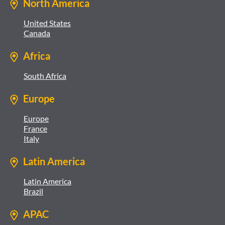
North America
United States
Canada
Africa
South Africa
Europe
Europe
France
Italy
Latin America
Latin America
Brazil
APAC