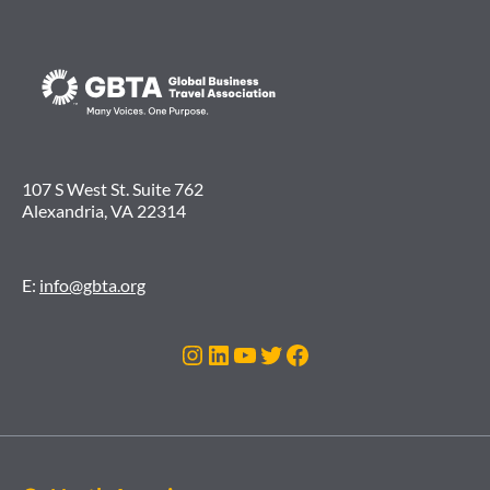
107 S West St. Suite 762
Alexandria, VA 22314
E:
info@gbta.org
Instagram
LinkedIn
YouTube
Twitter
Facebook