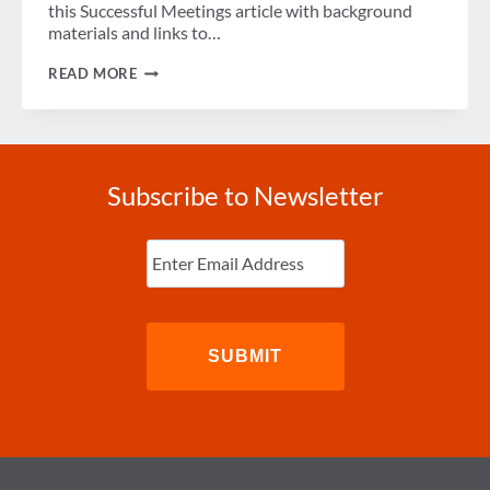
this Successful Meetings article with background
materials and links to…
WEEK
READ MORE
IN
REVIEW
Subscribe to Newsletter
Enter
Email
(Required)