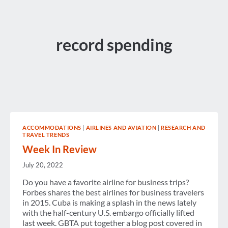
record spending
ACCOMMODATIONS
|
AIRLINES AND AVIATION
|
RESEARCH AND
TRAVEL TRENDS
Week In Review
July 20, 2022
Do you have a favorite airline for business trips?
Forbes shares the best airlines for business travelers
in 2015. Cuba is making a splash in the news lately
with the half-century U.S. embargo officially lifted
last week. GBTA put together a blog post covered in