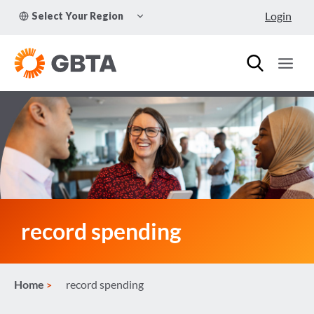
Skip
TOGGLE
Login
Select Your Region
to
CHILD
MENU
content
record spending
Home
record spending