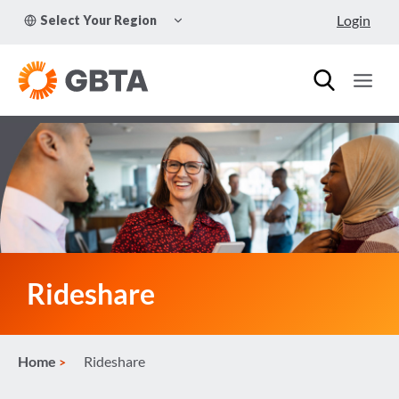
Skip
TOGGLE
Login
Select Your Region
to
CHILD
MENU
content
Rideshare
Home
Rideshare