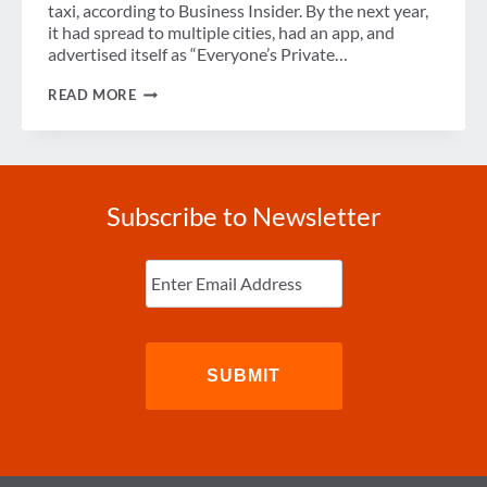
taxi, according to Business Insider. By the next year,
it had spread to multiple cities, had an app, and
advertised itself as “Everyone’s Private…
IS
READ MORE
RIDE-
SHARING
RIGHT
FOR
YOUR
CORPORATE
Subscribe to Newsletter
TRAVEL
PROGRAM?
Enter
Email
(Required)