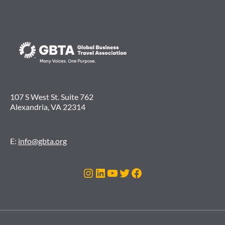
107 S West St. Suite 762
Alexandria, VA 22314
E:
info@gbta.org
Instagram
LinkedIn
YouTube
Twitter
Facebook