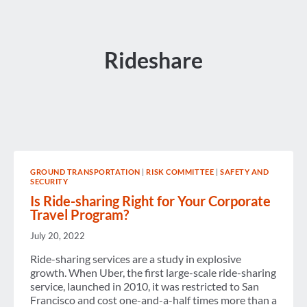
Rideshare
GROUND TRANSPORTATION
|
RISK COMMITTEE
|
SAFETY AND
SECURITY
Is Ride-sharing Right for Your Corporate
Travel Program?
July 20, 2022
Ride-sharing services are a study in explosive
growth. When Uber, the first large-scale ride-sharing
service, launched in 2010, it was restricted to San
Francisco and cost one-and-a-half times more than a