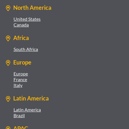
North America
United States
Canada
Africa
South Africa
Europe
Europe
France
Italy
Latin America
Latin America
Brazil
APAC