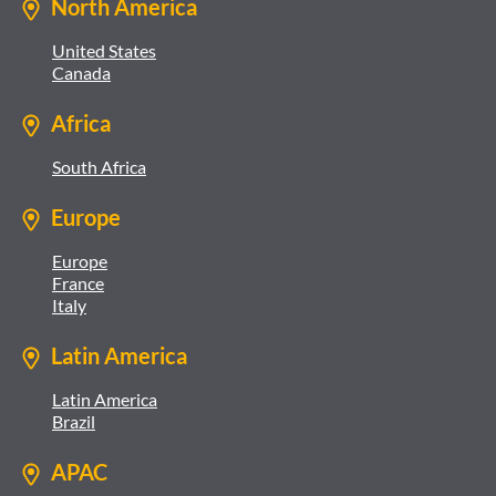
North America
United States
Canada
Africa
South Africa
Europe
Europe
France
Italy
Latin America
Latin America
Brazil
APAC