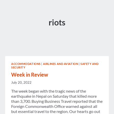
riots
ACCOMMODATIONS
|
AIRLINES AND AVIATION
|
SAFETY AND
SECURITY
Week in Review
July 20, 2022
The week began with the tragic news of the
earthquake in Nepal on Saturday that killed more
than 3,700. Buying Business Travel reported that the
Foreign Commonwealth Office warned against all
but essential travel to the region. Our hearts go out