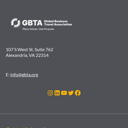
107 S West St. Suite 762
Alexandria, VA 22314
E:
info@gbta.org
Instagram
LinkedIn
YouTube
Twitter
Facebook