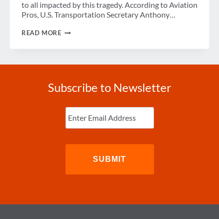
to all impacted by this tragedy. According to Aviation
Pros, U.S. Transportation Secretary Anthony…
WEEK
READ MORE
IN
REVIEW
Subscribe to Newsletter
Enter
Email
(Required)