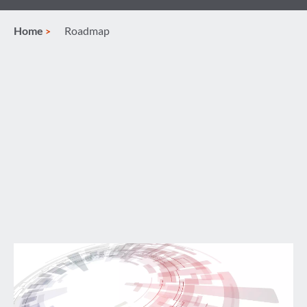
Home
Roadmap