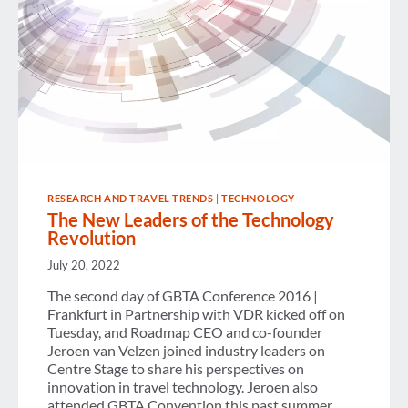
RESEARCH AND TRAVEL TRENDS
|
TECHNOLOGY
The New Leaders of the Technology
Revolution
July 20, 2022
The second day of GBTA Conference 2016 |
Frankfurt in Partnership with VDR kicked off on
Tuesday, and Roadmap CEO and co-founder
Jeroen van Velzen joined industry leaders on
Centre Stage to share his perspectives on
innovation in travel technology. Jeroen also
attended GBTA Convention this past summer,