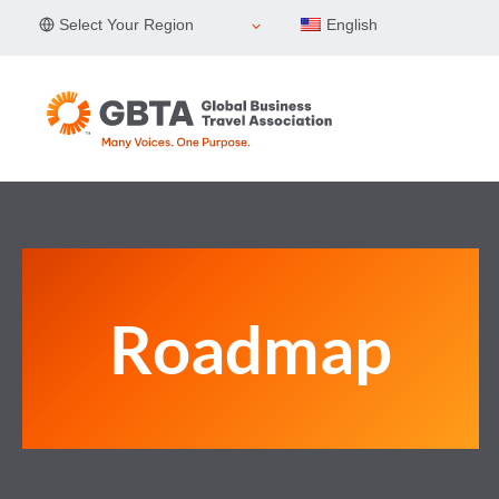
Skip
Select Your Region
English
to
content
Roadmap