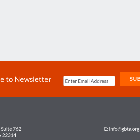
e to Newsletter
 Suite 762
E:
info@gbta.org
A 22314