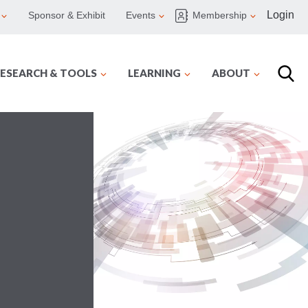
Login
Sponsor & Exhibit
Events
Membership
ESEARCH & TOOLS
LEARNING
ABOUT