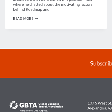
where he chatted about the motivating factors
behind Roadmap and…
THE
READ MORE
NEW
LEADERS
OF
THE
TECHNOLOGY
REVOLUTION
Subscrib
107 S West St.
Alexandria, V