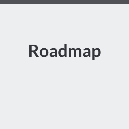
Roadmap