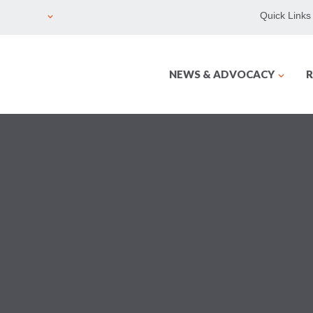
Quick Links
NEWS & ADVOCACY
R