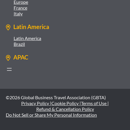
Europe
France
Italy
Latin America
Latin America
Brazil
APAC
©2026 Global Business Travel Association (GBTA)
Privacy Policy |
Cookie Policy |
Terms of Use |
Refund & Cancellation Policy
Do Not Sell or Share My Personal Information