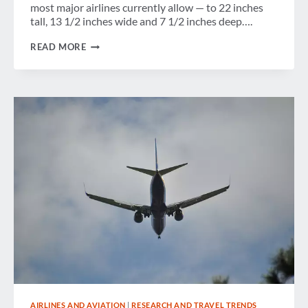
most major airlines currently allow — to 22 inches
tall, 13 1/2 inches wide and 7 1/2 inches deep….
GBTA
READ MORE
PLEASED
IATA
“HIT
THE
PAUSE
BUTTON”
ON
PROPOSAL
TO
REDUCE
CARRY-
ON
BAGGAGE
DIMENSIONS
BY
20
PERCENT
AIRLINES AND AVIATION
|
RESEARCH AND TRAVEL TRENDS