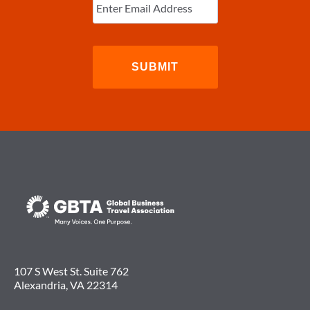
Email
(Required)
“PERMANENTLY
SCRAPPED”
107 S West St. Suite 762
Alexandria, VA 22314