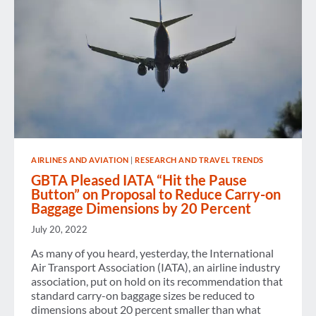
AIRLINES AND AVIATION
|
RESEARCH AND TRAVEL TRENDS
GBTA Pleased IATA “Hit the Pause
Button” on Proposal to Reduce Carry-on
Baggage Dimensions by 20 Percent
July 20, 2022
As many of you heard, yesterday, the International
Air Transport Association (IATA), an airline industry
association, put on hold on its recommendation that
standard carry-on baggage sizes be reduced to
dimensions about 20 percent smaller than what