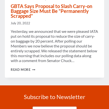
GBTA Says Proposal to Slash Carry-on
Baggage Size Must Be “Permanently
Scrapped”
July 20, 2022
Yesterday, we announced that we were pleased IATA
put on hold its proposal to reduce the size of carry-
on baggage by 20 percent. After polling our
Members we now believe the proposal should be
entirely scrapped. We released the statement below
this morning that includes our polling data along
with a comment from Senator Chuck…
GBTA
READ MORE
SAYS
PROPOSAL
TO
SLASH
CARRY-
ON
Subscribe to Newsletter
BAGGAGE
SIZE
MUST
Enter
BE