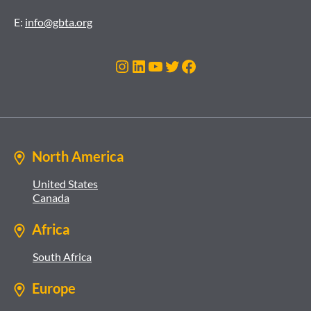
E:
info@gbta.org
Instagram
LinkedIn
YouTube
Twitter
Facebook
North America
United States
Canada
Africa
South Africa
Europe