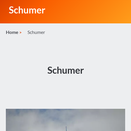
Schumer
Home
Schumer
Schumer