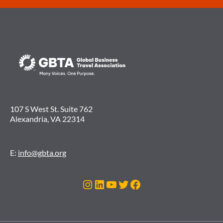
107 S West St. Suite 762
Alexandria, VA 22314
E:
info@gbta.org
Instagram
LinkedIn
YouTube
Twitter
Facebook