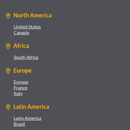
North America
United States
Canada
Africa
South Africa
Europe
Europe
France
Italy
Latin America
Latin America
Brazil