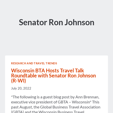
Senator Ron Johnson
RESEARCH AND TRAVEL TRENDS
Wisconsin BTA Hosts Travel Talk
Roundtable with Senator Ron Johnson
(R-WI)
July 20, 2022
*The following is a guest blog post by Ann Brennan,
executive vice president of GBTA – Wisconsin* This
past August, the Global Business Travel Association
(GBTA) and the Wisconsin Business Travel