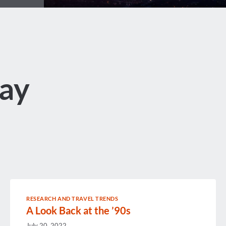
ay
RESEARCH AND TRAVEL TRENDS
A Look Back at the ’90s
July 20, 2022