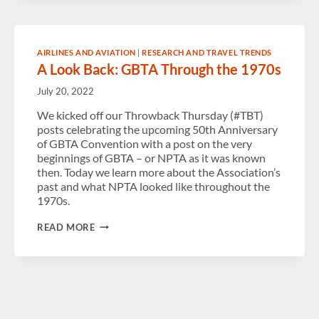
AIRLINES AND AVIATION
|
RESEARCH AND TRAVEL TRENDS
A Look Back: GBTA Through the 1970s
July 20, 2022
We kicked off our Throwback Thursday (#TBT)
posts celebrating the upcoming 50th Anniversary
of GBTA Convention with a post on the very
beginnings of GBTA – or NPTA as it was known
then. Today we learn more about the Association’s
past and what NPTA looked like throughout the
1970s.
A
READ MORE
LOOK
BACK:
GBTA
THROUGH
THE
1970S