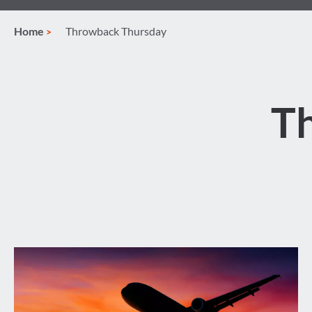
Home
Throwback Thursday
T