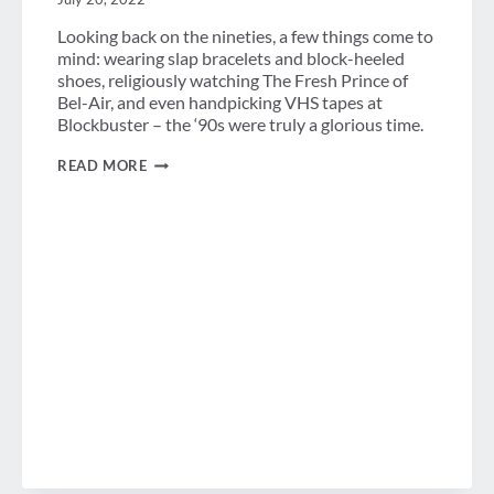
Looking back on the nineties, a few things come to
mind: wearing slap bracelets and block-heeled
shoes, religiously watching The Fresh Prince of
Bel-Air, and even handpicking VHS tapes at
Blockbuster – the ‘90s were truly a glorious time.
A
READ MORE
LOOK
BACK
AT
THE
’90S