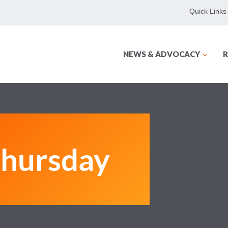
Quick Links
NEWS & ADVOCACY
R
hursday