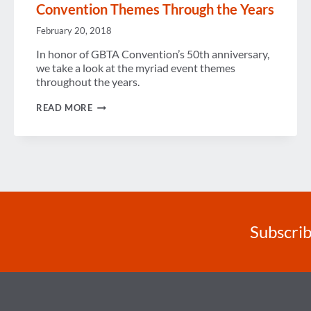
Convention Themes Through the Years
February 20, 2018
In honor of GBTA Convention’s 50th anniversary,
we take a look at the myriad event themes
throughout the years.
CONVENTION
READ MORE
THEMES
THROUGH
THE
YEARS
Subscrib