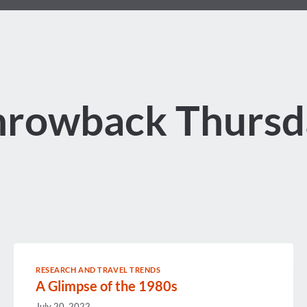
hrowback Thursd
RESEARCH AND TRAVEL TRENDS
A Glimpse of the 1980s
July 20, 2022