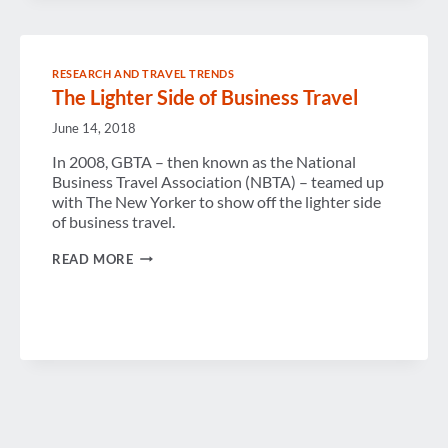
RESEARCH AND TRAVEL TRENDS
The Lighter Side of Business Travel
June 14, 2018
In 2008, GBTA – then known as the National
Business Travel Association (NBTA) – teamed up
with The New Yorker to show off the lighter side
of business travel.
THE
READ MORE
LIGHTER
SIDE
OF
BUSINESS
TRAVEL