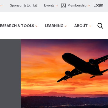
Login
Sponsor & Exhibit
Events
Membership
ESEARCH & TOOLS
LEARNING
ABOUT