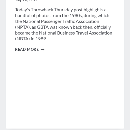
Today’s Throwback Thursday post highlights a
handful of photos from the 1980s, during which
the National Passenger Traffic Association
(NPTA), as GBTA was known back then, officially
became the National Business Travel Association
(NBTA) in 1989.
A
READ MORE
GLIMPSE
OF
THE
1980S