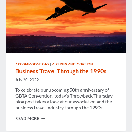
ACCOMMODATIONS
|
AIRLINES AND AVIATION
Business Travel Through the 1990s
July 20, 2022
To celebrate our upcoming 50th anniversary of
GBTA Convention, today’s Throwback Thursday
blog post takes a look at our association and the
business travel industry through the 1990s.
BUSINESS
READ MORE
TRAVEL
THROUGH
THE