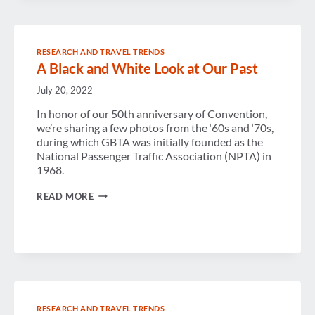
1990S
RESEARCH AND TRAVEL TRENDS
A Black and White Look at Our Past
July 20, 2022
In honor of our 50th anniversary of Convention,
we’re sharing a few photos from the ‘60s and ‘70s,
during which GBTA was initially founded as the
National Passenger Traffic Association (NPTA) in
1968.
A
READ MORE
BLACK
AND
WHITE
LOOK
AT
OUR
PAST
RESEARCH AND TRAVEL TRENDS