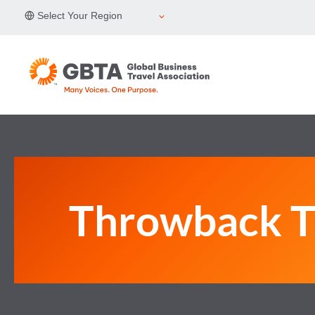
Skip
Select Your Region
to
content
Throwback T