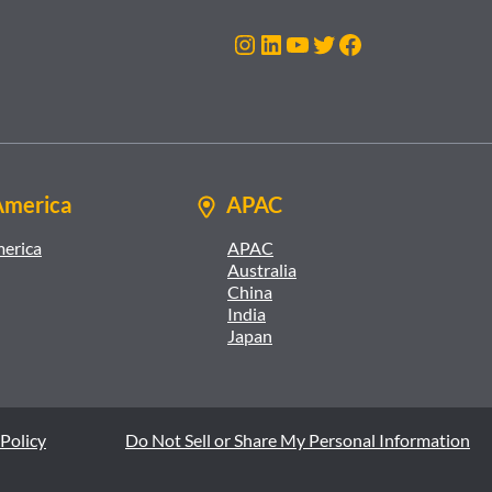
Instagram
LinkedIn
YouTube
Twitter
Facebook
America
APAC
merica
APAC
Australia
China
India
Japan
Policy
Do Not Sell or Share My Personal Information