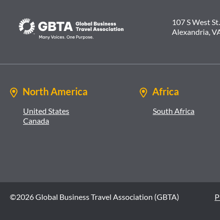
107 S West St.
Alexandria, V
North America
Africa
United States
South Africa
Canada
©2026 Global Business Travel Association (GBTA)
P