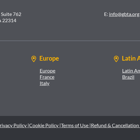
 Suite 762
E:
info@gbta.org
A 22314
Europe
Latin 
Europe
Latin A
France
Brazil
Italy
rivacy Policy |
Cookie Policy |
Terms of Use |
Refund & Cancellation 