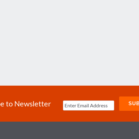
e to Newsletter