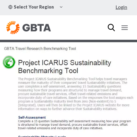
Skip
TOGGLE
Login
Select Your Region
to
CHILD
MENU
content