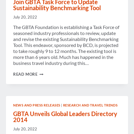
Join GBTA Task Force to Update
Sustainability Benchmarking Tool
July 20, 2022
The GBTA Foundation is establishing a Task Force of
seasoned industry professionals to review, update
and revise the existing Sustainability Benchmarking
Tool. This endeavor, sponsored by BCD, is projected
to take roughly 9 to 12 months. The existing tool is
more than 6 years old. Much has happened in the
business travel industry during this…
JOIN
READ MORE
GBTA
TASK
FORCE
TO
UPDATE
SUSTAINABILITY
NEWS AND PRESS RELEASES
|
RESEARCH AND TRAVEL TRENDS
BENCHMARKING
TOOL
GBTA Unveils Global Leaders Directory
2014
July 20, 2022