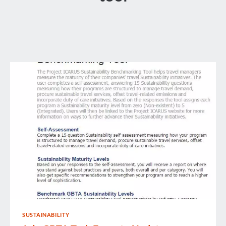
SUSTAINABILITY