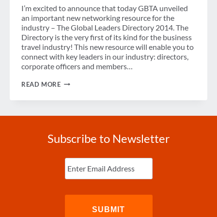
I’m excited to announce that today GBTA unveiled
an important new networking resource for the
industry – The Global Leaders Directory 2014. The
Directory is the very first of its kind for the business
travel industry! This new resource will enable you to
connect with key leaders in our industry: directors,
corporate officers and members…
GBTA
READ MORE
UNVEILS
GLOBAL
LEADERS
DIRECTORY
2014
Subscribe to Newsletter
Enter
Email
(Required)