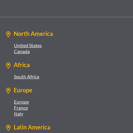
North America
United States
Canada
Africa
South Africa
Europe
Europe
France
Italy
Latin America