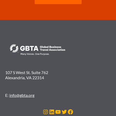
107 S West St. Suite 762
Alexandria, VA 22314
E:
info@gbta.org
Instagram
LinkedIn
YouTube
Twitter
Facebook