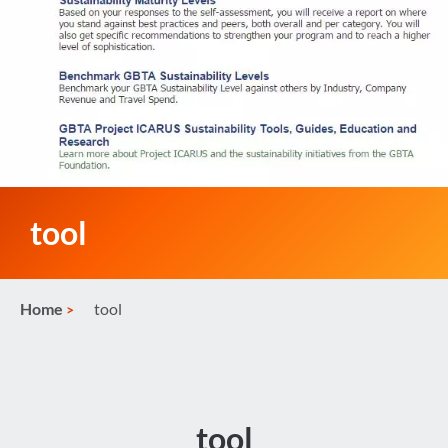
tool
Home
tool
tool