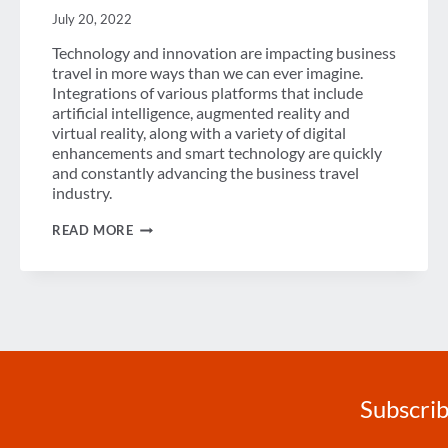
July 20, 2022
Technology and innovation are impacting business
travel in more ways than we can ever imagine.
Integrations of various platforms that include
artificial intelligence, augmented reality and
virtual reality, along with a variety of digital
enhancements and smart technology are quickly
and constantly advancing the business travel
industry.
THE
READ MORE
MOMENTUM
OF
TECHNOLOGY
&
INNOVATION
IN
BUSINESS
TRAVEL
Subscrib