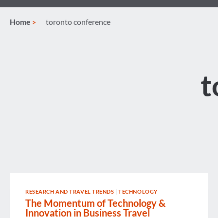
Home
toronto conference
t
RESEARCH AND TRAVEL TRENDS
|
TECHNOLOGY
The Momentum of Technology &
Innovation in Business Travel