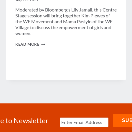
Moderated by Bloomberg’s Lily Jamali, this Centre
Stage session will bring together Kim Plewes of
the WE Movement and Mama Pasiyio of the WE
Village to discuss the empowerment of girls and
women.
THE
READ MORE
MOMENTUM
OF
WOMEN
e to Newsletter