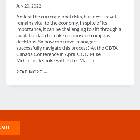
July 20, 2022
Amidst the current global risks, business travel
remains vital to the economy. In spite of its
importance, it can be challenging to sift through all
available data to make responsible company
decisions. So how can travel managers
successfully navigate this process? At the GBTA
Canada Conference in April, COO Mike
McCormick spoke with Peter Martin,…
TOOLS
READ MORE
FOR
IDENTIFYING
RISK
AMONGST
THE
NOISE