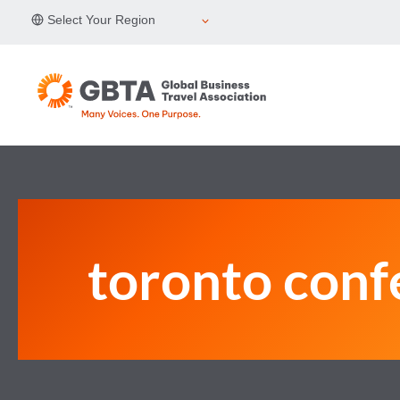
Skip
Select Your Region
to
content
toronto conf