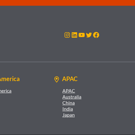
Instagram
LinkedIn
YouTube
Twitter
Facebook
America
APAC
merica
APAC
Australia
China
India
Japan