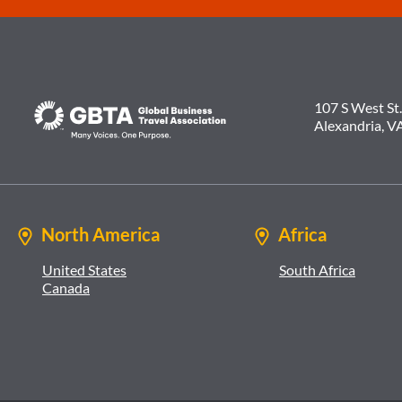
107 S West St.
Alexandria, V
North America
Africa
United States
South Africa
Canada