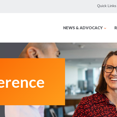
Quick Links
NEWS & ADVOCACY
R
erence