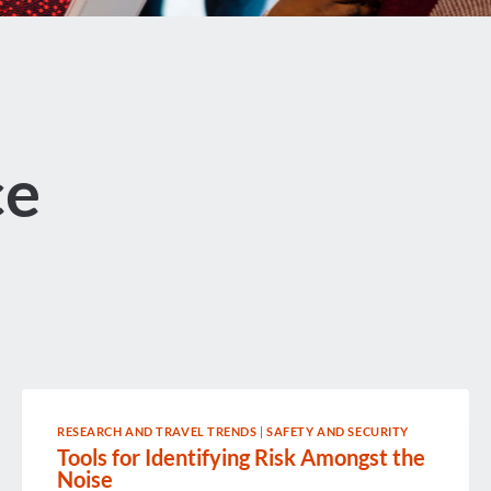
ce
RESEARCH AND TRAVEL TRENDS
|
SAFETY AND SECURITY
Tools for Identifying Risk Amongst the
Noise