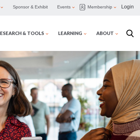
Login
Sponsor & Exhibit
Events
Membership
ESEARCH & TOOLS
LEARNING
ABOUT