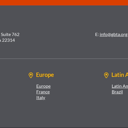
 Suite 762
E:
info@gbta.org
A 22314
Europe
Latin 
Europe
Latin A
France
Brazil
Italy