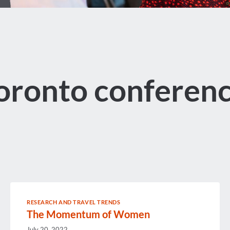
oronto conferen
RESEARCH AND TRAVEL TRENDS
The Momentum of Women
July 20, 2022