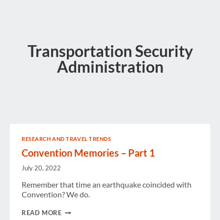
Transportation Security
Administration
RESEARCH AND TRAVEL TRENDS
Convention Memories – Part 1
July 20, 2022
Remember that time an earthquake coincided with
Convention? We do.
CONVENTION
READ MORE
MEMORIES