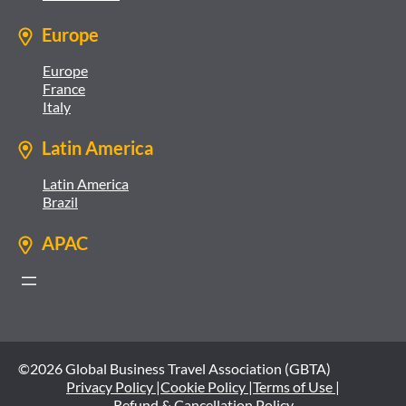
Europe
Europe
France
Italy
Latin America
Latin America
Brazil
APAC
©2026 Global Business Travel Association (GBTA)
Privacy Policy |
Cookie Policy |
Terms of Use |
Refund & Cancellation Policy