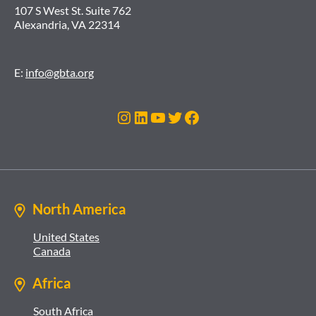
107 S West St. Suite 762
Alexandria, VA 22314
E:
info@gbta.org
Instagram
LinkedIn
YouTube
Twitter
Facebook
North America
United States
Canada
Africa
South Africa