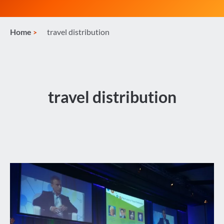
Home
travel distribution
travel distribution