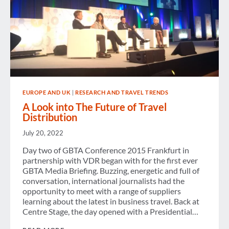
EUROPE AND UK
|
RESEARCH AND TRAVEL TRENDS
A Look into The Future of Travel
Distribution
July 20, 2022
Day two of GBTA Conference 2015 Frankfurt in
partnership with VDR began with for the first ever
GBTA Media Briefing. Buzzing, energetic and full of
conversation, international journalists had the
opportunity to meet with a range of suppliers
learning about the latest in business travel. Back at
Centre Stage, the day opened with a Presidential…
A