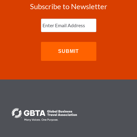
Subscribe to Newsletter
Enter
Email
(Required)