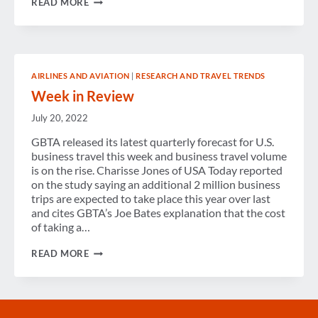
READ MORE
LOOK
INTO
THE
FUTURE
OF
TRAVEL
AIRLINES AND AVIATION
|
RESEARCH AND TRAVEL TRENDS
DISTRIBUTION
Week in Review
July 20, 2022
GBTA released its latest quarterly forecast for U.S.
business travel this week and business travel volume
is on the rise. Charisse Jones of USA Today reported
on the study saying an additional 2 million business
trips are expected to take place this year over last
and cites GBTA’s Joe Bates explanation that the cost
of taking a…
WEEK
READ MORE
IN
REVIEW