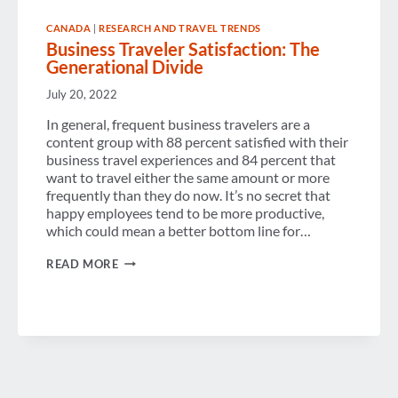
CANADA
|
RESEARCH AND TRAVEL TRENDS
Business Traveler Satisfaction: The
Generational Divide
July 20, 2022
In general, frequent business travelers are a
content group with 88 percent satisfied with their
business travel experiences and 84 percent that
want to travel either the same amount or more
frequently than they do now. It’s no secret that
happy employees tend to be more productive,
which could mean a better bottom line for…
BUSINESS
READ MORE
TRAVELER
SATISFACTION:
THE
GENERATIONAL
DIVIDE