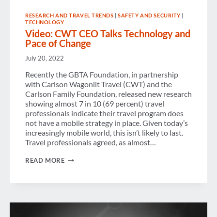
RESEARCH AND TRAVEL TRENDS
|
SAFETY AND SECURITY
|
TECHNOLOGY
Video: CWT CEO Talks Technology and
Pace of Change
July 20, 2022
Recently the GBTA Foundation, in partnership
with Carlson Wagonlit Travel (CWT) and the
Carlson Family Foundation, released new research
showing almost 7 in 10 (69 percent) travel
professionals indicate their travel program does
not have a mobile strategy in place. Given today’s
increasingly mobile world, this isn’t likely to last.
Travel professionals agreed, as almost…
VIDEO:
READ MORE
CWT
CEO
TALKS
TECHNOLOGY
AND
PACE
OF