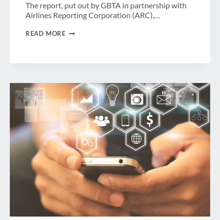
The report, put out by GBTA in partnership with
Airlines Reporting Corporation (ARC),…
GBTA
READ MORE
RESEARCH
AND
PROFESSIONAL
DEVELOPMENT
UPDATE