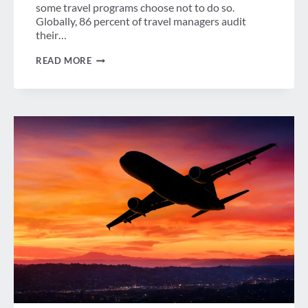
some travel programs choose not to do so.
Globally, 86 percent of travel managers audit
their…
ARE
READ MORE
CORPORATE
TRAVEL
PROGRAMS
GETTING
THE
HOTEL
RATES
THEY
NEGOTIATE?