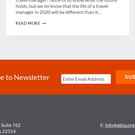
holds, but we do know that the life of a travel
manager in 2020 will be different than it…
GUEST
READ MORE
POST:
ARE
YOU
PREPARED
TO
BE
TOMORROW’S
TRAVEL
MANAGER?
e to Newsletter
 Suite 762
E:
info@gbta.org
A 22314