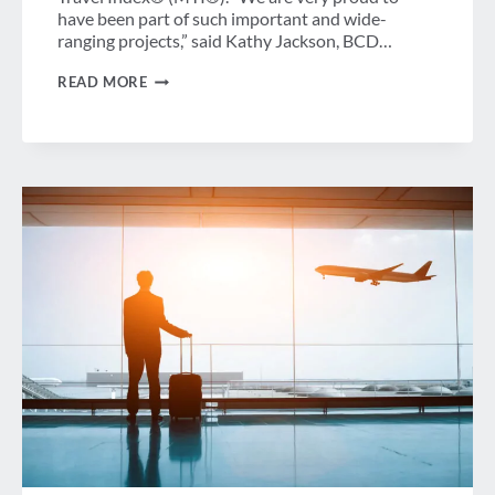
have been part of such important and wide-
ranging projects,” said Kathy Jackson, BCD…
ASSESSING
READ MORE
AND
BUILDING
YOUR
MANAGED
TRAVEL
AND
SUSTAINABLE
TRAVEL
PROGRAMS