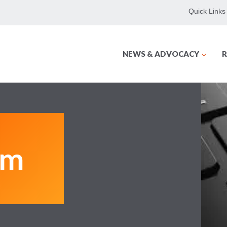
Quick Links
NEWS & ADVOCACY
R
am