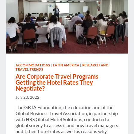
ACCOMMODATIONS
|
LATIN AMERICA
|
RESEARCH AND
TRAVEL TRENDS
Are Corporate Travel Programs
Getting the Hotel Rates They
Negotiate?
July 20, 2022
The GBTA Foundation, the education arm of the
Global Business Travel Association, in partnership
with HRS Global Hotel Solutions, conducted a
global survey to assess if and how travel managers
audit their hotel rates as well as reasons why