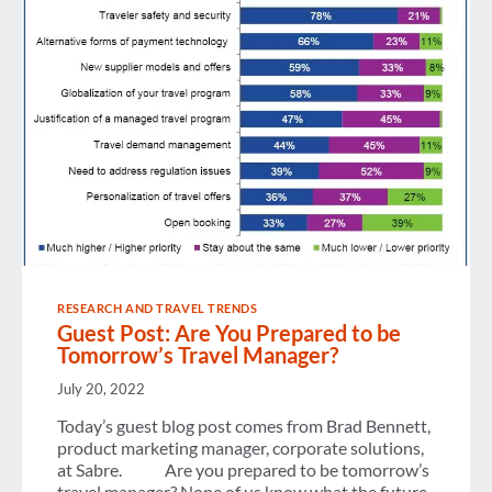
SALE
OF
DOMESTIC
CHINA
FLIGHTS
VIA
ANY
GDS
PARTNER
RESEARCH AND TRAVEL TRENDS
Guest Post: Are You Prepared to be
Tomorrow’s Travel Manager?
July 20, 2022
Today’s guest blog post comes from Brad Bennett,
product marketing manager, corporate solutions,
at Sabre. Are you prepared to be tomorrow’s
travel manager? None of us know what the future