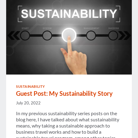
CHANGE
SUSTAINABILITY
Guest Post: My Sustainability Story
July 20, 2022
In my previous sustainability series posts on the
blog here, I have talked about what sustainability
means, why taking a sustainable approach to
business travel works and how to build a
sustainable travel program, among other topics.