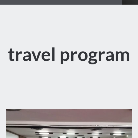
travel program