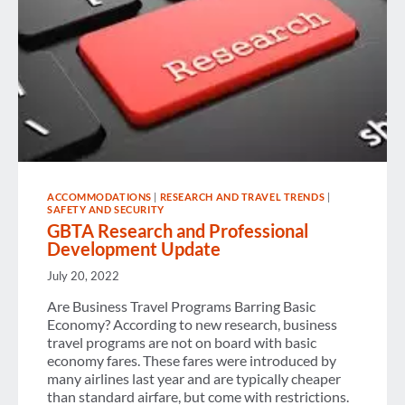
ACCOMMODATIONS
|
RESEARCH AND TRAVEL TRENDS
|
SAFETY AND SECURITY
GBTA Research and Professional
Development Update
July 20, 2022
Are Business Travel Programs Barring Basic
Economy? According to new research, business
travel programs are not on board with basic
economy fares. These fares were introduced by
many airlines last year and are typically cheaper
than standard airfare, but come with restrictions.