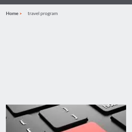
Home
travel program