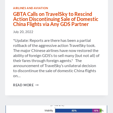
AIRLINES AND AVIATION
GBTA Calls on TravelSky to Rescind
Action Discontinuing Sale of Domestic
China Flights via Any GDS Partner
July 20, 2022
*Update: Reports are there has been a partial
rollback of the aggressive action TravelSky took.
The major Chinese airlines have now restored the
ability of foreign GDS’s to sell many (but not all) of
their fares through foreign agents.* The
announcement of TravelSky’s unilateral decision
to discontinue the sale of domestic China flights
on…
GBTA
READ MORE
CALLS
ON
TRAVELSKY
TO
RESCIND
ACTION
DISCONTINUING