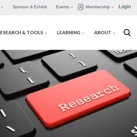
Login
Sponsor & Exhibit
Events
Membership
ESEARCH & TOOLS
LEARNING
ABOUT