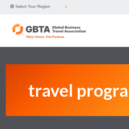
Skip
Select Your Region
to
content
travel progr