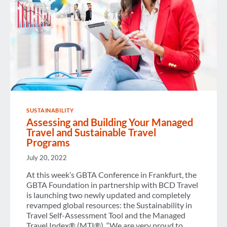
SUSTAINABILITY
Assessing and Building Your Managed
Travel and Sustainable Travel
Programs
July 20, 2022
At this week’s GBTA Conference in Frankfurt, the
GBTA Foundation in partnership with BCD Travel
is launching two newly updated and completely
revamped global resources: the Sustainability in
Travel Self-Assessment Tool and the Managed
Travel Index® (MTI®). “We are very proud to