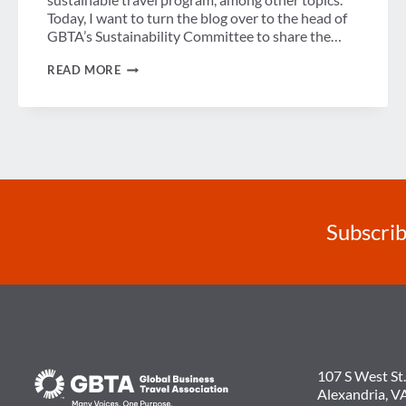
Today, I want to turn the blog over to the head of
GBTA’s Sustainability Committee to share the…
GUEST
READ MORE
POST:
MY
SUSTAINABILITY
STORY
Subscrib
107 S West St.
Alexandria, V