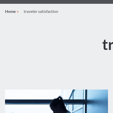
Home
traveler satisfaction
t