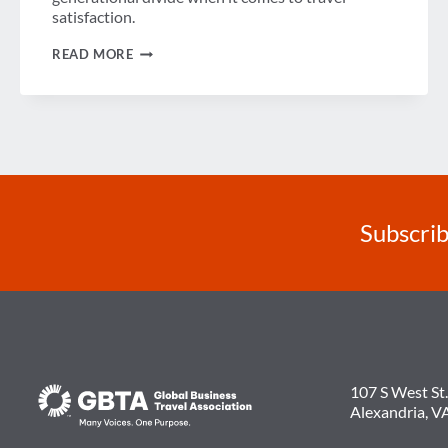
satisfaction.
VIDEO:
READ MORE
THE
GENERATIONAL
DIVIDE
AND
BUSINESS
TRAVELER
SATISFACTION
Subscrib
107 S West St.
Alexandria, V