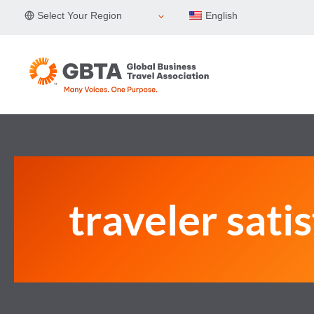
Skip
Select Your Region
English
to
content
traveler sati