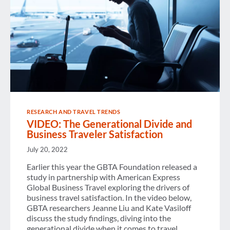
RESEARCH AND TRAVEL TRENDS
VIDEO: The Generational Divide and
Business Traveler Satisfaction
July 20, 2022
Earlier this year the GBTA Foundation released a
study in partnership with American Express
Global Business Travel exploring the drivers of
business travel satisfaction. In the video below,
GBTA researchers Jeanne Liu and Kate Vasiloff
discuss the study findings, diving into the
generational divide when it comes to travel