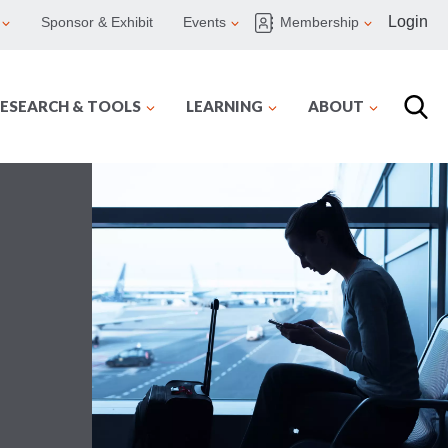
Login
Sponsor & Exhibit
Events
Membership
ESEARCH & TOOLS
LEARNING
ABOUT