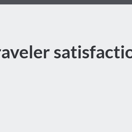
raveler satisfacti