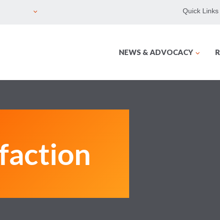
Quick Links
NEWS & ADVOCACY
R
sfaction