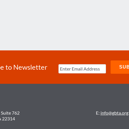
e to Newsletter
 Suite 762
E:
info@gbta.org
A 22314