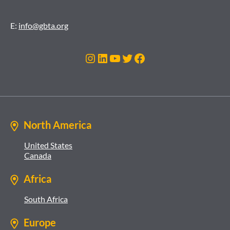
E:
info@gbta.org
Instagram
LinkedIn
YouTube
Twitter
Facebook
North America
United States
Canada
Africa
South Africa
Europe