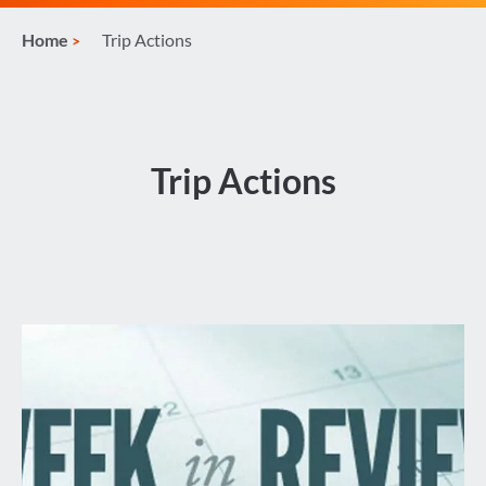
Home
Trip Actions
Trip Actions