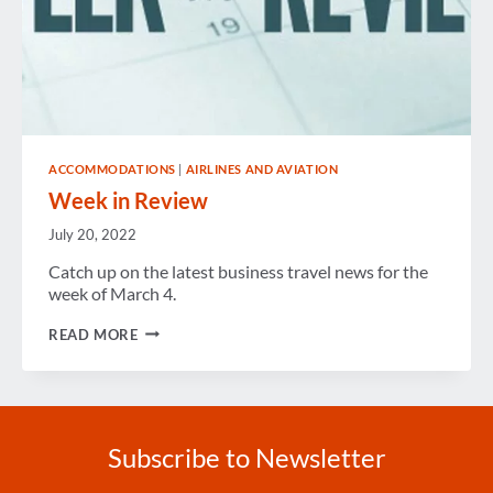
ACCOMMODATIONS
|
AIRLINES AND AVIATION
Week in Review
July 20, 2022
Catch up on the latest business travel news for the
week of March 4.
WEEK
READ MORE
IN
REVIEW
Subscribe to Newsletter