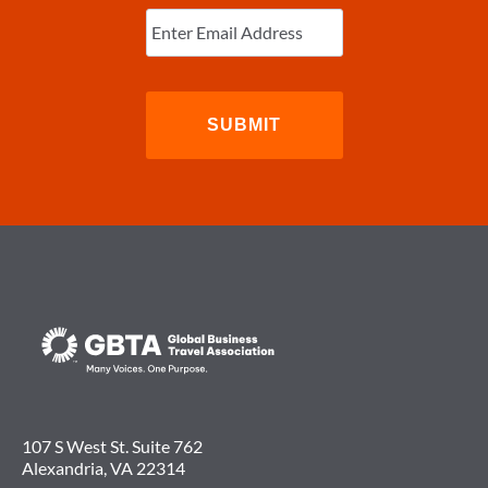
Enter
Email
(Required)
107 S West St. Suite 762
Alexandria, VA 22314