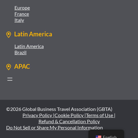
Europe
France
Italy
Latin America
Latin America
Brazil
APAC
©2026 Global Business Travel Association (GBTA)
Privacy Policy |
Cookie Policy |
Terms of Use |
Refund & Cancellation Policy
Do Not Sell or Share My Personal Information
English