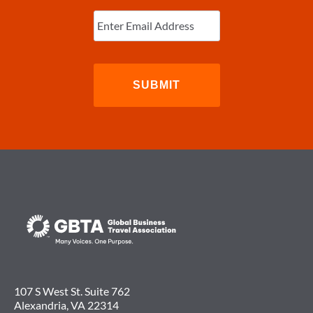
SPEAKER
Enter
AT
Email
(Required)
GBTA
CONVENTION
2017
107 S West St. Suite 762
Alexandria, VA 22314