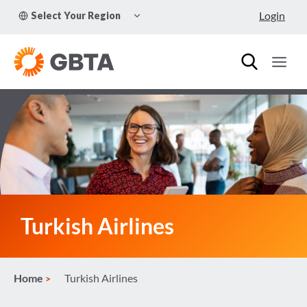
Skip
TOGGLE
Login
Select Your Region
to
CHILD
MENU
content
Turkish Airlines
Home
Turkish Airlines