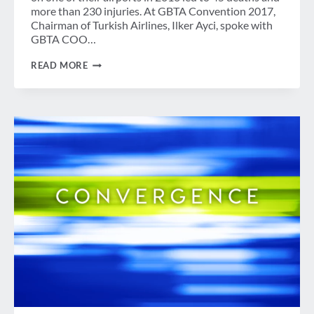
more than 230 injuries. At GBTA Convention 2017,
Chairman of Turkish Airlines, Ilker Ayci, spoke with
GBTA COO…
HOW
READ MORE
TURKISH
AIRLINES
BECAME
THE
SELF-
PROCLAIMED
“KING
OF
THE
COMEBACK”
–
A
CONVERSATION
WITH
CHAIRMAN
ILKER
AYCI