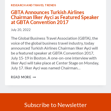
RESEARCH AND TRAVEL TRENDS
GBTA Announces Turkish Airlines
Chairman Ilker Ayci as Featured Speaker
at GBTA Convention 2017
July 20, 2022
The Global Business Travel Association (GBTA), the
voice of the global business travel industry, today
announced Turkish Airlines Chairman Ilker Ayci will
be a featured speaker at GBTA Convention 2017,
July 15-19 in Boston. A one-on-one interview with
Ilker Ayci will take place at Center Stage on Monday,
July 17. Ilker Ayci was named Chairman…
GBTA
READ MORE
ANNOUNCES
TURKISH
AIRLINES
CHAIRMAN
ILKER
AYCI
Subscribe to Newsletter
AS
FEATURED