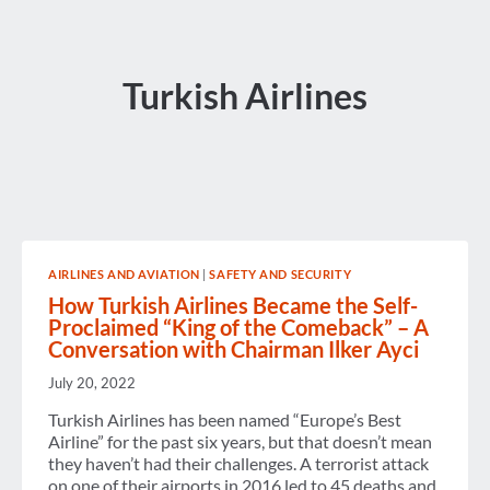
Turkish Airlines
AIRLINES AND AVIATION
|
SAFETY AND SECURITY
How Turkish Airlines Became the Self-
Proclaimed “King of the Comeback” – A
Conversation with Chairman Ilker Ayci
July 20, 2022
Turkish Airlines has been named “Europe’s Best
Airline” for the past six years, but that doesn’t mean
they haven’t had their challenges. A terrorist attack
on one of their airports in 2016 led to 45 deaths and