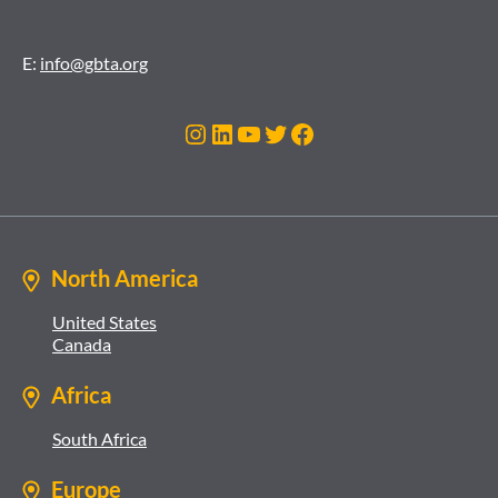
E:
info@gbta.org
Instagram
LinkedIn
YouTube
Twitter
Facebook
North America
United States
Canada
Africa
South Africa
Europe