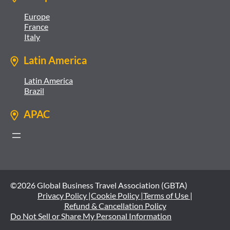
Europe
France
Italy
Latin America
Latin America
Brazil
APAC
©2026 Global Business Travel Association (GBTA)
Privacy Policy |
Cookie Policy |
Terms of Use |
Refund & Cancellation Policy
Do Not Sell or Share My Personal Information