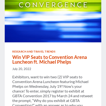
RESEARCH AND TRAVEL TRENDS
Win VIP Seats to Convention Arena
Luncheon ft. Michael Phelps
July 20, 2022
Exhibitors, want to win two (2) VIP seats to
Convention Arena Luncheon featuring Michael
Phelps on Wednesday, July 19? Now’s your
chance! To enter, simply register to exhibit at
GBTA Convention 2017 by March 24 and retweet
the prompt, “Why do you exhibit at GBTA
Convention?” with an answer as to why you