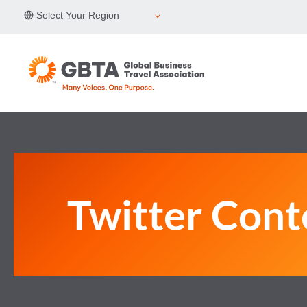
Skip
Select Your Region
to
content
Twitter Cont