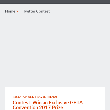
Home
Twitter Contest
RESEARCH AND TRAVEL TRENDS
Contest: Win an Exclusive GBTA
Convention 2017 Prize