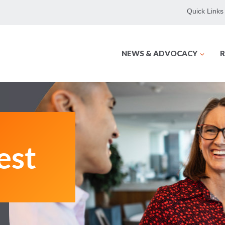
Quick Links
NEWS & ADVOCACY
R
est