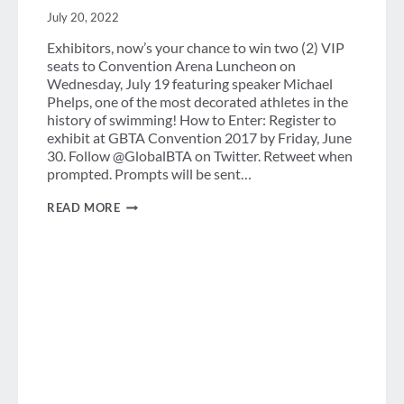
July 20, 2022
Exhibitors, now’s your chance to win two (2) VIP
seats to Convention Arena Luncheon on
Wednesday, July 19 featuring speaker Michael
Phelps, one of the most decorated athletes in the
history of swimming! How to Enter: Register to
exhibit at GBTA Convention 2017 by Friday, June
30. Follow @GlobalBTA on Twitter. Retweet when
prompted. Prompts will be sent…
CONTEST:
READ MORE
WIN
AN
EXCLUSIVE
GBTA
CONVENTION
2017
PRIZE