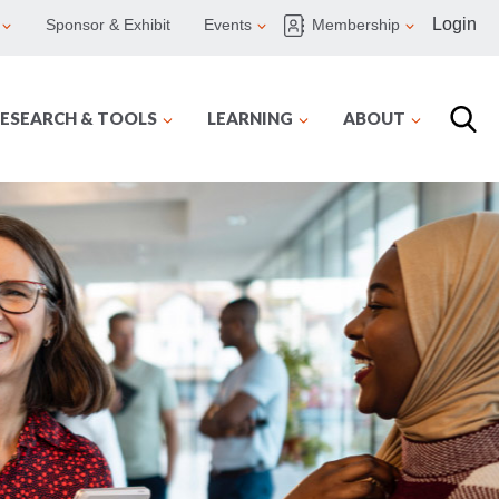
Login
Sponsor & Exhibit
Events
Membership
ESEARCH & TOOLS
LEARNING
ABOUT