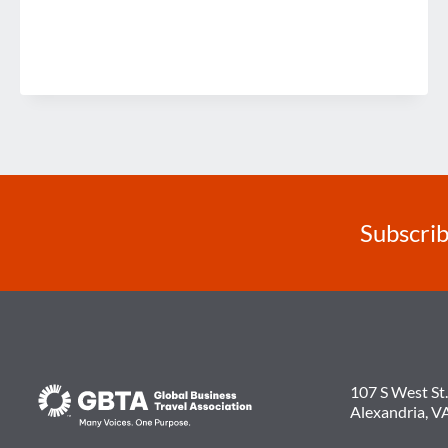
Subscrib
107 S West St.
Alexandria, V