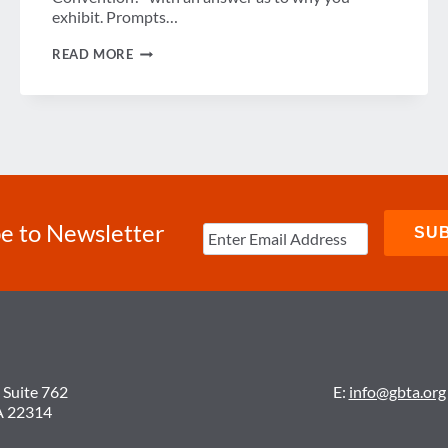
exhibit. Prompts…
WIN
READ MORE
VIP
SEATS
TO
CONVENTION
ARENA
LUNCHEON
FT.
MICHAEL
PHELPS
e to Newsletter
 Suite 762
E:
info@gbta.org
A 22314