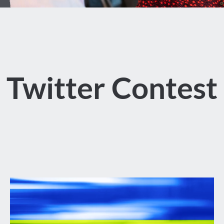
Twitter Contest