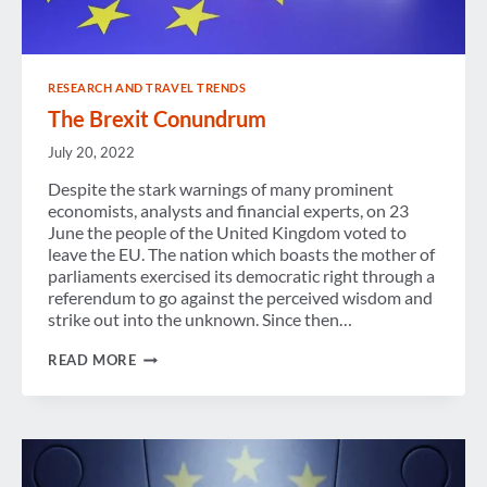
RESEARCH AND TRAVEL TRENDS
The Brexit Conundrum
July 20, 2022
Despite the stark warnings of many prominent
economists, analysts and financial experts, on 23
June the people of the United Kingdom voted to
leave the EU. The nation which boasts the mother of
parliaments exercised its democratic right through a
referendum to go against the perceived wisdom and
strike out into the unknown. Since then…
THE
READ MORE
BREXIT
CONUNDRUM