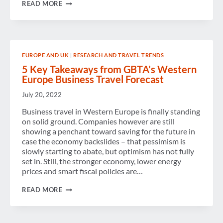
THE
READ MORE
UNITED
KINGDOM:
GAINING
MOMENTUM
EUROPE AND UK
|
RESEARCH AND TRAVEL TRENDS
5 Key Takeaways from GBTA’s Western
Europe Business Travel Forecast
July 20, 2022
Business travel in Western Europe is finally standing
on solid ground. Companies however are still
showing a penchant toward saving for the future in
case the economy backslides – that pessimism is
slowly starting to abate, but optimism has not fully
set in. Still, the stronger economy, lower energy
prices and smart fiscal policies are…
5
READ MORE
KEY
TAKEAWAYS
FROM
GBTA’S