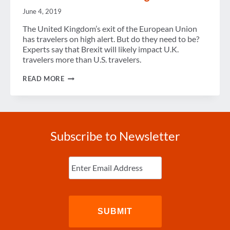
June 4, 2019
The United Kingdom’s exit of the European Union
has travelers on high alert. But do they need to be?
Experts say that Brexit will likely impact U.K.
travelers more than U.S. travelers.
BREXIT
READ MORE
PUTS
TRAVELERS
ON
HIGH
ALERT
Subscribe to Newsletter
Enter
Email
(Required)