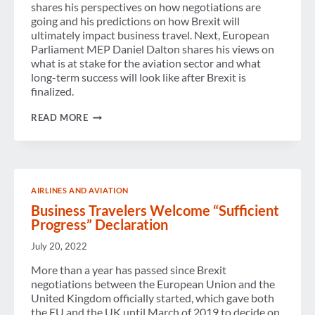
shares his perspectives on how negotiations are
going and his predictions on how Brexit will
ultimately impact business travel. Next, European
Parliament MEP Daniel Dalton shares his views on
what is at stake for the aviation sector and what
long-term success will look like after Brexit is
finalized.
PODCAST:
READ MORE
BREXIT
–
WHAT
HAPPENS
ON
JANUARY
AIRLINES AND AVIATION
1,
2021?
Business Travelers Welcome “Sufficient
Progress” Declaration
July 20, 2022
More than a year has passed since Brexit
negotiations between the European Union and the
United Kingdom officially started, which gave both
the EU and the UK until March of 2019 to decide on