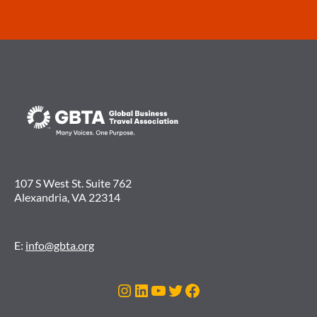
107 S West St. Suite 762
Alexandria, VA 22314
E:
info@gbta.org
Instagram
LinkedIn
YouTube
Twitter
Facebook