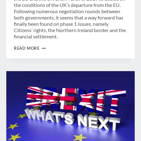
the conditions of the UK’s departure from the EU.
Following numerous negotiation rounds between
both governments, it seems that a way forward has
finally been found on phase 1 issues, namely
Citizens’ rights, the Northern Ireland border and the
financial settlement.
BUSINESS
READ MORE
TRAVELERS
WELCOME
“SUFFICIENT
PROGRESS”
DECLARATION