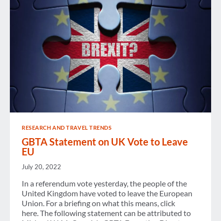
RESEARCH AND TRAVEL TRENDS
GBTA Statement on UK Vote to Leave
EU
July 20, 2022
In a referendum vote yesterday, the people of the
United Kingdom have voted to leave the European
Union. For a briefing on what this means, click
here. The following statement can be attributed to