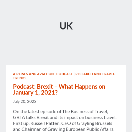
UK
AIRLINES AND AVIATION
|
PODCAST
|
RESEARCH AND TRAVEL
TRENDS
Podcast: Brexit – What Happens on
January 1, 2021?
July 20, 2022
On the latest episode of The Business of Travel,
GBTA talks Brexit and its impact on business travel.
First up, Russell Patten, CEO of Grayling Brussels
and Chairman of Grayling European Public Affairs,