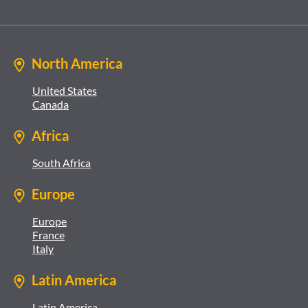
North America
United States
Canada
Africa
South Africa
Europe
Europe
France
Italy
Latin America
Latin America