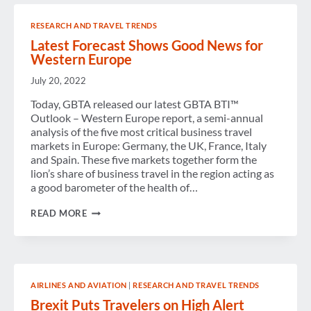
WESTERN
EUROPE
RESEARCH AND TRAVEL TRENDS
BUSINESS
TRAVEL
Latest Forecast Shows Good News for
FORECAST
Western Europe
July 20, 2022
Today, GBTA released our latest GBTA BTI™
Outlook – Western Europe report, a semi-annual
analysis of the five most critical business travel
markets in Europe: Germany, the UK, France, Italy
and Spain. These five markets together form the
lion’s share of business travel in the region acting as
a good barometer of the health of…
LATEST
READ MORE
FORECAST
SHOWS
GOOD
NEWS
FOR
WESTERN
AIRLINES AND AVIATION
|
RESEARCH AND TRAVEL TRENDS
EUROPE
Brexit Puts Travelers on High Alert