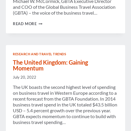
Michael W. McCormick, GBTA Executive Director
and COO of the Global Business Travel Association
(GBTA) – the voice of the business travel…
GBTA
READ MORE
STATEMENT
ON
UK
VOTE
TO
LEAVE
RESEARCH AND TRAVEL TRENDS
EU
The United Kingdom: Gaining
Momentum
July 20, 2022
The UK boasts the second highest level of spending
on business travel in Western Europe according to a
recent forecast from the GBTA Foundation. In 2014
business travel spend in the UK totaled $43.5 billion
USD – 5.4 percent growth over the previous year.
GBTA expects momentum to continue to build with
business travel spending…