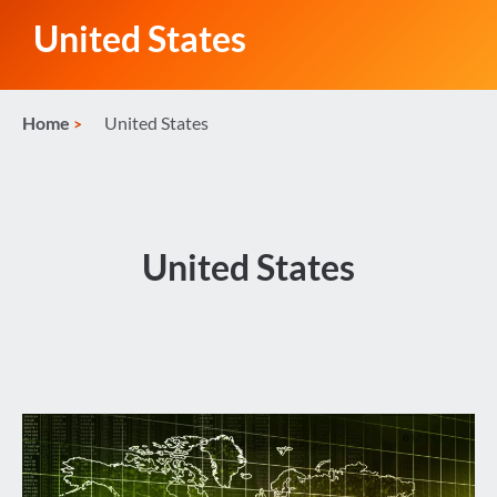
United States
Home
United States
United States