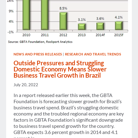
NEWS AND PRESS RELEASES
|
RESEARCH AND TRAVEL TRENDS
Outside Pressures and Struggling
Domestic Economy Means Slower
Business Travel Growth in Brazil
July 20, 2022
In a report released earlier this week, the GBTA
Foundation is forecasting slower growth for Brazil’s
business travel spend. Brazil’s struggling domestic
economy and the troubled regional economy are key
factors in GBTA Foundation’s significant downgrade
to business travel spend growth for the country.
GBTA expects 3.6 percent growth in 2014 and 4.1