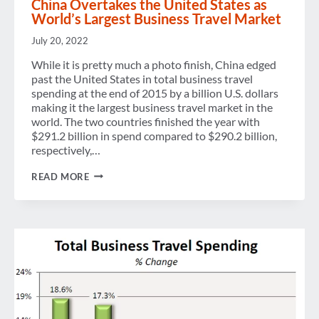
China Overtakes the United States as
World’s Largest Business Travel Market
July 20, 2022
While it is pretty much a photo finish, China edged
past the United States in total business travel
spending at the end of 2015 by a billion U.S. dollars
making it the largest business travel market in the
world. The two countries finished the year with
$291.2 billion in spend compared to $290.2 billion,
respectively,…
CHINA
READ MORE
OVERTAKES
THE
UNITED
STATES
AS
WORLD’S
LARGEST
BUSINESS
TRAVEL
MARKET