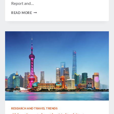
Report and…
UNITED
READ MORE
STATES
BUSINESS
TRAVEL
SEES
NEW
NORMAL
OF
SLOW
BUT
STEADY
GROWTH
RESEARCH AND TRAVEL TRENDS