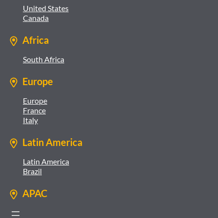
United States
Canada
Africa
South Africa
Europe
Europe
France
Italy
Latin America
Latin America
Brazil
APAC