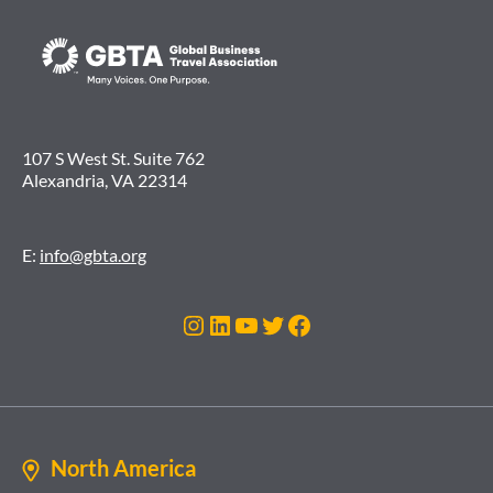
107 S West St. Suite 762
Alexandria, VA 22314
E:
info@gbta.org
Instagram
LinkedIn
YouTube
Twitter
Facebook
North America