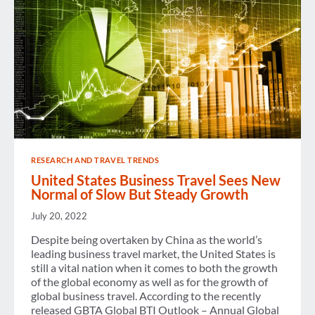
RESEARCH AND TRAVEL TRENDS
United States Business Travel Sees New
Normal of Slow But Steady Growth
July 20, 2022
Despite being overtaken by China as the world’s
leading business travel market, the United States is
still a vital nation when it comes to both the growth
of the global economy as well as for the growth of
global business travel. According to the recently
released GBTA Global BTI Outlook – Annual Global