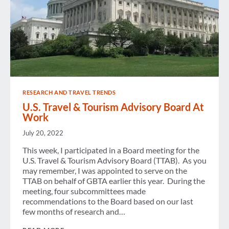
RESEARCH AND TRAVEL TRENDS
U.S. Travel & Tourism Advisory Board At
Work
July 20, 2022
This week, I participated in a Board meeting for the
U.S. Travel & Tourism Advisory Board (TTAB). As you
may remember, I was appointed to serve on the
TTAB on behalf of GBTA earlier this year. During the
meeting, four subcommittees made
recommendations to the Board based on our last
few months of research and…
U.S.