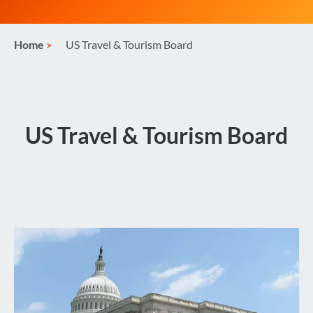
Home
US Travel & Tourism Board
US Travel & Tourism Board