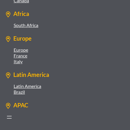
Canada
Africa
South Africa
Europe
Europe
France
Italy
Latin America
Latin America
Brazil
APAC