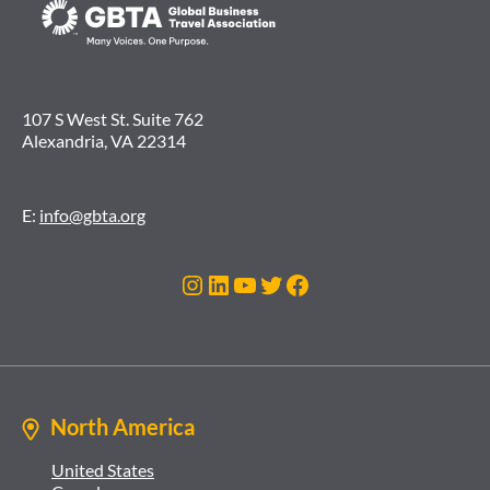
107 S West St. Suite 762
Alexandria, VA 22314
E:
info@gbta.org
Instagram
LinkedIn
YouTube
Twitter
Facebook
North America
United States