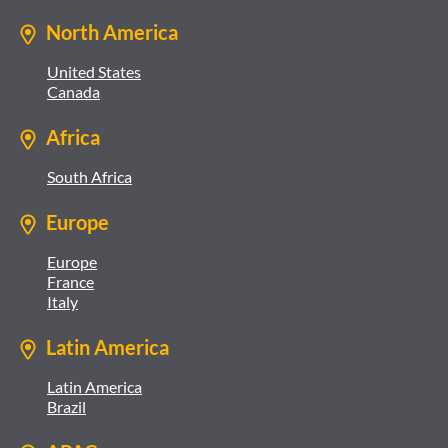
North America
United States
Canada
Africa
South Africa
Europe
Europe
France
Italy
Latin America
Latin America
Brazil