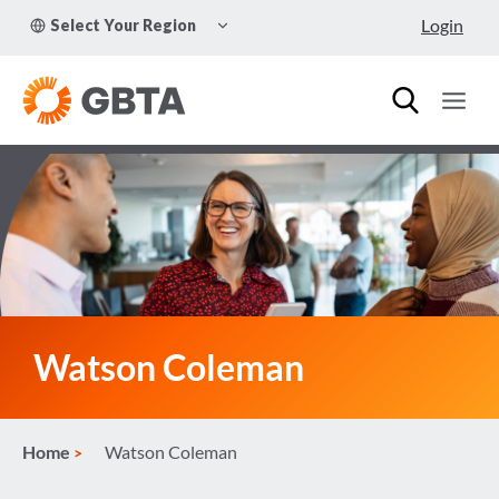
Skip
TOGGLE
Login
Select Your Region
to
CHILD
MENU
content
Watson Coleman
Home
Watson Coleman