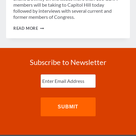
TRAVEL
members will be taking to Capitol Hill today
BAN
followed by interviews with several current and
former members of Congress.
PODCAST:
READ MORE
GBTA
STORMS
CAPITOL
HILL
Subscribe to Newsletter
Enter
Email
(Required)