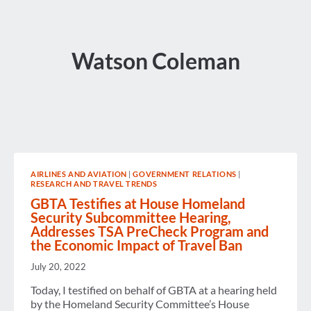
Watson Coleman
AIRLINES AND AVIATION
|
GOVERNMENT RELATIONS
|
RESEARCH AND TRAVEL TRENDS
GBTA Testifies at House Homeland
Security Subcommittee Hearing,
Addresses TSA PreCheck Program and
the Economic Impact of Travel Ban
July 20, 2022
Today, I testified on behalf of GBTA at a hearing held
by the Homeland Security Committee’s House