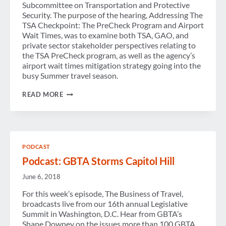
Subcommittee on Transportation and Protective
Security. The purpose of the hearing, Addressing The
TSA Checkpoint: The PreCheck Program and Airport
Wait Times, was to examine both TSA, GAO, and
private sector stakeholder perspectives relating to
the TSA PreCheck program, as well as the agency’s
airport wait times mitigation strategy going into the
busy Summer travel season.
GBTA
READ MORE
TESTIFIES
AT
HOUSE
HOMELAND
SECURITY
SUBCOMMITTEE
PODCAST
HEARING,
ADDRESSES
Podcast: GBTA Storms Capitol Hill
TSA
PRECHECK
June 6, 2018
PROGRAM
AND
For this week’s episode, The Business of Travel,
THE
broadcasts live from our 16th annual Legislative
ECONOMIC
Summit in Washington, D.C. Hear from GBTA’s
IMPACT
OF
Shane Downey on the issues more than 100 GBTA