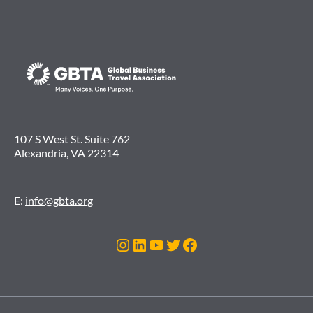
107 S West St. Suite 762
Alexandria, VA 22314
E:
info@gbta.org
Instagram
LinkedIn
YouTube
Twitter
Facebook